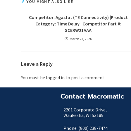
YOU MIGHT ALSO LIKE
Competitor: Agastat (TE Connectivity) |Product
Category: Time Delay | Competitor Part #:
SCERW21AAA
March 24, 2026
Leave a Reply
You must be
logged in
to post a comment.
Contact Macromatic
2201 Corporate Drive,
Waukesha, WI 53189
Phone: (800) 238-7474