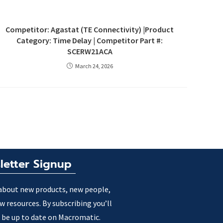
Competitor: Agastat (TE Connectivity) |Product
Category: Time Delay | Competitor Part #:
SCERW21ACA
March 24, 2026
letter Signup
about new products, new people,
w resources. By subscribing you’ll
 be up to date on Macromatic.