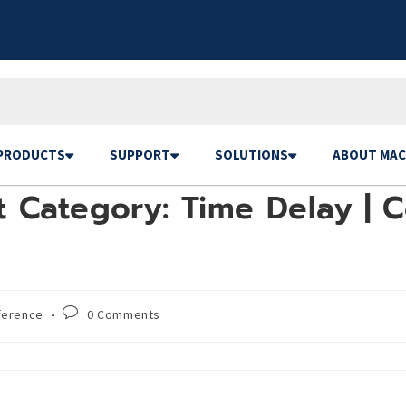
PRODUCTS
SUPPORT
SOLUTIONS
ABOUT MAC
 Category: Time Delay | C
ference
0 Comments