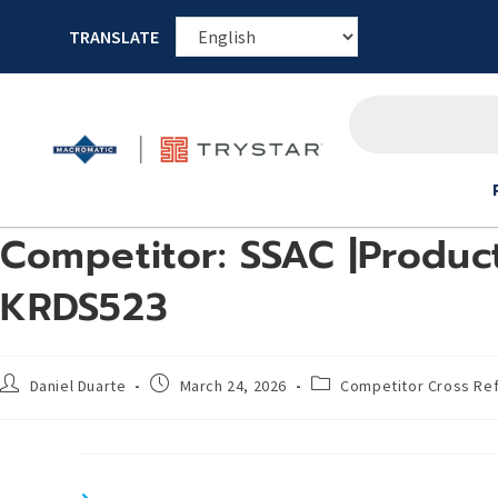
TRANSLATE
Competitor: SSAC |Product
KRDS523
Daniel Duarte
March 24, 2026
Competitor Cross Re