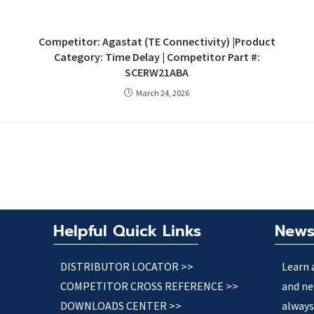
Competitor: Agastat (TE Connectivity) |Product
Category: Time Delay | Competitor Part #:
SCERW21ABA
March 24, 2026
Helpful Quick Links
News
DISTRIBUTOR LOCATOR >>
Learn 
COMPETITOR CROSS REFERENCE >>
and ne
DOWNLOADS CENTER >>
always