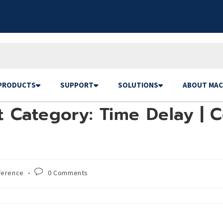
PRODUCTS
SUPPORT
SOLUTIONS
ABOUT MAC
 Category: Time Delay | C
ference
0 Comments