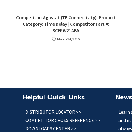
Competitor: Agastat (TE Connectivity) |Product
Category: Time Delay | Competitor Part #:
SCERW21ABA
March 24, 2026
Helpful Quick Links
News
DISTRIBUTOR LOCATOR >>
Learn 
COMPETITOR CROSS REFERENCE >>
and ne
DOWNLOADS CENTER >>
always