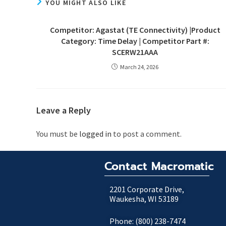
YOU MIGHT ALSO LIKE
Competitor: Agastat (TE Connectivity) |Product
Category: Time Delay | Competitor Part #:
SCERW21AAA
March 24, 2026
Leave a Reply
You must be
logged in
to post a comment.
Contact Macromatic
2201 Corporate Drive,
Waukesha, WI 53189
Phone: (800) 238-7474