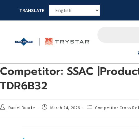
TRANSLATE
Competitor: SSAC |Product
TDR6B32
Daniel Duarte
March 24, 2026
Competitor Cross Re