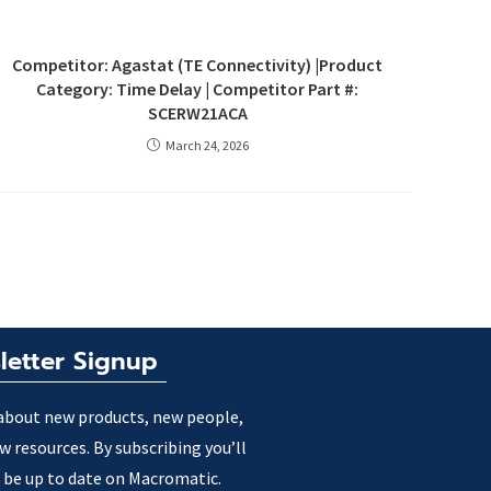
Competitor: Agastat (TE Connectivity) |Product
Category: Time Delay | Competitor Part #:
SCERW21ACA
March 24, 2026
letter Signup
about new products, new people,
w resources. By subscribing you’ll
 be up to date on Macromatic.