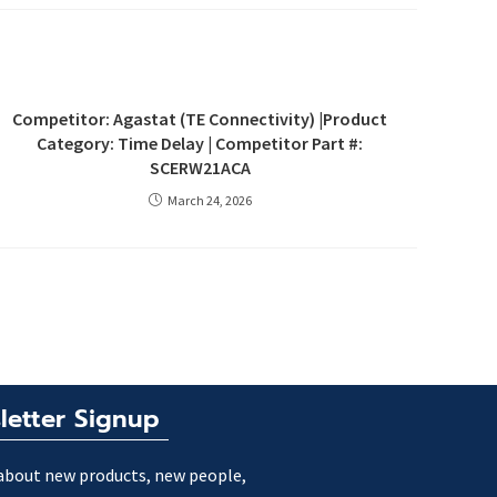
Competitor: Agastat (TE Connectivity) |Product
Category: Time Delay | Competitor Part #:
SCERW21ACA
March 24, 2026
letter Signup
about new products, new people,