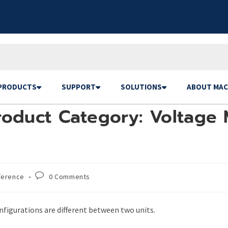
PRODUCTS
SUPPORT
SOLUTIONS
ABOUT MAC
roduct Category: Voltage 
ference
0 Comments
figurations are different between two units.