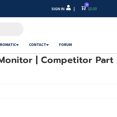
0
SIGN IN
Cart
$
0.00
|
ROMATIC
CONTACT
FORUM
Monitor | Competitor Part