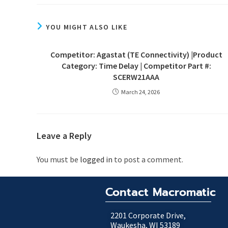
YOU MIGHT ALSO LIKE
Competitor: Agastat (TE Connectivity) |Product
Category: Time Delay | Competitor Part #:
SCERW21AAA
March 24, 2026
Leave a Reply
You must be
logged in
to post a comment.
Contact Macromatic
2201 Corporate Drive,
Waukesha, WI 53189