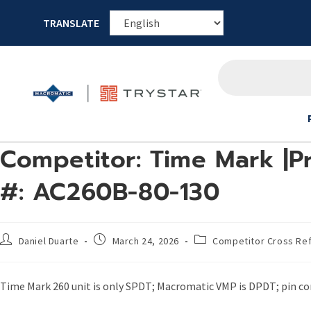
TRANSLATE
Competitor: Time Mark |P
#: AC260B-80-130
Daniel Duarte
March 24, 2026
Competitor Cross Re
Time Mark 260 unit is only SPDT; Macromatic VMP is DPDT; pin con