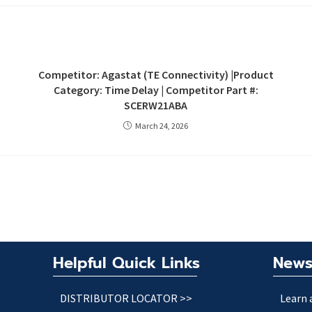
Competitor: Agastat (TE Connectivity) |Product
Category: Time Delay | Competitor Part #:
SCERW21ABA
March 24, 2026
Helpful Quick Links
News
DISTRIBUTOR LOCATOR >>
Learn 