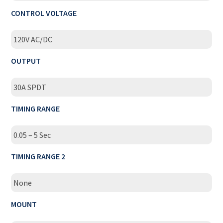
CONTROL VOLTAGE
120V AC/DC
OUTPUT
30A SPDT
TIMING RANGE
0.05 – 5 Sec
TIMING RANGE 2
None
MOUNT