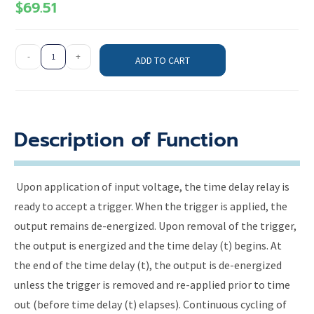
$
69.51
-
+
ADD TO CART
Description of Function
Upon application of input voltage, the time delay relay is
ready to accept a trigger. When the trigger is applied, the
output remains de-energized. Upon removal of the trigger,
the output is energized and the time delay (t) begins. At
the end of the time delay (t), the output is de-energized
unless the trigger is removed and re-applied prior to time
out (before time delay (t) elapses). Continuous cycling of