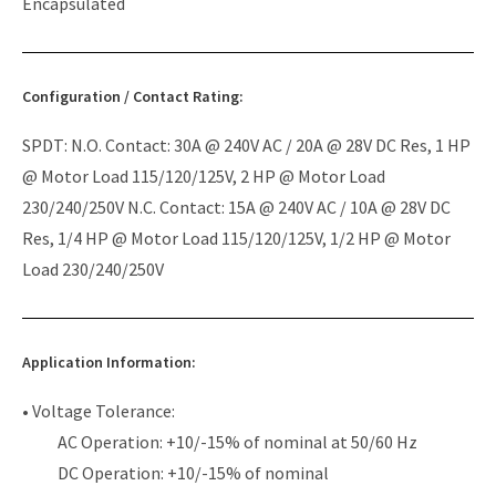
Encapsulated
Configuration / Contact Rating:
SPDT: N.O. Contact: 30A @ 240V AC / 20A @ 28V DC Res, 1 HP
@ Motor Load 115/120/125V, 2 HP @ Motor Load
230/240/250V N.C. Contact: 15A @ 240V AC / 10A @ 28V DC
Res, 1/4 HP @ Motor Load 115/120/125V, 1/2 HP @ Motor
Load 230/240/250V
Application Information:
• Voltage Tolerance:
AC Operation: +10/-15% of nominal at 50/60 Hz
DC Operation: +10/-15% of nominal