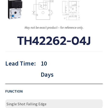
May not be exact product – for reference only.
TH42262-04J
Lead Time:
10
Days
FUNCTION
Single Shot Falling Edge