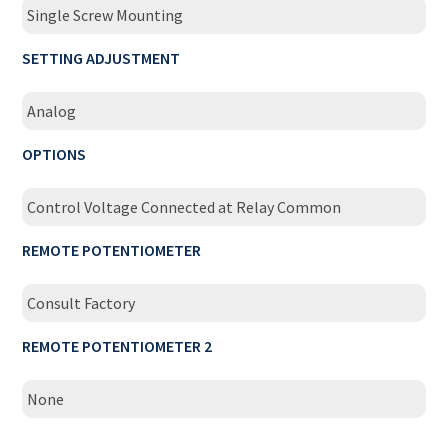
Single Screw Mounting
SETTING ADJUSTMENT
Analog
OPTIONS
Control Voltage Connected at Relay Common
REMOTE POTENTIOMETER
Consult Factory
REMOTE POTENTIOMETER 2
None