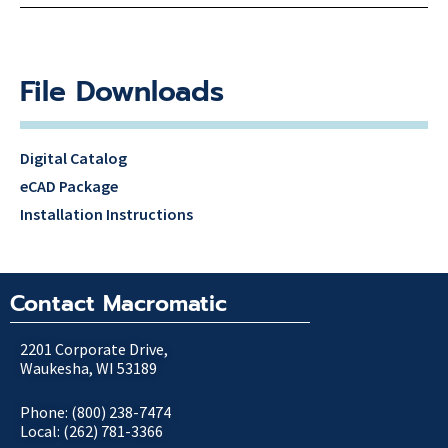
File Downloads
Digital Catalog
eCAD Package
Installation Instructions
Contact Macromatic
2201 Corporate Drive,
Waukesha, WI 53189
Phone: (800) 238-7474
Local: (262) 781-3366