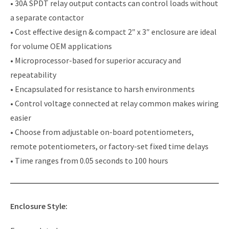
• 30A SPDT relay output contacts can control loads without
a separate contactor
• Cost effective design & compact 2″ x 3″ enclosure are ideal
for volume OEM applications
• Microprocessor-based for superior accuracy and
repeatability
• Encapsulated for resistance to harsh environments
• Control voltage connected at relay common makes wiring
easier
• Choose from adjustable on-board potentiometers,
remote potentiometers, or factory-set fixed time delays
• Time ranges from 0.05 seconds to 100 hours
Enclosure Style: