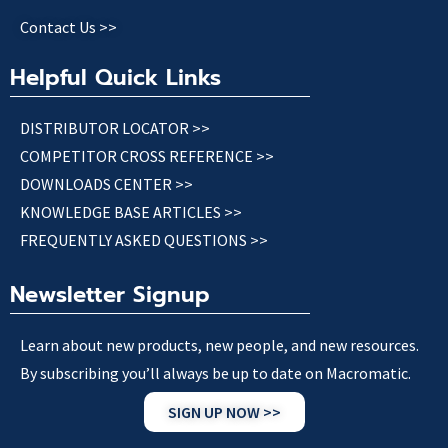
Contact Us >>
Helpful Quick Links
DISTRIBUTOR LOCATOR >>
COMPETITOR CROSS REFERENCE >>
DOWNLOADS CENTER >>
KNOWLEDGE BASE ARTICLES >>
FREQUENTLY ASKED QUESTIONS >>
Newsletter Signup
Learn about new products, new people, and new resources.
By subscribing you’ll always be up to date on Macromatic.
SIGN UP NOW >>