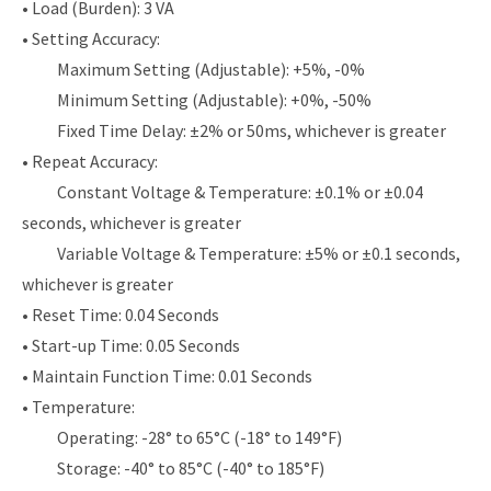
• Load (Burden): 3 VA
• Setting Accuracy:
Maximum Setting (Adjustable): +5%, -0%
Minimum Setting (Adjustable): +0%, -50%
Fixed Time Delay: ±2% or 50ms, whichever is greater
• Repeat Accuracy:
Constant Voltage & Temperature: ±0.1% or ±0.04
seconds, whichever is greater
Variable Voltage & Temperature: ±5% or ±0.1 seconds,
whichever is greater
• Reset Time: 0.04 Seconds
• Start-up Time: 0.05 Seconds
• Maintain Function Time: 0.01 Seconds
• Temperature:
Operating: -28° to 65°C (-18° to 149°F)
Storage: -40° to 85°C (-40° to 185°F)