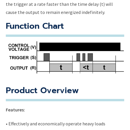
the trigger at a rate faster than the time delay (t) will
cause the output to remain energized indefinitely.
Function Chart
Product Overview
Features:
• Effectively and economically operate heavy loads