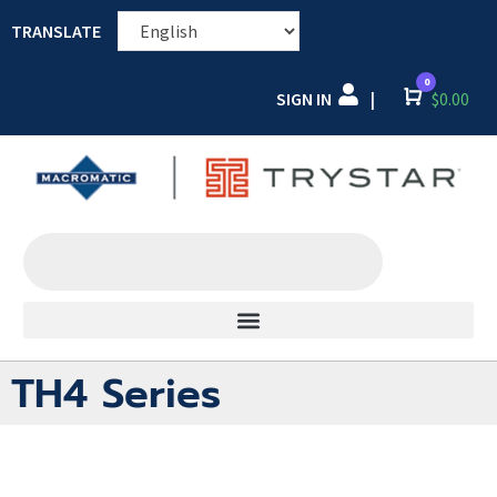
TRANSLATE
0
SIGN IN
Cart
$
0.00
|
TH4 Series