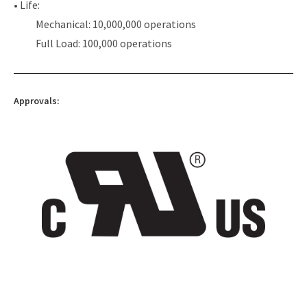
• Life:
Mechanical: 10,000,000 operations
Full Load: 100,000 operations
Approvals: