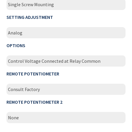
Single Screw Mounting
SETTING ADJUSTMENT
Analog
OPTIONS
Control Voltage Connected at Relay Common
REMOTE POTENTIOMETER
Consult Factory
REMOTE POTENTIOMETER 2
None