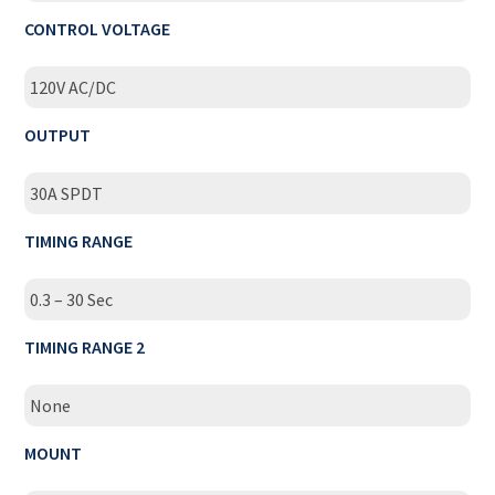
CONTROL VOLTAGE
120V AC/DC
OUTPUT
30A SPDT
TIMING RANGE
0.3 – 30 Sec
TIMING RANGE 2
None
MOUNT