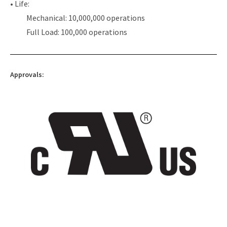
• Life:
Mechanical: 10,000,000 operations
Full Load: 100,000 operations
Approvals: