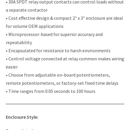
• 30A SPDT relay output contacts can control loads without
a separate contactor
• Cost effective design & compact 2″ x 3″ enclosure are ideal
for volume OEM applications
• Microprocessor-based for superior accuracy and
repeatability
• Encapsulated for resistance to harsh environments
• Control voltage connected at relay common makes wiring
easier
• Choose from adjustable on-board potentiometers,
remote potentiometers, or factory-set fixed time delays
• Time ranges from 0.05 seconds to 100 hours
Enclosure Style: