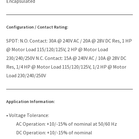
Encapsulated
Configuration / Contact Rating:
SPDT: N.O. Contact: 30A @ 240V AC / 20A @ 28V DC Res, 1 HP
@ Motor Load 115/120/125V, 2 HP @ Motor Load
230/240/250V N.C. Contact: 15A @ 240V AC / 10A @ 28V DC
Res, 1/4 HP @ Motor Load 115/120/125V, 1/2 HP @ Motor
Load 230/240/250V
Application Information:
• Voltage Tolerance:
AC Operation: +10/-15% of nominal at 50/60 Hz
DC Operation: +10/-15% of nominal