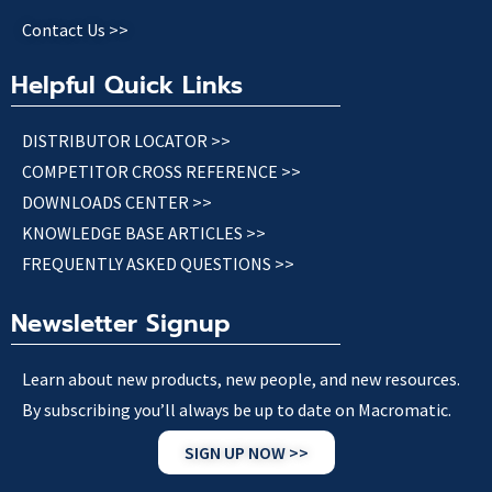
Contact Us >>
Helpful Quick Links
DISTRIBUTOR LOCATOR >>
COMPETITOR CROSS REFERENCE >>
DOWNLOADS CENTER >>
KNOWLEDGE BASE ARTICLES >>
FREQUENTLY ASKED QUESTIONS >>
Newsletter Signup
Learn about new products, new people, and new resources.
By subscribing you’ll always be up to date on Macromatic.
SIGN UP NOW >>