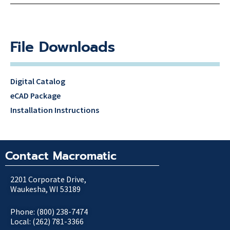
File Downloads
Digital Catalog
eCAD Package
Installation Instructions
Contact Macromatic
2201 Corporate Drive,
Waukesha, WI 53189
Phone: (800) 238-7474
Local: (262) 781-3366