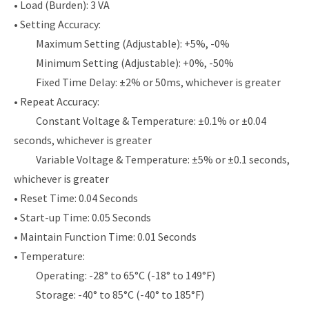
• Load (Burden): 3 VA
• Setting Accuracy:
Maximum Setting (Adjustable): +5%, -0%
Minimum Setting (Adjustable): +0%, -50%
Fixed Time Delay: ±2% or 50ms, whichever is greater
• Repeat Accuracy:
Constant Voltage & Temperature: ±0.1% or ±0.04
seconds, whichever is greater
Variable Voltage & Temperature: ±5% or ±0.1 seconds,
whichever is greater
• Reset Time: 0.04 Seconds
• Start-up Time: 0.05 Seconds
• Maintain Function Time: 0.01 Seconds
• Temperature:
Operating: -28° to 65°C (-18° to 149°F)
Storage: -40° to 85°C (-40° to 185°F)