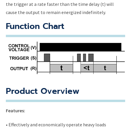
the trigger at a rate faster than the time delay (t) will
cause the output to remain energized indefinitely.
Function Chart
Product Overview
Features:
• Effectively and economically operate heavy loads