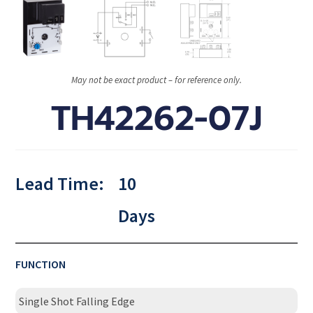
May not be exact product – for reference only.
TH42262-07J
Lead Time:
10
Days
FUNCTION
Single Shot Falling Edge