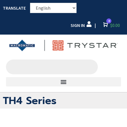
TRANSLATE
0
SIGN IN
Cart
$
0.00
|
TH4 Series