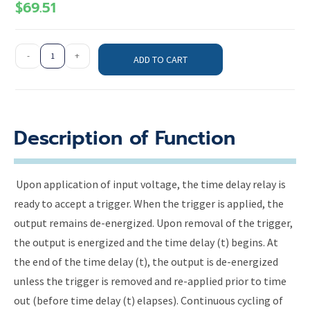
$
69.51
-
+
ADD TO CART
Description of Function
Upon application of input voltage, the time delay relay is
ready to accept a trigger. When the trigger is applied, the
output remains de-energized. Upon removal of the trigger,
the output is energized and the time delay (t) begins. At
the end of the time delay (t), the output is de-energized
unless the trigger is removed and re-applied prior to time
out (before time delay (t) elapses). Continuous cycling of