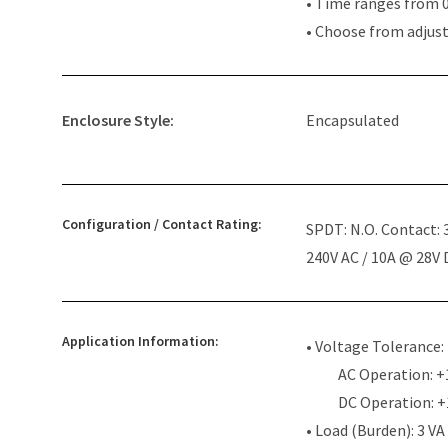
• Time ranges from 0
• Choose from adjus
Enclosure Style:
Encapsulated
Configuration / Contact Rating:
SPDT: N.O. Contact:
240V AC / 10A @ 28V
Application Information:
• Voltage Tolerance:
AC Operation: +
DC Operation: 
• Load (Burden): 3 VA