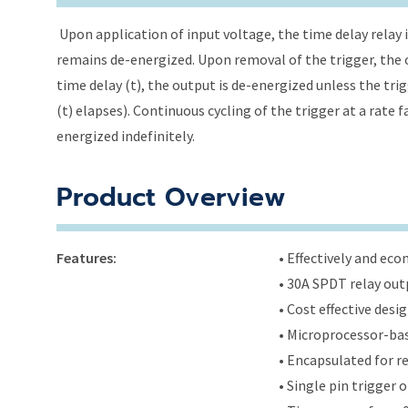
Upon application of input voltage, the time delay relay i
remains de-energized. Upon removal of the trigger, the o
time delay (t), the output is de-energized unless the tri
(t) elapses). Continuous cycling of the trigger at a rate 
energized indefinitely.
Product Overview
Features:
• Effectively and ec
• 30A SPDT relay out
• Cost effective des
• Microprocessor-bas
• Encapsulated for r
• Single pin trigger o