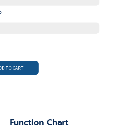
2
DD TO CART
Function Chart