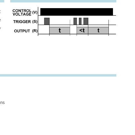
t
e
y
ons