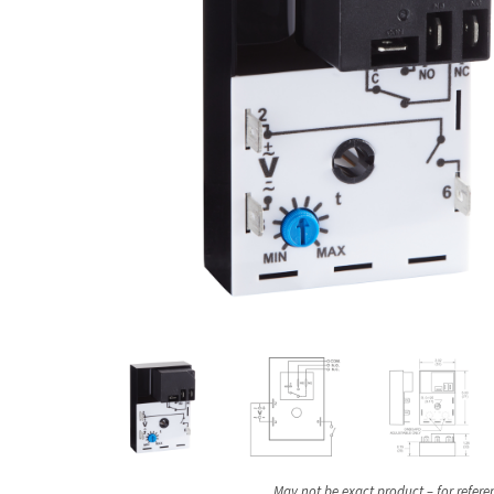
May not be exact product – for refere