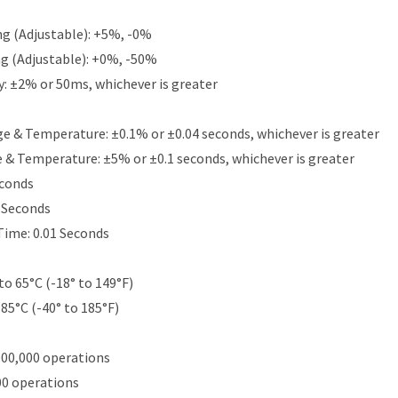
g (Adjustable): +5%, -0%
g (Adjustable): +0%, -50%
y: ±2% or 50ms, whichever is greater
e & Temperature: ±0.1% or ±0.04 seconds, whichever is greater
e & Temperature: ±5% or ±0.1 seconds, whichever is greater
econds
5 Seconds
Time: 0.01 Seconds
to 65°C (-18° to 149°F)
 85°C (-40° to 185°F)
000,000 operations
00 operations