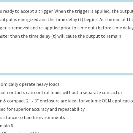
s ready to accept a trigger. When the trigger is applied, the outpu
utput is energized and the time delay (t) begins. At the end of th
gger is removed and re-applied prior to time out (before time dela
faster than the time delay (t) will cause the output to remain
onomically operate heavy loads
put contacts can control loads without a separate contactor
ign & compact 2″ x 3″ enclosure are ideal for volume OEM applicati
ed for superior accuracy and repeatability
esistance to harsh environments
n pin 6