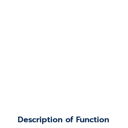
Description of Function