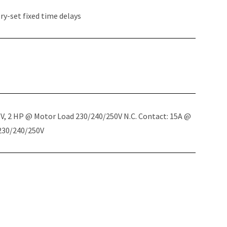
y-set fixed time delays
5V, 2 HP @ Motor Load 230/240/250V N.C. Contact: 15A @
 230/240/250V