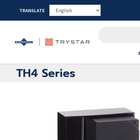
TRANSLATE
TH4 Series