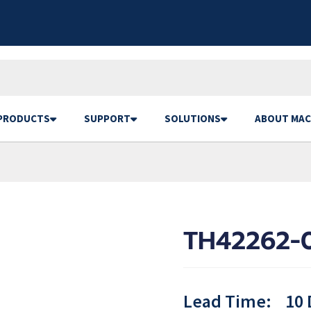
PRODUCTS
SUPPORT
SOLUTIONS
ABOUT MAC
TH42262-
Lead Time:
10 