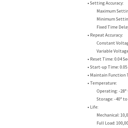
• Setting Accuracy:
Maximum Settin
Minimum Settin
Fixed Time Dela
• Repeat Accuracy:
Constant Voltag
Variable Voltag
• Reset Time: 0.04 S
• Start-up Time: 0.0
• Maintain Function 
• Temperature:
Operating: -28° 
Storage: -40° to
• Life:
Mechanical: 10,
Full Load: 100,0