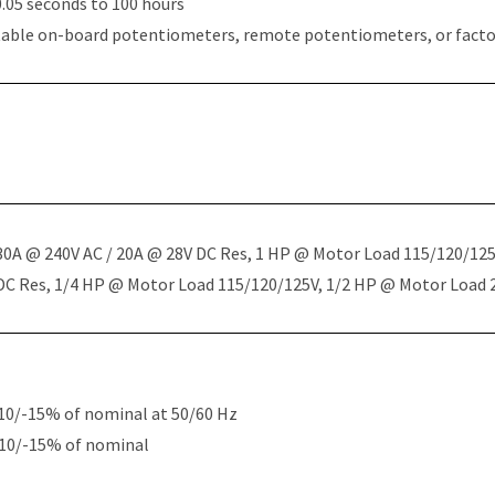
.05 seconds to 100 hours
table on-board potentiometers, remote potentiometers, or factor
 30A @ 240V AC / 20A @ 28V DC Res, 1 HP @ Motor Load 115/120/12
 DC Res, 1/4 HP @ Motor Load 115/120/125V, 1/2 HP @ Motor Load
10/-15% of nominal at 50/60 Hz
+10/-15% of nominal