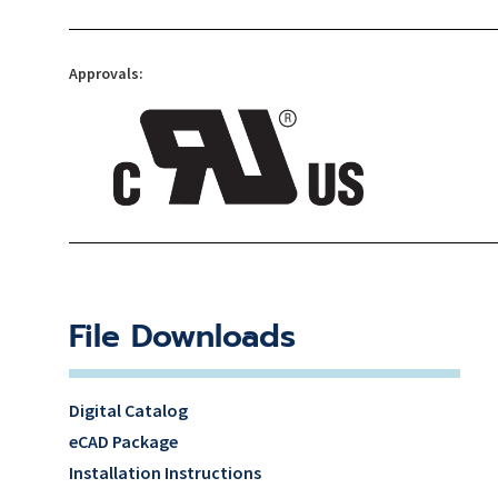
Approvals:
File Downloads
Digital Catalog
eCAD Package
Installation Instructions