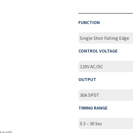
FUNCTION
Single Shot Falling Edge
CONTROL VOLTAGE
120V AC/DC
OUTPUT
30A SPDT
TIMING RANGE
0.3 – 30 Sec
nce only.