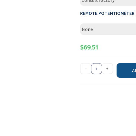
Consult Factory
REMOTE POTENTIOMETER 
None
$
69.51
-
+
A