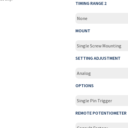
TIMING RANGE 2
None
MOUNT
Single Screw Mounting
SETTING ADJUSTMENT
Analog
OPTIONS
Single Pin Trigger
REMOTE POTENTIOMETER