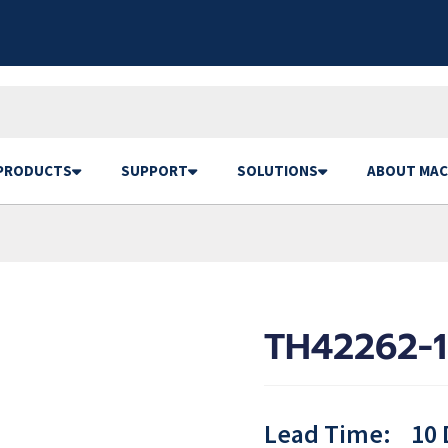
PRODUCTS
SUPPORT
SOLUTIONS
ABOUT MAC
TH42262-
Lead Time:
10 