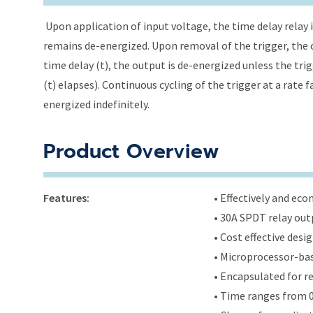
Upon application of input voltage, the time delay relay i
remains de-energized. Upon removal of the trigger, the o
time delay (t), the output is de-energized unless the tri
(t) elapses). Continuous cycling of the trigger at a rate 
energized indefinitely.
Product Overview
Features:
• Effectively and ec
• 30A SPDT relay out
• Cost effective des
• Microprocessor-bas
• Encapsulated for r
• Time ranges from 0