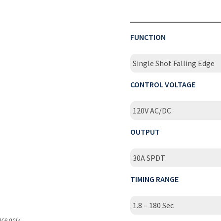
FUNCTION
Single Shot Falling Edge
CONTROL VOLTAGE
120V AC/DC
OUTPUT
30A SPDT
TIMING RANGE
1.8 – 180 Sec
nce only.