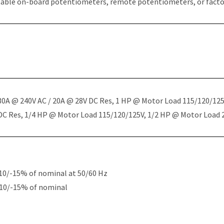
table on-board potentiometers, remote potentiometers, or factor
 30A @ 240V AC / 20A @ 28V DC Res, 1 HP @ Motor Load 115/120/12
 DC Res, 1/4 HP @ Motor Load 115/120/125V, 1/2 HP @ Motor Load
10/-15% of nominal at 50/60 Hz
+10/-15% of nominal