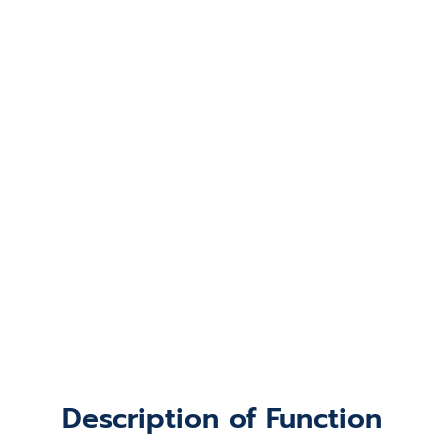
Description of Function