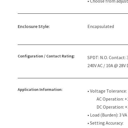
• Choose from adjus
Enclosure Style:
Encapsulated
Configuration / Contact Rating:
SPDT: N.O. Contact:
240V AC / 10A @ 28V
Application Information:
• Voltage Tolerance:
AC Operation: +
DC Operation: 
• Load (Burden): 3 VA
• Setting Accuracy: