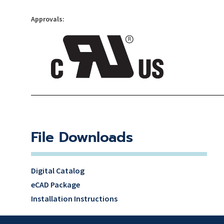
Approvals:
File Downloads
Digital Catalog
eCAD Package
Installation Instructions