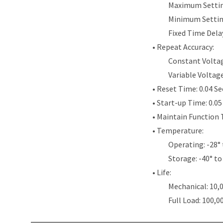
Maximum Settin
Minimum Settin
Fixed Time Dela
• Repeat Accuracy:
Constant Voltag
Variable Voltag
• Reset Time: 0.04 S
• Start-up Time: 0.0
• Maintain Function 
• Temperature:
Operating: -28° 
Storage: -40° to
• Life:
Mechanical: 10,
Full Load: 100,0