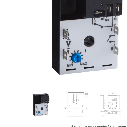
May not be exact product – for refere