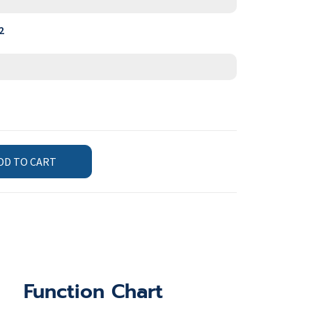
2
DD TO CART
Function Chart