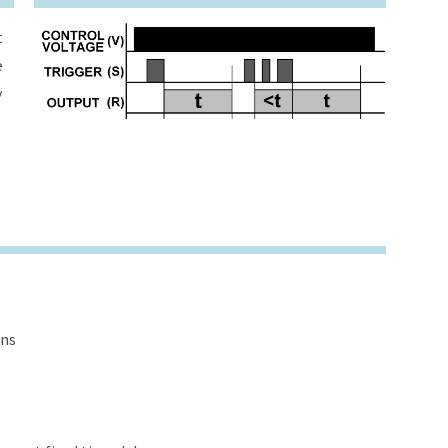
t
e
y
ons