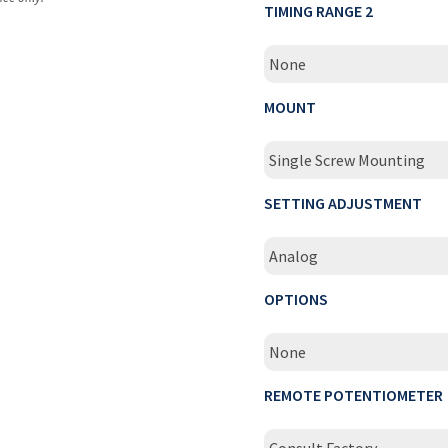
TIMING RANGE 2
None
MOUNT
Single Screw Mounting
SETTING ADJUSTMENT
Analog
OPTIONS
None
REMOTE POTENTIOMETER