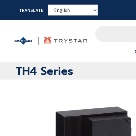
TRANSLATE
TH4 Series