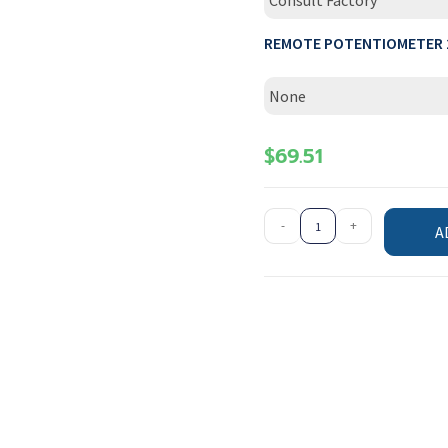
Consult Factory
REMOTE POTENTIOMETER 
None
$
69.51
-
+
A