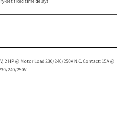
y-set fixed time delays
5V, 2 HP @ Motor Load 230/240/250V N.C. Contact: 15A @
 230/240/250V