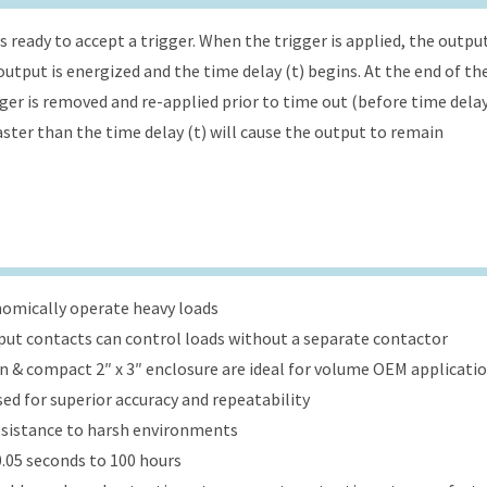
s ready to accept a trigger. When the trigger is applied, the outpu
utput is energized and the time delay (t) begins. At the end of th
gger is removed and re-applied prior to time out (before time dela
faster than the time delay (t) will cause the output to remain
onomically operate heavy loads
put contacts can control loads without a separate contactor
ign & compact 2″ x 3″ enclosure are ideal for volume OEM applicati
ed for superior accuracy and repeatability
esistance to harsh environments
.05 seconds to 100 hours