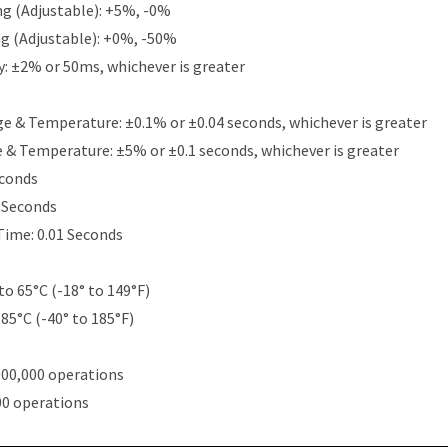
g (Adjustable): +5%, -0%
g (Adjustable): +0%, -50%
y: ±2% or 50ms, whichever is greater
e & Temperature: ±0.1% or ±0.04 seconds, whichever is greater
e & Temperature: ±5% or ±0.1 seconds, whichever is greater
econds
5 Seconds
Time: 0.01 Seconds
to 65°C (-18° to 149°F)
 85°C (-40° to 185°F)
000,000 operations
00 operations