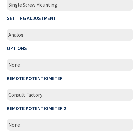
Single Screw Mounting
SETTING ADJUSTMENT
Analog
OPTIONS
None
REMOTE POTENTIOMETER
Consult Factory
REMOTE POTENTIOMETER 2
None