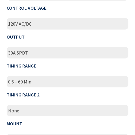
CONTROL VOLTAGE
120V AC/DC
OUTPUT
30A SPDT
TIMING RANGE
0.6 – 60 Min
TIMING RANGE 2
None
MOUNT