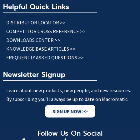
Helpful Quick Links
DISTRIBUTOR LOCATOR >>
COMPETITOR CROSS REFERENCE >>
DOWNLOADS CENTER >>
KNOWLEDGE BASE ARTICLES >>
FREQUENTLY ASKED QUESTIONS >>
Newsletter Signup
Learn about new products, new people, and new resources.
By subscribing you’ll always be up to date on Macromatic.
SIGN UP NOW >>
Follow Us On Social