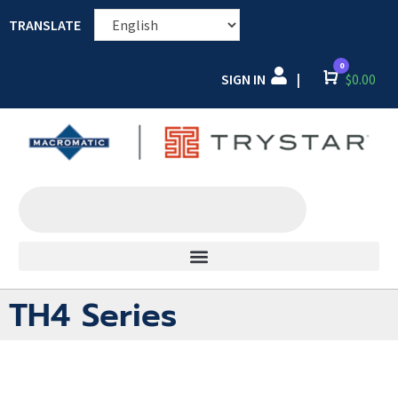
TRANSLATE
0
SIGN IN
Cart
$
0.00
|
TH4 Series