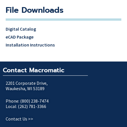
File Downloads
Digital Catalog
eCAD Package
Installation Instructions
Contact Macromatic
2201 Corporate Drive,
Waukesha, WI 53189
Phone: (800) 238-7474
Local: (262) 781-3366
Contact Us >>