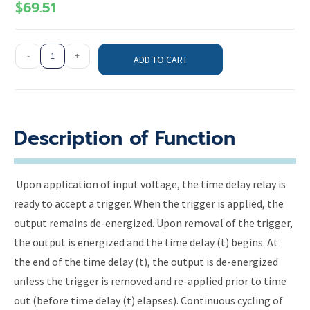
$
69.51
-
+
ADD TO CART
Description of Function
Upon application of input voltage, the time delay relay is
ready to accept a trigger. When the trigger is applied, the
output remains de-energized. Upon removal of the trigger,
the output is energized and the time delay (t) begins. At
the end of the time delay (t), the output is de-energized
unless the trigger is removed and re-applied prior to time
out (before time delay (t) elapses). Continuous cycling of