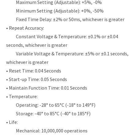
Maximum Setting (Adjustable): +5%, -0%
Minimum Setting (Adjustable): +0%, -50%
Fixed Time Delay: ±2% or 50ms, whichever is greater
• Repeat Accuracy:
Constant Voltage & Temperature: ±0.1% or ±0.04
seconds, whichever is greater
Variable Voltage & Temperature: ±5% or ±0.1 seconds,
whichever is greater
• Reset Time: 0.04 Seconds
• Start-up Time: 0.05 Seconds
• Maintain Function Time: 0.01 Seconds
• Temperature:
Operating: -28° to 65°C (-18° to 149°F)
Storage: -40° to 85°C (-40° to 185°F)
• Life:
Mechanical: 10,000,000 operations