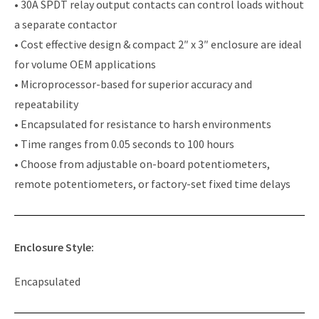
• 30A SPDT relay output contacts can control loads without
a separate contactor
• Cost effective design & compact 2″ x 3″ enclosure are ideal
for volume OEM applications
• Microprocessor-based for superior accuracy and
repeatability
• Encapsulated for resistance to harsh environments
• Time ranges from 0.05 seconds to 100 hours
• Choose from adjustable on-board potentiometers,
remote potentiometers, or factory-set fixed time delays
Enclosure Style:
Encapsulated