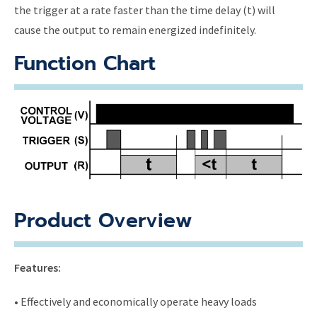
the trigger at a rate faster than the time delay (t) will
cause the output to remain energized indefinitely.
Function Chart
Product Overview
Features:
• Effectively and economically operate heavy loads