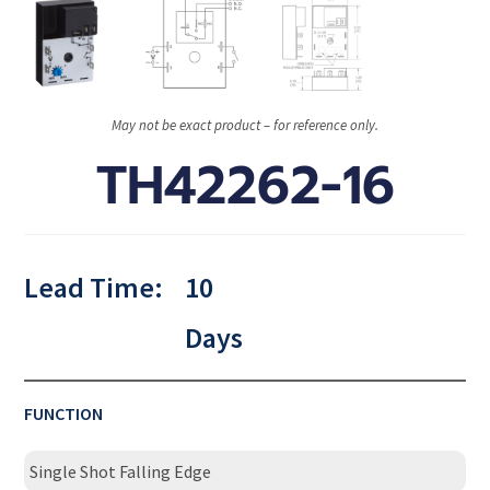
May not be exact product – for reference only.
TH42262-16
Lead Time:
10
Days
FUNCTION
Single Shot Falling Edge