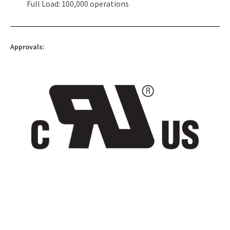
Full Load: 100,000 operations
Approvals: