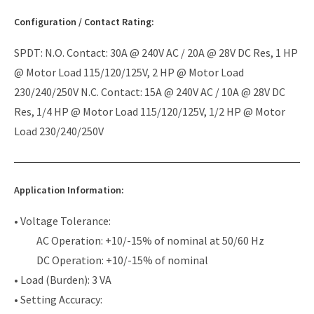
Configuration / Contact Rating:
SPDT: N.O. Contact: 30A @ 240V AC / 20A @ 28V DC Res, 1 HP
@ Motor Load 115/120/125V, 2 HP @ Motor Load
230/240/250V N.C. Contact: 15A @ 240V AC / 10A @ 28V DC
Res, 1/4 HP @ Motor Load 115/120/125V, 1/2 HP @ Motor
Load 230/240/250V
Application Information:
• Voltage Tolerance:
AC Operation: +10/-15% of nominal at 50/60 Hz
DC Operation: +10/-15% of nominal
• Load (Burden): 3 VA
• Setting Accuracy: