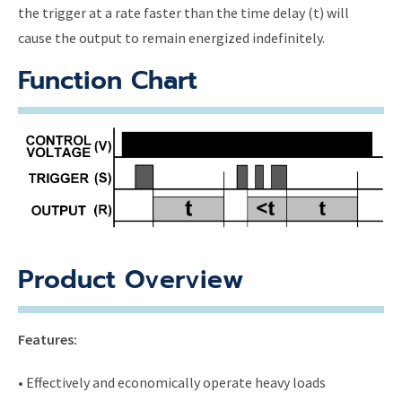
the trigger at a rate faster than the time delay (t) will
cause the output to remain energized indefinitely.
Function Chart
Product Overview
Features:
• Effectively and economically operate heavy loads