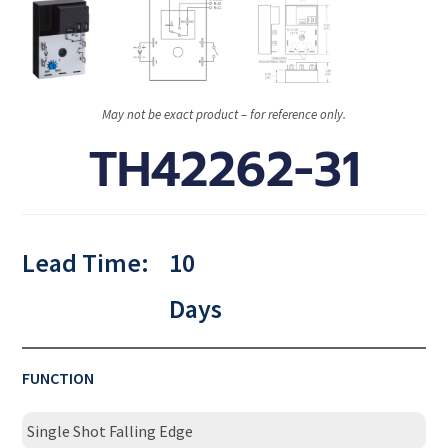
May not be exact product – for reference only.
TH42262-31
Lead Time:
10
Days
FUNCTION
Single Shot Falling Edge