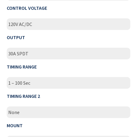
CONTROL VOLTAGE
120V AC/DC
OUTPUT
30A SPDT
TIMING RANGE
1 – 100 Sec
TIMING RANGE 2
None
MOUNT