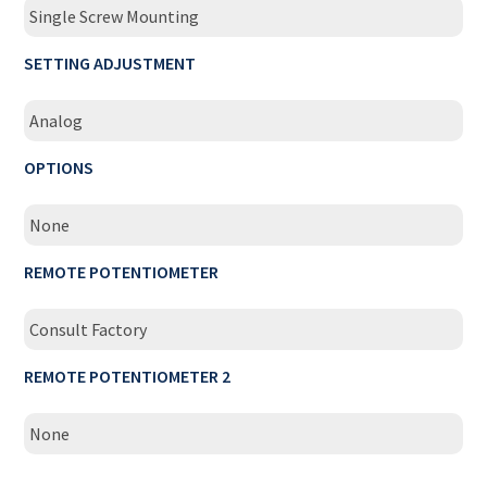
Single Screw Mounting
SETTING ADJUSTMENT
Analog
OPTIONS
None
REMOTE POTENTIOMETER
Consult Factory
REMOTE POTENTIOMETER 2
None