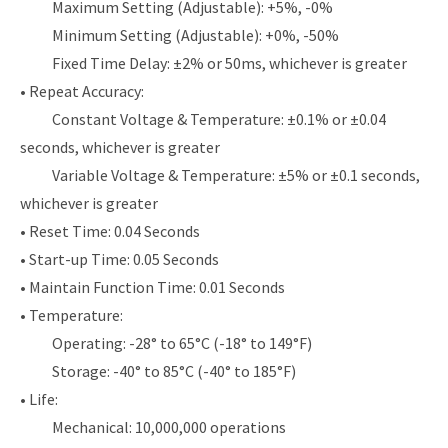
Maximum Setting (Adjustable): +5%, -0%
Minimum Setting (Adjustable): +0%, -50%
Fixed Time Delay: ±2% or 50ms, whichever is greater
• Repeat Accuracy:
Constant Voltage & Temperature: ±0.1% or ±0.04
seconds, whichever is greater
Variable Voltage & Temperature: ±5% or ±0.1 seconds,
whichever is greater
• Reset Time: 0.04 Seconds
• Start-up Time: 0.05 Seconds
• Maintain Function Time: 0.01 Seconds
• Temperature:
Operating: -28° to 65°C (-18° to 149°F)
Storage: -40° to 85°C (-40° to 185°F)
• Life:
Mechanical: 10,000,000 operations