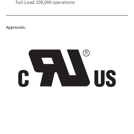
Full Load: 100,000 operations
Approvals: