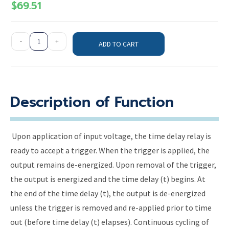
$
69.51
-
+
ADD TO CART
Description of Function
Upon application of input voltage, the time delay relay is
ready to accept a trigger. When the trigger is applied, the
output remains de-energized. Upon removal of the trigger,
the output is energized and the time delay (t) begins. At
the end of the time delay (t), the output is de-energized
unless the trigger is removed and re-applied prior to time
out (before time delay (t) elapses). Continuous cycling of