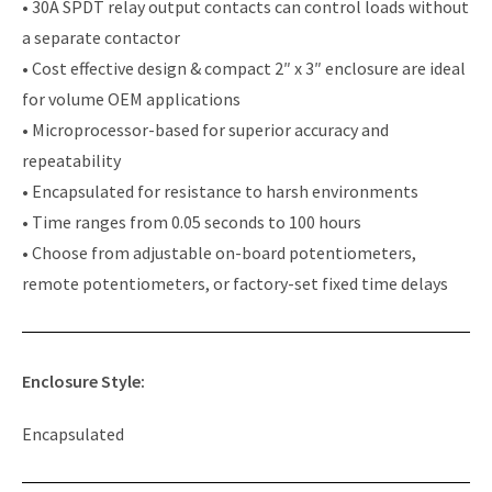
• 30A SPDT relay output contacts can control loads without
a separate contactor
• Cost effective design & compact 2″ x 3″ enclosure are ideal
for volume OEM applications
• Microprocessor-based for superior accuracy and
repeatability
• Encapsulated for resistance to harsh environments
• Time ranges from 0.05 seconds to 100 hours
• Choose from adjustable on-board potentiometers,
remote potentiometers, or factory-set fixed time delays
Enclosure Style:
Encapsulated