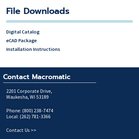
File Downloads
Digital Catalog
eCAD Package
Installation Instructions
Contact Macromatic
2201 Corporate Drive,
Waukesha, WI 53189
Phone: (800) 238-7474
Local: (262) 781-3366
Contact Us >>