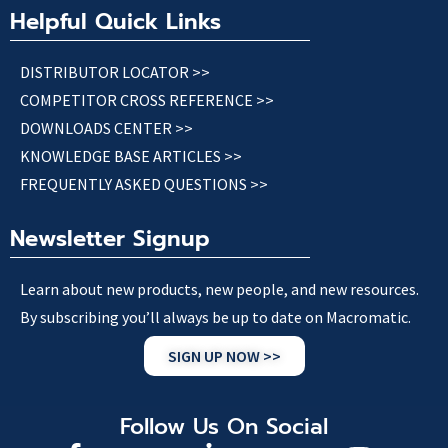
Helpful Quick Links
DISTRIBUTOR LOCATOR >>
COMPETITOR CROSS REFERENCE >>
DOWNLOADS CENTER >>
KNOWLEDGE BASE ARTICLES >>
FREQUENTLY ASKED QUESTIONS >>
Newsletter Signup
Learn about new products, new people, and new resources.
By subscribing you’ll always be up to date on Macromatic.
SIGN UP NOW >>
Follow Us On Social