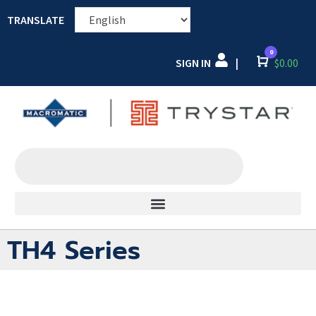
TRANSLATE
0
SIGN IN
Cart
$
0.00
|
TH4 Series