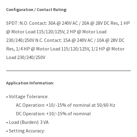
Configuration / Contact Rating:
SPDT: N.O. Contact: 30A @ 240V AC / 20A @ 28V DC Res, 1 HP
@ Motor Load 115/120/125V, 2 HP @ Motor Load
230/240/250V N.C. Contact: 15A @ 240V AC / 10A @ 28V DC
Res, 1/4 HP @ Motor Load 115/120/125V, 1/2 HP @ Motor
Load 230/240/250V
Application Information:
• Voltage Tolerance:
AC Operation: +10/-15% of nominal at 50/60 Hz
DC Operation: +10/-15% of nominal
• Load (Burden): 3 VA
• Setting Accuracy: