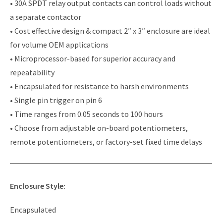
• 30A SPDT relay output contacts can control loads without
a separate contactor
• Cost effective design & compact 2″ x 3″ enclosure are ideal
for volume OEM applications
• Microprocessor-based for superior accuracy and
repeatability
• Encapsulated for resistance to harsh environments
• Single pin trigger on pin 6
• Time ranges from 0.05 seconds to 100 hours
• Choose from adjustable on-board potentiometers,
remote potentiometers, or factory-set fixed time delays
Enclosure Style:
Encapsulated