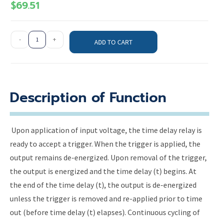
$
69.51
-
+
ADD TO CART
Description of Function
Upon application of input voltage, the time delay relay is
ready to accept a trigger. When the trigger is applied, the
output remains de-energized. Upon removal of the trigger,
the output is energized and the time delay (t) begins. At
the end of the time delay (t), the output is de-energized
unless the trigger is removed and re-applied prior to time
out (before time delay (t) elapses). Continuous cycling of