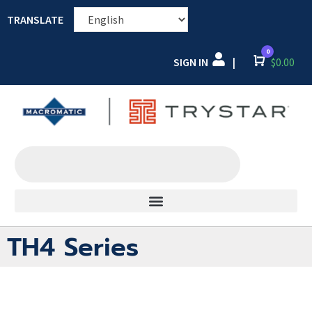
TRANSLATE
0
SIGN IN
Cart
$
0.00
|
TH4 Series