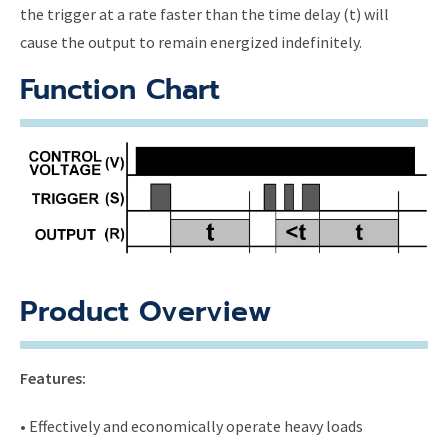
the trigger at a rate faster than the time delay (t) will
cause the output to remain energized indefinitely.
Function Chart
Product Overview
Features:
• Effectively and economically operate heavy loads