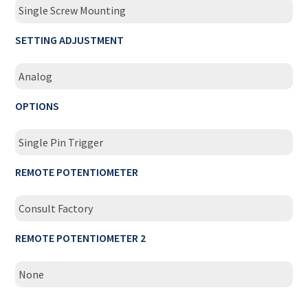
Single Screw Mounting
SETTING ADJUSTMENT
Analog
OPTIONS
Single Pin Trigger
REMOTE POTENTIOMETER
Consult Factory
REMOTE POTENTIOMETER 2
None