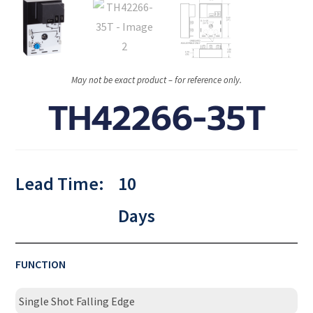
May not be exact product – for reference only.
TH42266-35T
Lead Time:
10
Days
FUNCTION
Single Shot Falling Edge