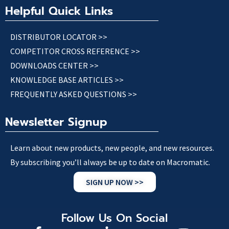
Helpful Quick Links
DISTRIBUTOR LOCATOR >>
COMPETITOR CROSS REFERENCE >>
DOWNLOADS CENTER >>
KNOWLEDGE BASE ARTICLES >>
FREQUENTLY ASKED QUESTIONS >>
Newsletter Signup
Learn about new products, new people, and new resources.
By subscribing you’ll always be up to date on Macromatic.
SIGN UP NOW >>
Follow Us On Social