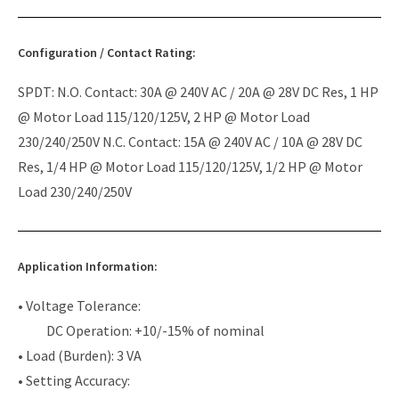
Configuration / Contact Rating:
SPDT: N.O. Contact: 30A @ 240V AC / 20A @ 28V DC Res, 1 HP
@ Motor Load 115/120/125V, 2 HP @ Motor Load
230/240/250V N.C. Contact: 15A @ 240V AC / 10A @ 28V DC
Res, 1/4 HP @ Motor Load 115/120/125V, 1/2 HP @ Motor
Load 230/240/250V
Application Information:
• Voltage Tolerance:
DC Operation: +10/-15% of nominal
• Load (Burden): 3 VA
• Setting Accuracy: