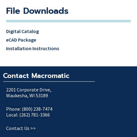
File Downloads
Digital Catalog
eCAD Package
Installation Instructions
Contact Macromatic
2201 Corporate Drive,
Waukesha, WI 53189
Phone: (800) 238-7474
Local: (262) 781-3366
Contact Us >>