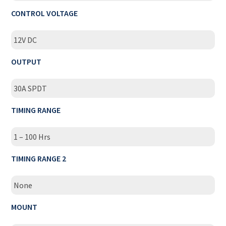
CONTROL VOLTAGE
12V DC
OUTPUT
30A SPDT
TIMING RANGE
1 – 100 Hrs
TIMING RANGE 2
None
MOUNT