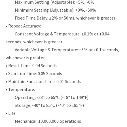
Maximum Setting (Adjustable): +5%, -0%
Minimum Setting (Adjustable): +0%, -50%
Fixed Time Delay: ±2% or 50ms, whichever is greater
• Repeat Accuracy:
Constant Voltage & Temperature: ±0.1% or ±0.04
seconds, whichever is greater
Variable Voltage & Temperature: ±5% or ±0.1 seconds,
whichever is greater
• Reset Time: 0.04 Seconds
• Start-up Time: 0.05 Seconds
• Maintain Function Time: 0.01 Seconds
• Temperature:
Operating: -28° to 65°C (-18° to 149°F)
Storage: -40° to 85°C (-40° to 185°F)
• Life:
Mechanical: 10,000,000 operations