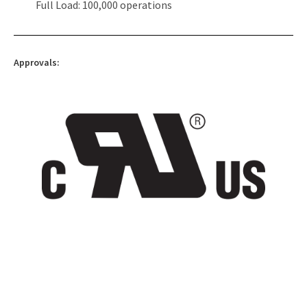
Full Load: 100,000 operations
Approvals: