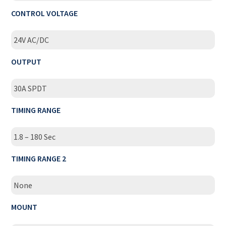
CONTROL VOLTAGE
24V AC/DC
OUTPUT
30A SPDT
TIMING RANGE
1.8 – 180 Sec
TIMING RANGE 2
None
MOUNT