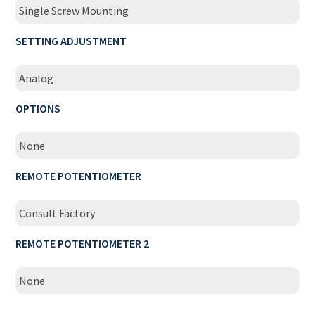
Single Screw Mounting
SETTING ADJUSTMENT
Analog
OPTIONS
None
REMOTE POTENTIOMETER
Consult Factory
REMOTE POTENTIOMETER 2
None