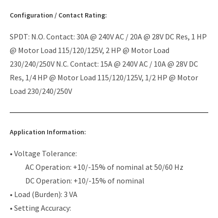
Configuration / Contact Rating:
SPDT: N.O. Contact: 30A @ 240V AC / 20A @ 28V DC Res, 1 HP
@ Motor Load 115/120/125V, 2 HP @ Motor Load
230/240/250V N.C. Contact: 15A @ 240V AC / 10A @ 28V DC
Res, 1/4 HP @ Motor Load 115/120/125V, 1/2 HP @ Motor
Load 230/240/250V
Application Information:
• Voltage Tolerance:
AC Operation: +10/-15% of nominal at 50/60 Hz
DC Operation: +10/-15% of nominal
• Load (Burden): 3 VA
• Setting Accuracy: