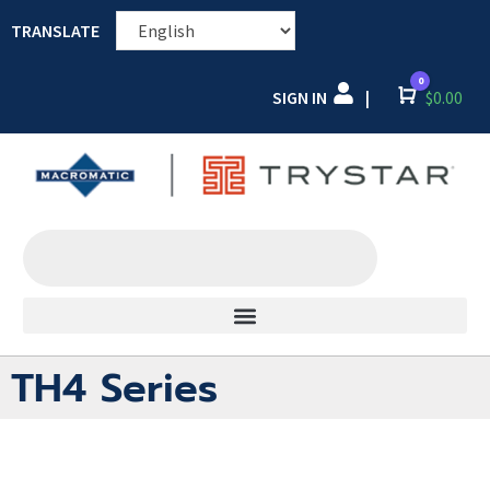
TRANSLATE
0
SIGN IN
Cart
$
0.00
|
TH4 Series