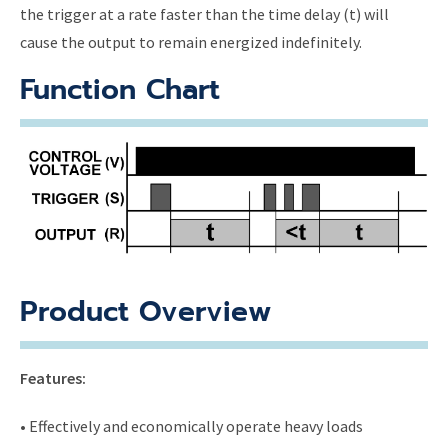
the trigger at a rate faster than the time delay (t) will
cause the output to remain energized indefinitely.
Function Chart
Product Overview
Features:
• Effectively and economically operate heavy loads