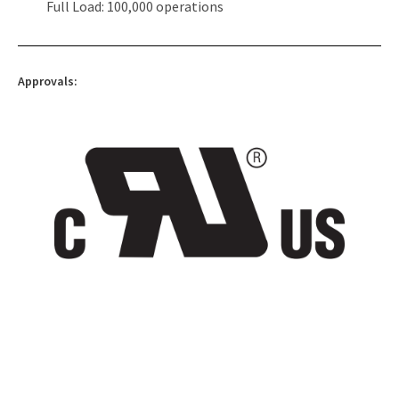
Full Load: 100,000 operations
Approvals: