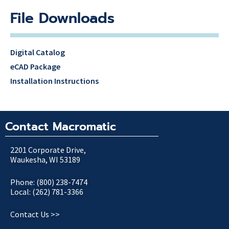
File Downloads
Digital Catalog
eCAD Package
Installation Instructions
Contact Macromatic
2201 Corporate Drive,
Waukesha, WI 53189
Phone: (800) 238-7474
Local: (262) 781-3366
Contact Us >>