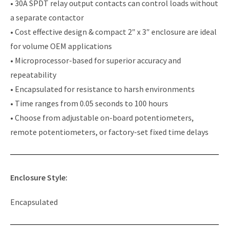
• 30A SPDT relay output contacts can control loads without
a separate contactor
• Cost effective design & compact 2″ x 3″ enclosure are ideal
for volume OEM applications
• Microprocessor-based for superior accuracy and
repeatability
• Encapsulated for resistance to harsh environments
• Time ranges from 0.05 seconds to 100 hours
• Choose from adjustable on-board potentiometers,
remote potentiometers, or factory-set fixed time delays
Enclosure Style:
Encapsulated