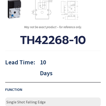
May not be exact product – for reference only.
TH42268-10
Lead Time:
10
Days
FUNCTION
Single Shot Falling Edge