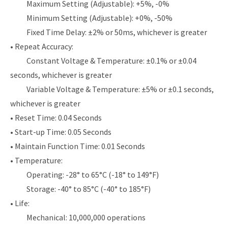
Maximum Setting (Adjustable): +5%, -0%
Minimum Setting (Adjustable): +0%, -50%
Fixed Time Delay: ±2% or 50ms, whichever is greater
• Repeat Accuracy:
Constant Voltage & Temperature: ±0.1% or ±0.04
seconds, whichever is greater
Variable Voltage & Temperature: ±5% or ±0.1 seconds,
whichever is greater
• Reset Time: 0.04 Seconds
• Start-up Time: 0.05 Seconds
• Maintain Function Time: 0.01 Seconds
• Temperature:
Operating: -28° to 65°C (-18° to 149°F)
Storage: -40° to 85°C (-40° to 185°F)
• Life:
Mechanical: 10,000,000 operations