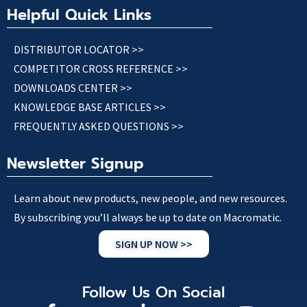
Helpful Quick Links
DISTRIBUTOR LOCATOR >>
COMPETITOR CROSS REFERENCE >>
DOWNLOADS CENTER >>
KNOWLEDGE BASE ARTICLES >>
FREQUENTLY ASKED QUESTIONS >>
Newsletter Signup
Learn about new products, new people, and new resources.
By subscribing you’ll always be up to date on Macromatic.
SIGN UP NOW >>
Follow Us On Social