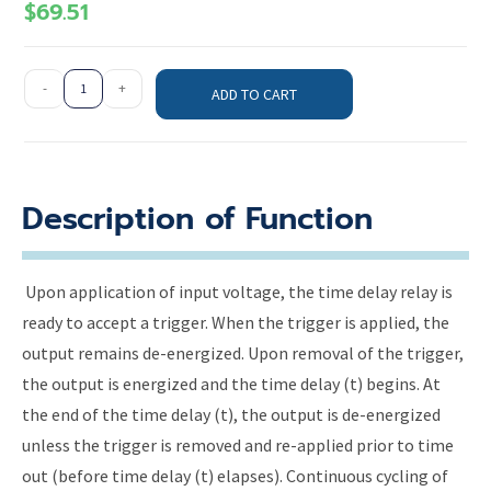
$
69.51
-
+
ADD TO CART
Description of Function
Upon application of input voltage, the time delay relay is
ready to accept a trigger. When the trigger is applied, the
output remains de-energized. Upon removal of the trigger,
the output is energized and the time delay (t) begins. At
the end of the time delay (t), the output is de-energized
unless the trigger is removed and re-applied prior to time
out (before time delay (t) elapses). Continuous cycling of