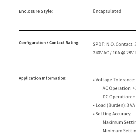
Enclosure Style:
Encapsulated
Configuration / Contact Rating:
SPDT: N.O. Contact:
240V AC / 10A @ 28V
Application Information:
• Voltage Tolerance:
AC Operation: +
DC Operation: 
• Load (Burden): 3 VA
• Setting Accuracy:
Maximum Settin
Minimum Settin