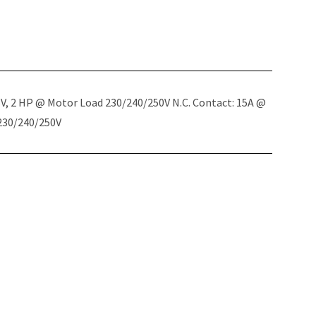
5V, 2 HP @ Motor Load 230/240/250V N.C. Contact: 15A @
 230/240/250V