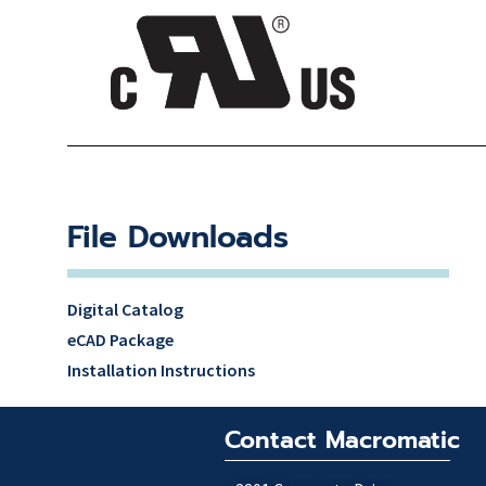
File Downloads
Digital Catalog
eCAD Package
Installation Instructions
Contact Macromatic