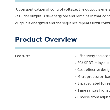
Upon application of control voltage, the output is energ
(t1), the output is de-energized and remains in that condi
output is energized and the sequence repeats until cont
Product Overview
Features:
• Effectively and ec
• 30A SPDT relay out
• Cost effective des
• Microprocessor-bas
• Encapsulated for r
• Time ranges from 0
• Choose from adjus