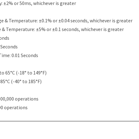
y: ±2% or 50ms, whichever is greater
e & Temperature: ±0.1% or ±0.04 seconds, whichever is greater
e & Temperature: ±5% or ±0.1 seconds, whichever is greater
conds
5 Seconds
Time: 0.01 Seconds
to 65°C (-18° to 149°F)
 85°C (-40° to 185°F)
000,000 operations
00 operations