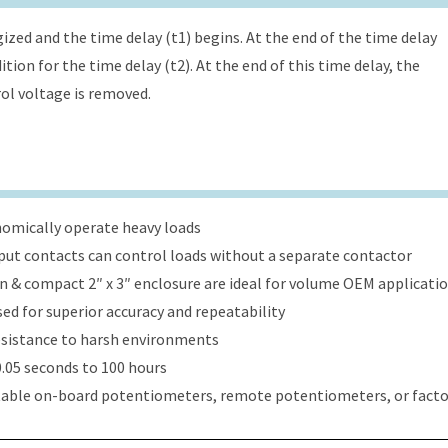
ized and the time delay (t1) begins. At the end of the time delay
tion for the time delay (t2). At the end of this time delay, the
rol voltage is removed.
onomically operate heavy loads
put contacts can control loads without a separate contactor
ign & compact 2″ x 3″ enclosure are ideal for volume OEM applicati
ed for superior accuracy and repeatability
esistance to harsh environments
.05 seconds to 100 hours
table on-board potentiometers, remote potentiometers, or factor