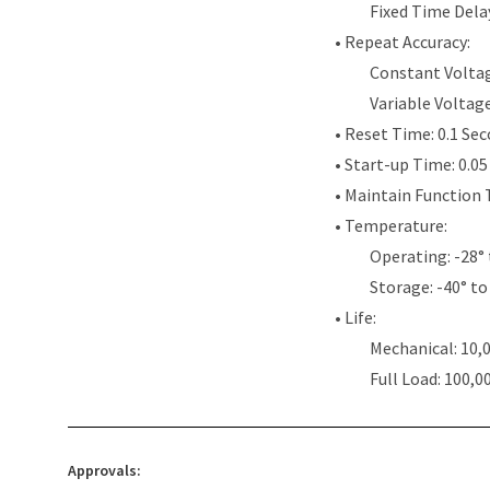
Fixed Time Dela
• Repeat Accuracy:
Constant Voltag
Variable Voltag
• Reset Time: 0.1 Se
• Start-up Time: 0.0
• Maintain Function 
• Temperature:
Operating: -28° 
Storage: -40° to
• Life:
Mechanical: 10,
Full Load: 100,0
Approvals: