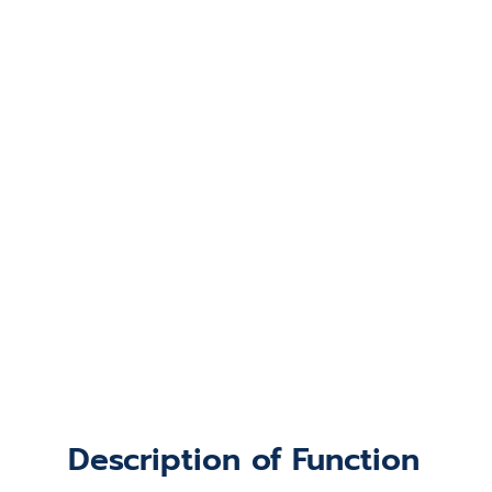
Description of Function