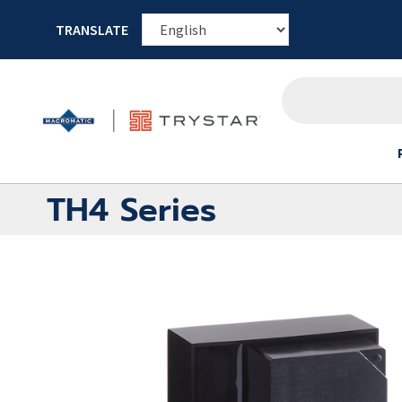
TRANSLATE
TH4 Series