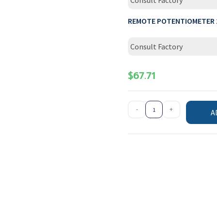
Consult Factory
REMOTE POTENTIOMETER 
Consult Factory
$
67.71
-
+
A