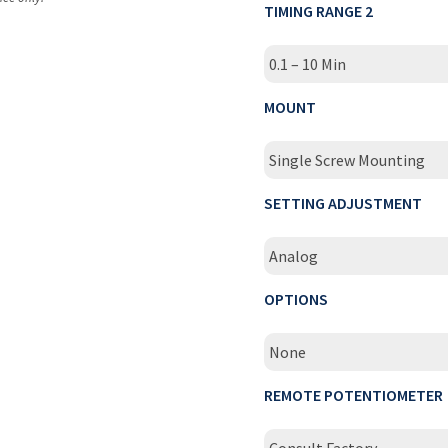
TIMING RANGE 2
0.1 – 10 Min
MOUNT
Single Screw Mounting
SETTING ADJUSTMENT
Analog
OPTIONS
None
REMOTE POTENTIOMETER