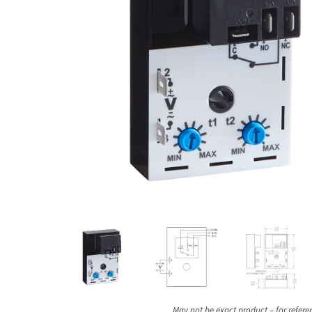
May not be exact product – for refere