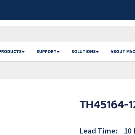
PRODUCTS
SUPPORT
SOLUTIONS
ABOUT MAC
TH45164-1
Lead Time:
10 