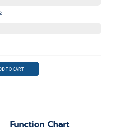
2
DD TO CART
Function Chart