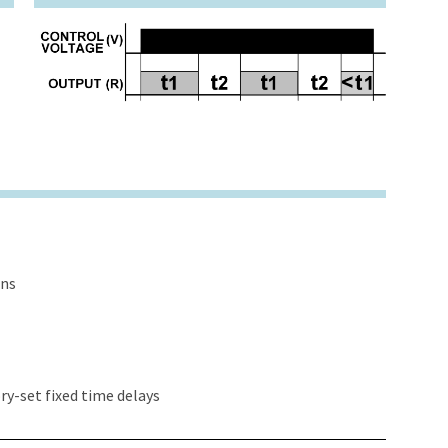
ons
y-set fixed time delays