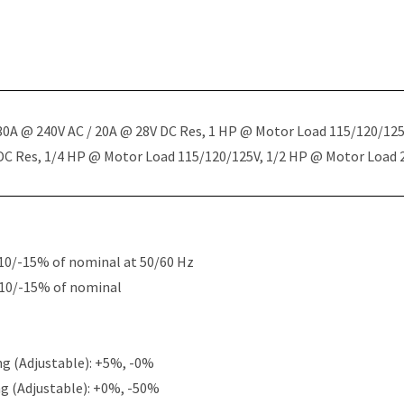
 30A @ 240V AC / 20A @ 28V DC Res, 1 HP @ Motor Load 115/120/12
 DC Res, 1/4 HP @ Motor Load 115/120/125V, 1/2 HP @ Motor Load
10/-15% of nominal at 50/60 Hz
+10/-15% of nominal
g (Adjustable): +5%, -0%
g (Adjustable): +0%, -50%