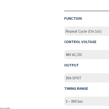
FUNCTION
Repeat Cycle (On 1st)
CONTROL VOLTAGE
48V AC/DC
OUTPUT
30A SPDT
TIMING RANGE
3 – 300 Sec
nce only.