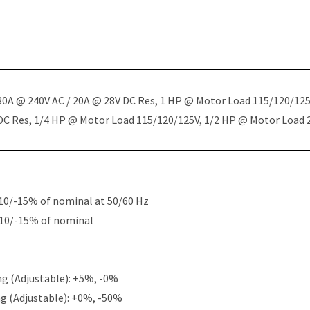
 30A @ 240V AC / 20A @ 28V DC Res, 1 HP @ Motor Load 115/120/12
 DC Res, 1/4 HP @ Motor Load 115/120/125V, 1/2 HP @ Motor Load
10/-15% of nominal at 50/60 Hz
+10/-15% of nominal
g (Adjustable): +5%, -0%
g (Adjustable): +0%, -50%