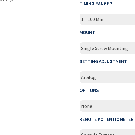
TIMING RANGE 2
1 – 100 Min
MOUNT
Single Screw Mounting
SETTING ADJUSTMENT
Analog
OPTIONS
None
REMOTE POTENTIOMETER