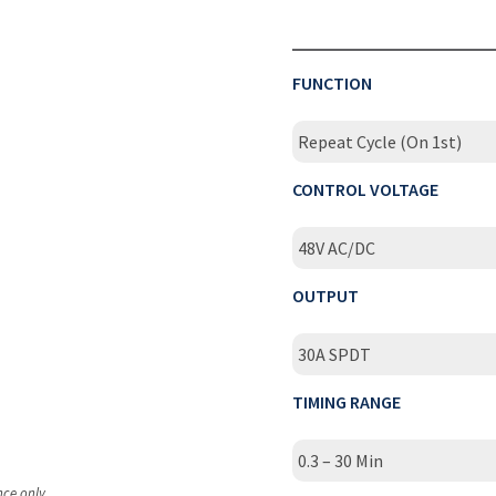
FUNCTION
Repeat Cycle (On 1st)
CONTROL VOLTAGE
48V AC/DC
OUTPUT
30A SPDT
TIMING RANGE
0.3 – 30 Min
nce only.