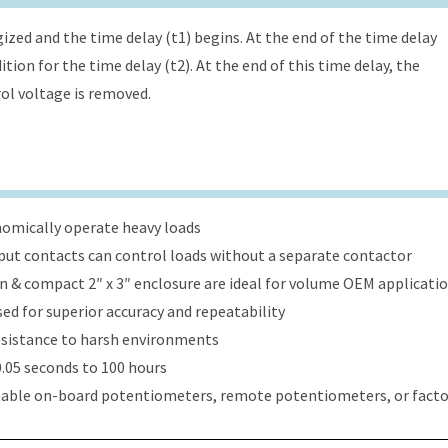
ized and the time delay (t1) begins. At the end of the time delay
tion for the time delay (t2). At the end of this time delay, the
rol voltage is removed.
onomically operate heavy loads
put contacts can control loads without a separate contactor
ign & compact 2″ x 3″ enclosure are ideal for volume OEM applicati
ed for superior accuracy and repeatability
esistance to harsh environments
.05 seconds to 100 hours
table on-board potentiometers, remote potentiometers, or factor