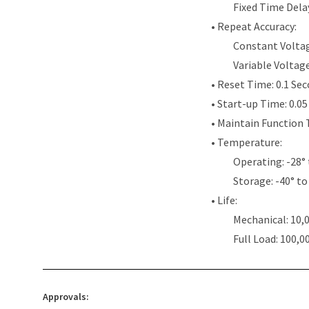
Fixed Time Dela
• Repeat Accuracy:
Constant Voltag
Variable Voltag
• Reset Time: 0.1 Se
• Start-up Time: 0.0
• Maintain Function 
• Temperature:
Operating: -28° 
Storage: -40° to
• Life:
Mechanical: 10,
Full Load: 100,0
Approvals: