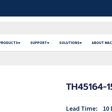
PRODUCTS
SUPPORT
SOLUTIONS
ABOUT MAC
TH45164-1
Lead Time:
10 