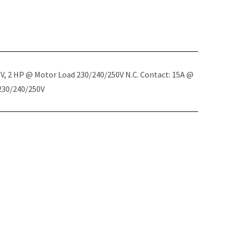
5V, 2 HP @ Motor Load 230/240/250V N.C. Contact: 15A @
 230/240/250V