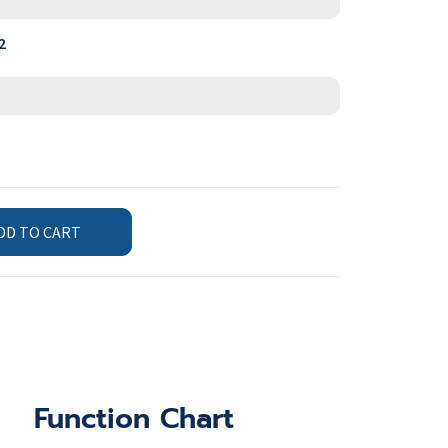
2
DD TO CART
Function Chart