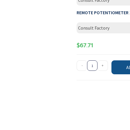
Consult Factory
REMOTE POTENTIOMETER 
Consult Factory
$
67.71
-
+
A