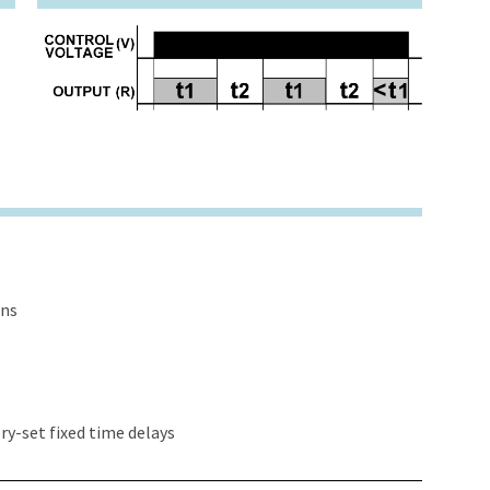
ons
y-set fixed time delays