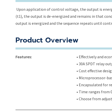
Upon application of control voltage, the output is energ
(t1), the output is de-energized and remains in that condi
output is energized and the sequence repeats until cont
Product Overview
Features:
• Effectively and ec
• 30A SPDT relay out
• Cost effective des
• Microprocessor-bas
• Encapsulated for r
• Time ranges from 0
• Choose from adjus