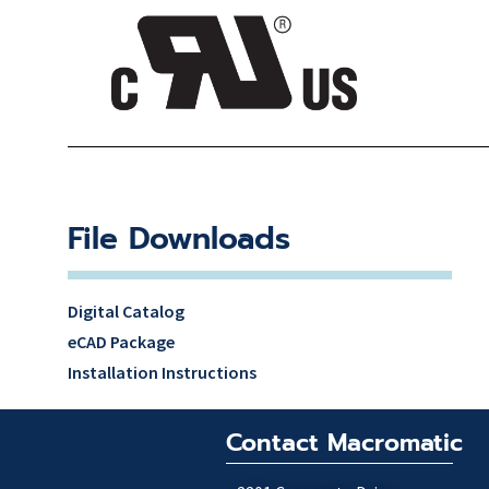
File Downloads
Digital Catalog
eCAD Package
Installation Instructions
Contact Macromatic