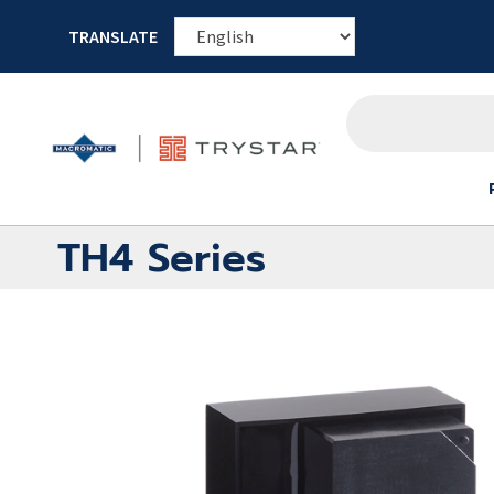
TRANSLATE
TH4 Series