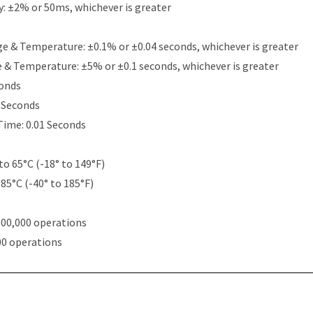
y: ±2% or 50ms, whichever is greater
e & Temperature: ±0.1% or ±0.04 seconds, whichever is greater
e & Temperature: ±5% or ±0.1 seconds, whichever is greater
conds
5 Seconds
Time: 0.01 Seconds
to 65°C (-18° to 149°F)
 85°C (-40° to 185°F)
000,000 operations
00 operations