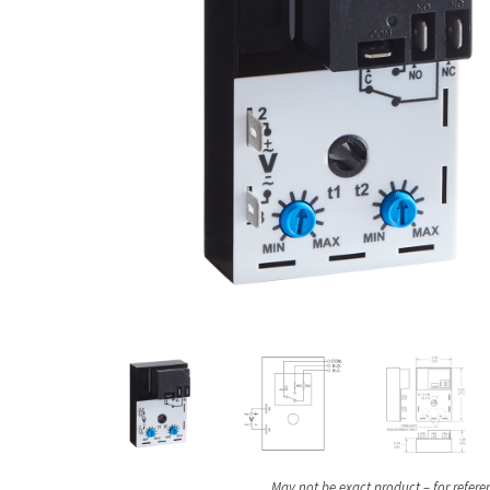
May not be exact product – for refere