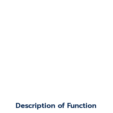
Description of Function