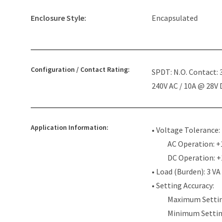
Enclosure Style:
Encapsulated
Configuration / Contact Rating:
SPDT: N.O. Contact:
240V AC / 10A @ 28V
Application Information:
• Voltage Tolerance:
AC Operation: +
DC Operation: 
• Load (Burden): 3 VA
• Setting Accuracy:
Maximum Settin
Minimum Settin