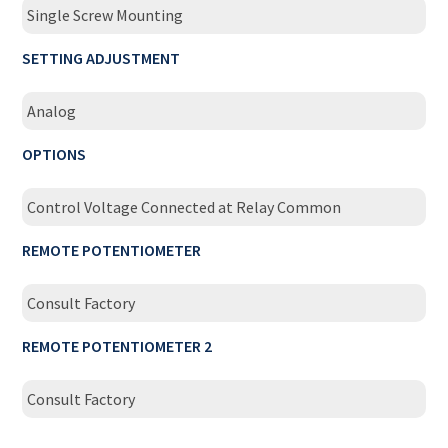
Single Screw Mounting
SETTING ADJUSTMENT
Analog
OPTIONS
Control Voltage Connected at Relay Common
REMOTE POTENTIOMETER
Consult Factory
REMOTE POTENTIOMETER 2
Consult Factory