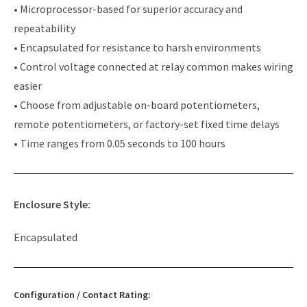
• Microprocessor-based for superior accuracy and
repeatability
• Encapsulated for resistance to harsh environments
• Control voltage connected at relay common makes wiring
easier
• Choose from adjustable on-board potentiometers,
remote potentiometers, or factory-set fixed time delays
• Time ranges from 0.05 seconds to 100 hours
Enclosure Style:
Encapsulated
Configuration / Contact Rating: