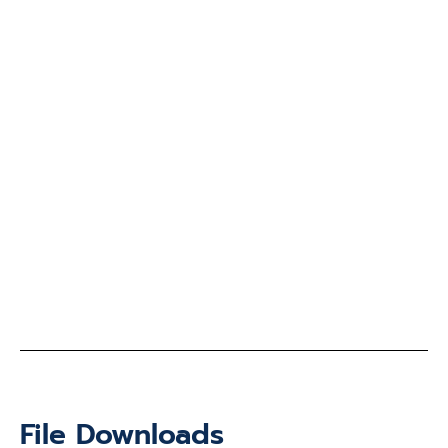
File Downloads