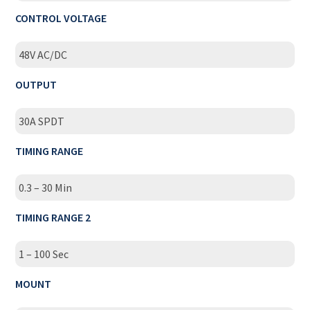
CONTROL VOLTAGE
48V AC/DC
OUTPUT
30A SPDT
TIMING RANGE
0.3 – 30 Min
TIMING RANGE 2
1 – 100 Sec
MOUNT