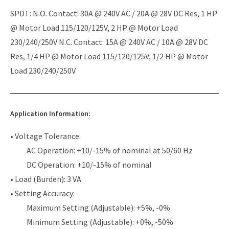
SPDT: N.O. Contact: 30A @ 240V AC / 20A @ 28V DC Res, 1 HP
@ Motor Load 115/120/125V, 2 HP @ Motor Load
230/240/250V N.C. Contact: 15A @ 240V AC / 10A @ 28V DC
Res, 1/4 HP @ Motor Load 115/120/125V, 1/2 HP @ Motor
Load 230/240/250V
Application Information:
• Voltage Tolerance:
AC Operation: +10/-15% of nominal at 50/60 Hz
DC Operation: +10/-15% of nominal
• Load (Burden): 3 VA
• Setting Accuracy:
Maximum Setting (Adjustable): +5%, -0%
Minimum Setting (Adjustable): +0%, -50%