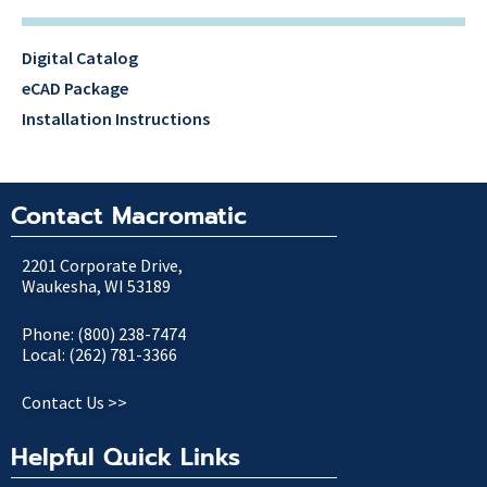
Digital Catalog
eCAD Package
Installation Instructions
Contact Macromatic
2201 Corporate Drive,
Waukesha, WI 53189
Phone: (800) 238-7474
Local: (262) 781-3366
Contact Us >>
Helpful Quick Links