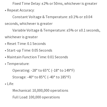
Fixed Time Delay: ±2% or 50ms, whichever is greater
• Repeat Accuracy:
Constant Voltage & Temperature: ±0.1% or ±0.04
seconds, whichever is greater
Variable Voltage & Temperature: ±5% or ±0.1 seconds,
whichever is greater
• Reset Time: 0.1 Seconds
• Start-up Time: 0.05 Seconds
• Maintain Function Time: 0.01 Seconds
• Temperature:
Operating: -28° to 65°C (-18° to 149°F)
Storage: -40° to 85°C (-40° to 185°F)
• Life:
Mechanical: 10,000,000 operations
Full Load: 100,000 operations