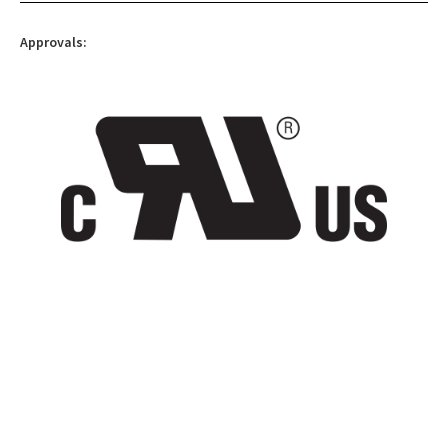
Approvals: