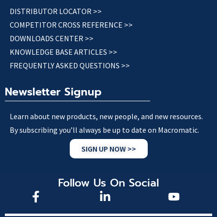
DISTRIBUTOR LOCATOR >>
COMPETITOR CROSS REFERENCE >>
DOWNLOADS CENTER >>
KNOWLEDGE BASE ARTICLES >>
FREQUENTLY ASKED QUESTIONS >>
Newsletter Signup
Learn about new products, new people, and new resources.
By subscribing you’ll always be up to date on Macromatic.
SIGN UP NOW >>
Follow Us On Social