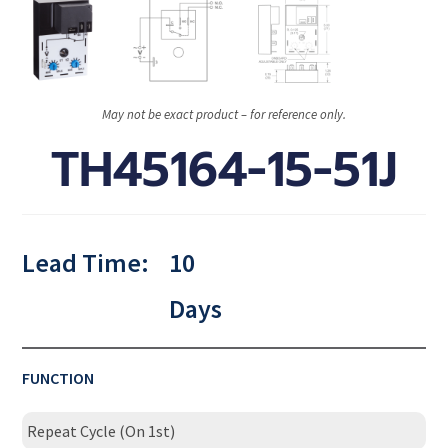
May not be exact product – for reference only.
TH45164-15-51J
Lead Time:
10
Days
FUNCTION
Repeat Cycle (On 1st)