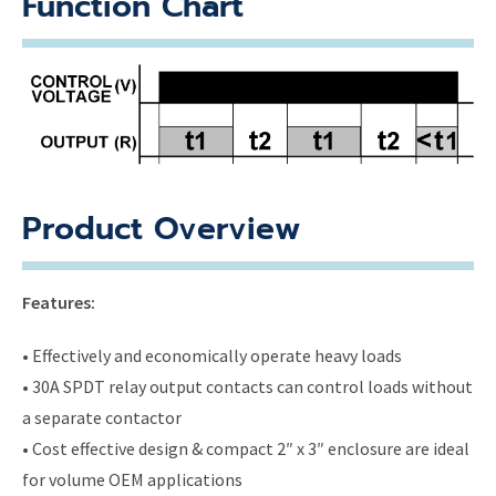
Function Chart
Product Overview
Features:
• Effectively and economically operate heavy loads
• 30A SPDT relay output contacts can control loads without
a separate contactor
• Cost effective design & compact 2″ x 3″ enclosure are ideal
for volume OEM applications