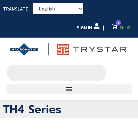
TRANSLATE
0
SIGN IN
Cart
$
0.00
|
TH4 Series