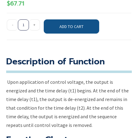
$
67.71
-
+
ADD TO CART
Description of Function
Upon application of control voltage, the output is
energized and the time delay (t1) begins. At the end of the
time delay (t1), the output is de-energized and remains in
that condition for the time delay (t2). At the end of this
time delay, the output is energized and the sequence
repeats until control voltage is removed.