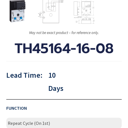
May not be exact product – for reference only.
TH45164-16-08
Lead Time:
10
Days
FUNCTION
Repeat Cycle (On 1st)