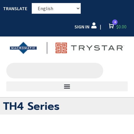
TRANSLATE
0
SIGN IN
Cart
$
0.00
|
TH4 Series