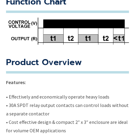
Function Chart
Product Overview
Features:
• Effectively and economically operate heavy loads
• 30A SPDT relay output contacts can control loads without
a separate contactor
• Cost effective design & compact 2″ x 3″ enclosure are ideal
for volume OEM applications