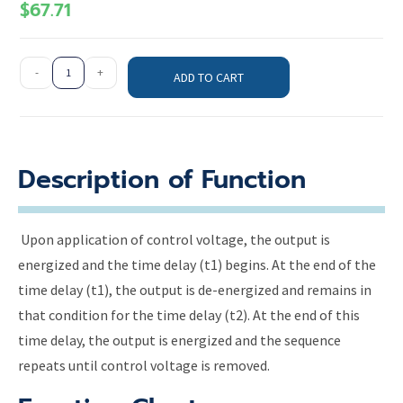
$
67.71
-
+
ADD TO CART
Description of Function
Upon application of control voltage, the output is
energized and the time delay (t1) begins. At the end of the
time delay (t1), the output is de-energized and remains in
that condition for the time delay (t2). At the end of this
time delay, the output is energized and the sequence
repeats until control voltage is removed.