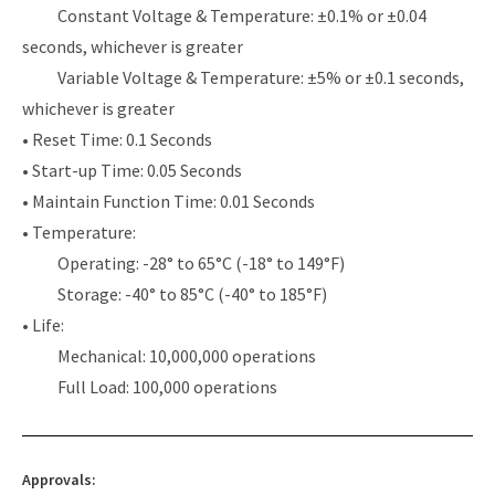
Constant Voltage & Temperature: ±0.1% or ±0.04
seconds, whichever is greater
Variable Voltage & Temperature: ±5% or ±0.1 seconds,
whichever is greater
• Reset Time: 0.1 Seconds
• Start-up Time: 0.05 Seconds
• Maintain Function Time: 0.01 Seconds
• Temperature:
Operating: -28° to 65°C (-18° to 149°F)
Storage: -40° to 85°C (-40° to 185°F)
• Life:
Mechanical: 10,000,000 operations
Full Load: 100,000 operations
Approvals: