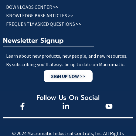
DOWNLOADS CENTER >>
KNOWLEDGE BASE ARTICLES >>
FREQUENTLY ASKED QUESTIONS >>
Newsletter Signup
Learn about new products, new people, and new resources.
By subscribing you’ll always be up to date on Macromatic.
SIGN UP NOW >>
Follow Us On Social
© 2024 Macromatic Industrial Controls, Inc. All Rights