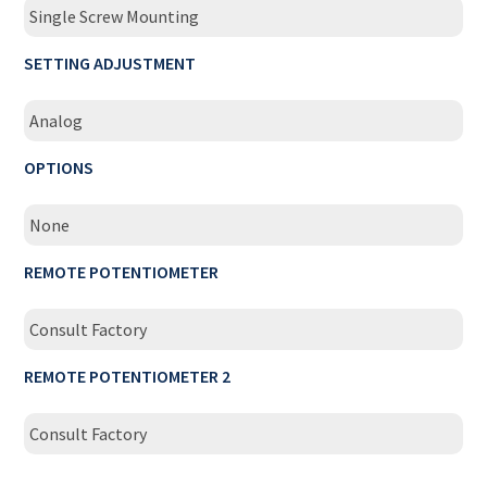
Single Screw Mounting
SETTING ADJUSTMENT
Analog
OPTIONS
None
REMOTE POTENTIOMETER
Consult Factory
REMOTE POTENTIOMETER 2
Consult Factory