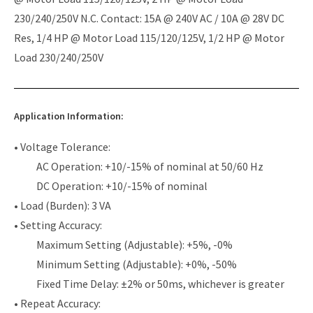
230/240/250V N.C. Contact: 15A @ 240V AC / 10A @ 28V DC
Res, 1/4 HP @ Motor Load 115/120/125V, 1/2 HP @ Motor
Load 230/240/250V
Application Information:
• Voltage Tolerance:
AC Operation: +10/-15% of nominal at 50/60 Hz
DC Operation: +10/-15% of nominal
• Load (Burden): 3 VA
• Setting Accuracy:
Maximum Setting (Adjustable): +5%, -0%
Minimum Setting (Adjustable): +0%, -50%
Fixed Time Delay: ±2% or 50ms, whichever is greater
• Repeat Accuracy: