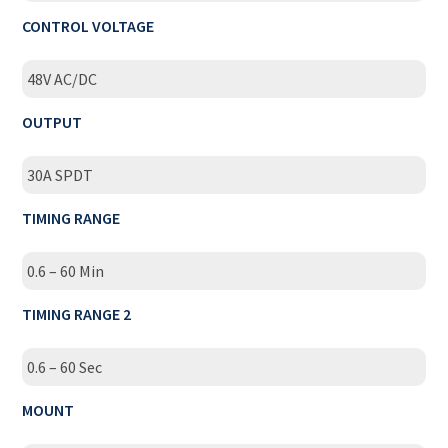
CONTROL VOLTAGE
48V AC/DC
OUTPUT
30A SPDT
TIMING RANGE
0.6 – 60 Min
TIMING RANGE 2
0.6 – 60 Sec
MOUNT