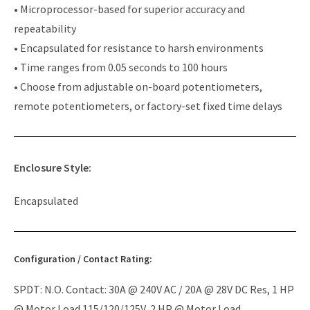
• Microprocessor-based for superior accuracy and
repeatability
• Encapsulated for resistance to harsh environments
• Time ranges from 0.05 seconds to 100 hours
• Choose from adjustable on-board potentiometers,
remote potentiometers, or factory-set fixed time delays
Enclosure Style:
Encapsulated
Configuration / Contact Rating:
SPDT: N.O. Contact: 30A @ 240V AC / 20A @ 28V DC Res, 1 HP
@ Motor Load 115/120/125V, 2 HP @ Motor Load