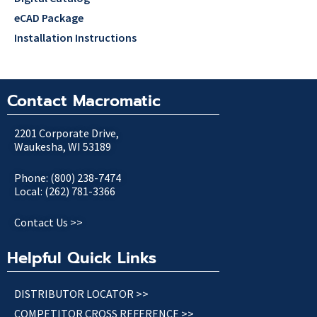
eCAD Package
Installation Instructions
Contact Macromatic
2201 Corporate Drive,
Waukesha, WI 53189
Phone: (800) 238-7474
Local: (262) 781-3366
Contact Us >>
Helpful Quick Links
DISTRIBUTOR LOCATOR >>
COMPETITOR CROSS REFERENCE >>