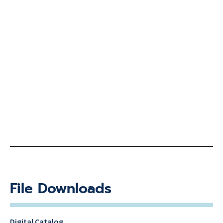
File Downloads
Digital Catalog