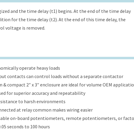
ized and the time delay (t1) begins. At the end of the time delay
tion for the time delay (t2). At the end of this time delay, the
rol voltage is removed.
onomically operate heavy loads
put contacts can control loads without a separate contactor
ign & compact 2″ x 3″ enclosure are ideal for volume OEM applicati
ed for superior accuracy and repeatability
esistance to harsh environments
onnected at relay common makes wiring easier
table on-board potentiometers, remote potentiometers, or factor
.05 seconds to 100 hours