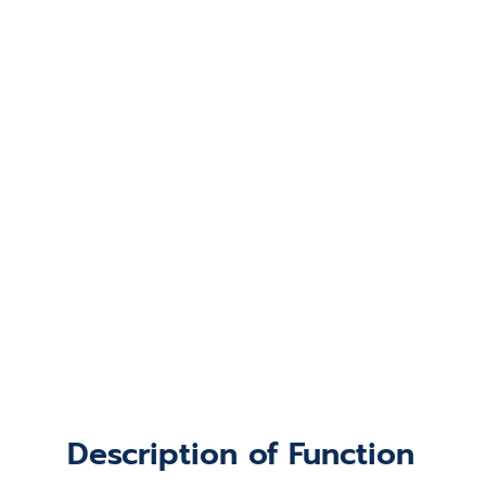
Description of Function