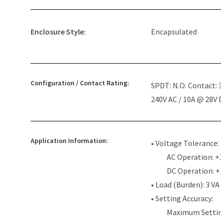
Enclosure Style:
Encapsulated
Configuration / Contact Rating:
SPDT: N.O. Contact:
240V AC / 10A @ 28V
Application Information:
• Voltage Tolerance:
AC Operation: +
DC Operation: 
• Load (Burden): 3 VA
• Setting Accuracy:
Maximum Settin