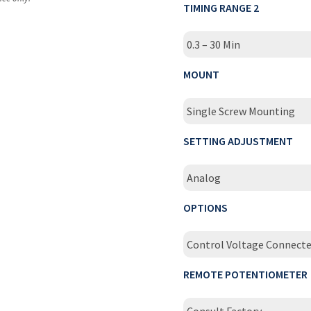
TIMING RANGE 2
0.3 – 30 Min
MOUNT
Single Screw Mounting
SETTING ADJUSTMENT
Analog
OPTIONS
Control Voltage Connect
REMOTE POTENTIOMETER