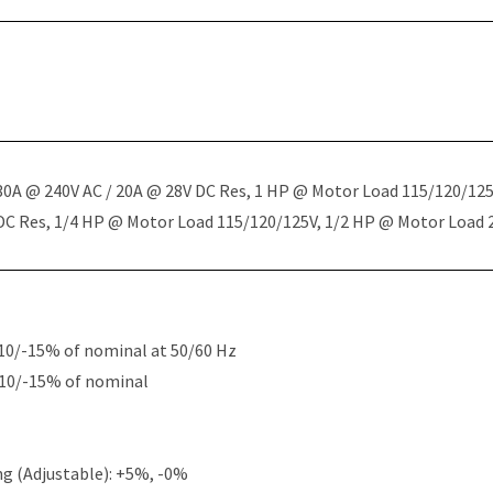
 30A @ 240V AC / 20A @ 28V DC Res, 1 HP @ Motor Load 115/120/12
 DC Res, 1/4 HP @ Motor Load 115/120/125V, 1/2 HP @ Motor Load
10/-15% of nominal at 50/60 Hz
+10/-15% of nominal
g (Adjustable): +5%, -0%