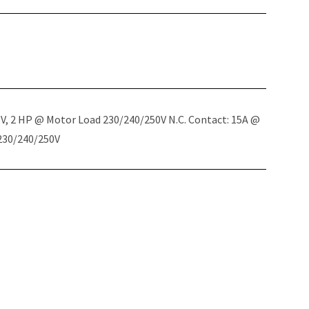
5V, 2 HP @ Motor Load 230/240/250V N.C. Contact: 15A @
 230/240/250V