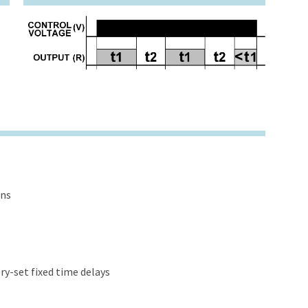
ons
y-set fixed time delays