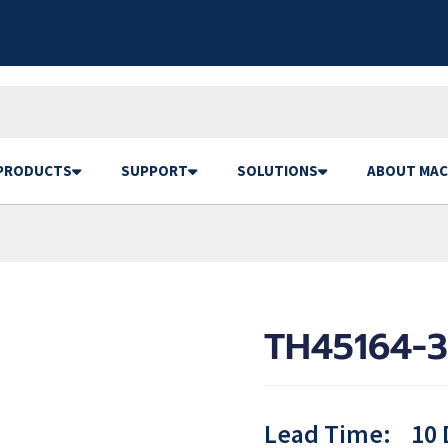
PRODUCTS
SUPPORT
SOLUTIONS
ABOUT MAC
TH45164-3
Lead Time:
10 