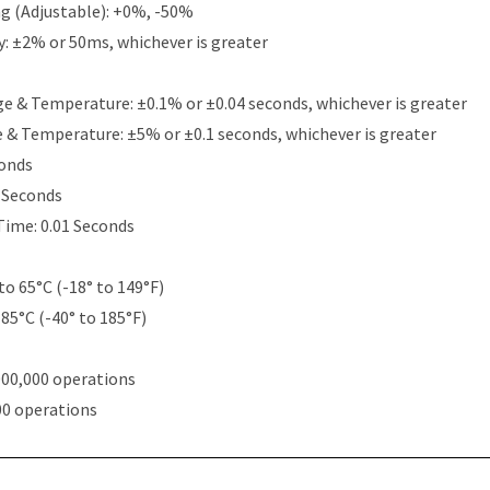
g (Adjustable): +0%, -50%
y: ±2% or 50ms, whichever is greater
e & Temperature: ±0.1% or ±0.04 seconds, whichever is greater
e & Temperature: ±5% or ±0.1 seconds, whichever is greater
conds
5 Seconds
Time: 0.01 Seconds
to 65°C (-18° to 149°F)
 85°C (-40° to 185°F)
000,000 operations
00 operations