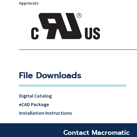
Approvals:
File Downloads
Digital Catalog
eCAD Package
Installation Instructions
Contact Macromatic