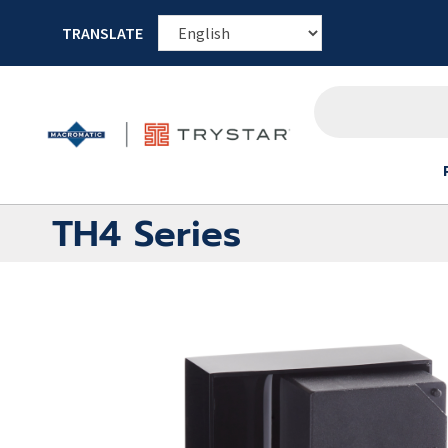
TRANSLATE
TH4 Series