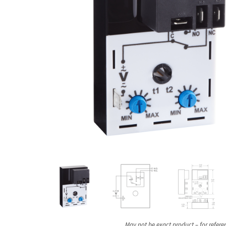
May not be exact product – for refere