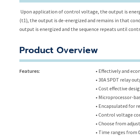
Upon application of control voltage, the output is energ
(t1), the output is de-energized and remains in that condi
output is energized and the sequence repeats until cont
Product Overview
Features:
• Effectively and ec
• 30A SPDT relay out
• Cost effective des
• Microprocessor-bas
• Encapsulated for r
• Control voltage c
• Choose from adjus
• Time ranges from 0