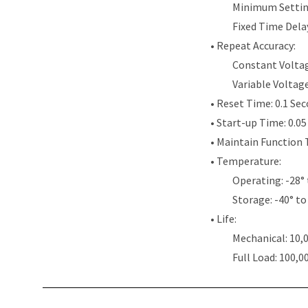
Minimum Settin
Fixed Time Dela
• Repeat Accuracy:
Constant Voltag
Variable Voltag
• Reset Time: 0.1 Se
• Start-up Time: 0.0
• Maintain Function 
• Temperature:
Operating: -28° 
Storage: -40° to
• Life:
Mechanical: 10,
Full Load: 100,0