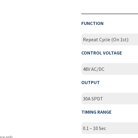
FUNCTION
Repeat Cycle (On 1st)
CONTROL VOLTAGE
48V AC/DC
OUTPUT
30A SPDT
TIMING RANGE
0.1 – 10 Sec
nce only.