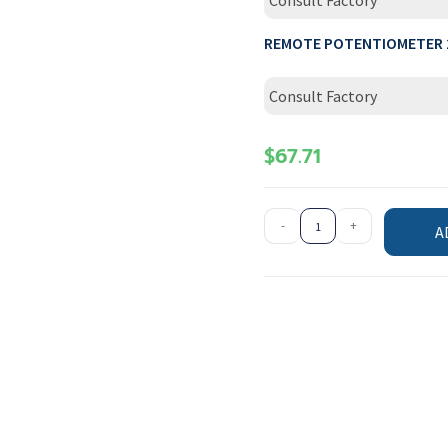
Consult Factory
REMOTE POTENTIOMETER 
Consult Factory
$
67.71
-
+
A