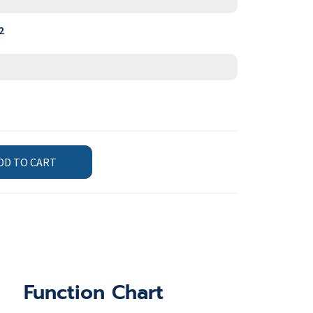
2
DD TO CART
Function Chart