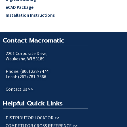
eCAD Package
Installation Instructions
Contact Macromatic
2201 Corporate Drive,
Waukesha, WI 53189
Phone: (800) 238-7474
Local: (262) 781-3366
Contact Us >>
Helpful Quick Links
DISTRIBUTOR LOCATOR >>
COMPETITOR CROSS REFERENCE >>