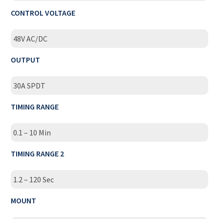
CONTROL VOLTAGE
48V AC/DC
OUTPUT
30A SPDT
TIMING RANGE
0.1 – 10 Min
TIMING RANGE 2
1.2 – 120 Sec
MOUNT