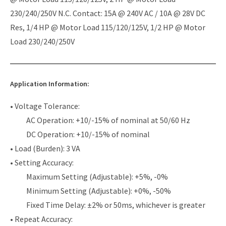
230/240/250V N.C. Contact: 15A @ 240V AC / 10A @ 28V DC
Res, 1/4 HP @ Motor Load 115/120/125V, 1/2 HP @ Motor
Load 230/240/250V
Application Information:
• Voltage Tolerance:
AC Operation: +10/-15% of nominal at 50/60 Hz
DC Operation: +10/-15% of nominal
• Load (Burden): 3 VA
• Setting Accuracy:
Maximum Setting (Adjustable): +5%, -0%
Minimum Setting (Adjustable): +0%, -50%
Fixed Time Delay: ±2% or 50ms, whichever is greater
• Repeat Accuracy: