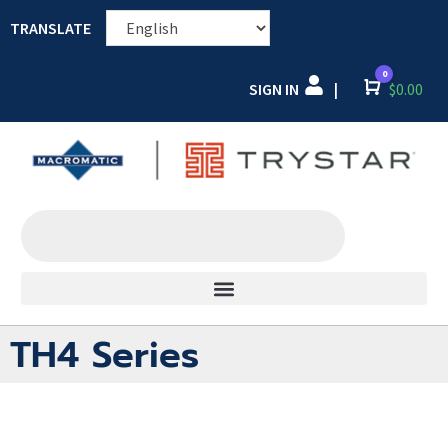
TRANSLATE
0
SIGN IN
Cart
$
0.00
|
TH4 Series