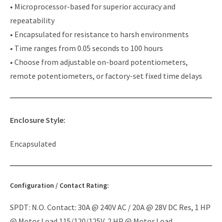
• Microprocessor-based for superior accuracy and
repeatability
• Encapsulated for resistance to harsh environments
• Time ranges from 0.05 seconds to 100 hours
• Choose from adjustable on-board potentiometers,
remote potentiometers, or factory-set fixed time delays
Enclosure Style:
Encapsulated
Configuration / Contact Rating:
SPDT: N.O. Contact: 30A @ 240V AC / 20A @ 28V DC Res, 1 HP
@ Motor Load 115/120/125V, 2 HP @ Motor Load