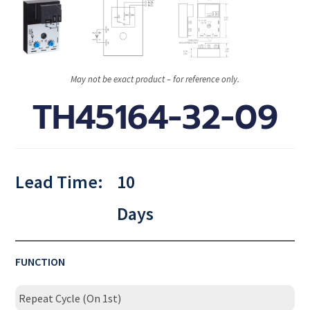
May not be exact product – for reference only.
TH45164-32-09
Lead Time:
10
Days
FUNCTION
Repeat Cycle (On 1st)