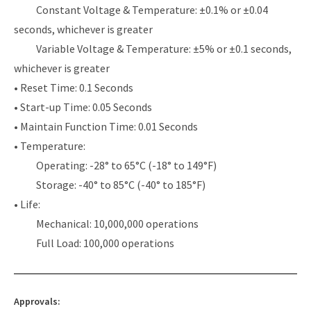
Constant Voltage & Temperature: ±0.1% or ±0.04
seconds, whichever is greater
Variable Voltage & Temperature: ±5% or ±0.1 seconds,
whichever is greater
• Reset Time: 0.1 Seconds
• Start-up Time: 0.05 Seconds
• Maintain Function Time: 0.01 Seconds
• Temperature:
Operating: -28° to 65°C (-18° to 149°F)
Storage: -40° to 85°C (-40° to 185°F)
• Life:
Mechanical: 10,000,000 operations
Full Load: 100,000 operations
Approvals: