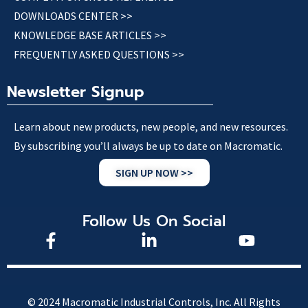
DOWNLOADS CENTER >>
KNOWLEDGE BASE ARTICLES >>
FREQUENTLY ASKED QUESTIONS >>
Newsletter Signup
Learn about new products, new people, and new resources.
By subscribing you’ll always be up to date on Macromatic.
SIGN UP NOW >>
Follow Us On Social
© 2024 Macromatic Industrial Controls, Inc. All Rights