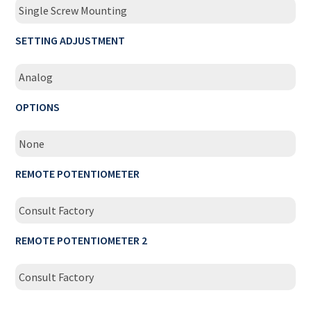
Single Screw Mounting
SETTING ADJUSTMENT
Analog
OPTIONS
None
REMOTE POTENTIOMETER
Consult Factory
REMOTE POTENTIOMETER 2
Consult Factory