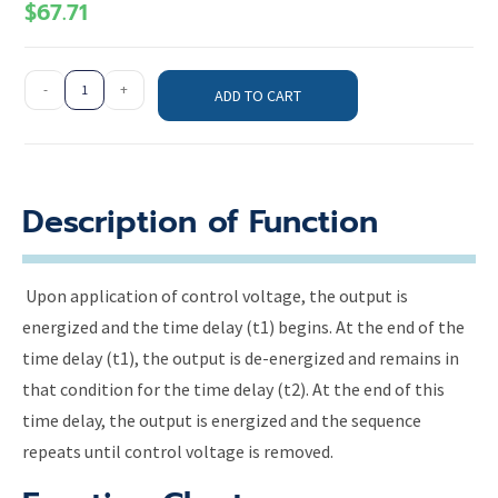
$
67.71
-
+
ADD TO CART
Description of Function
Upon application of control voltage, the output is
energized and the time delay (t1) begins. At the end of the
time delay (t1), the output is de-energized and remains in
that condition for the time delay (t2). At the end of this
time delay, the output is energized and the sequence
repeats until control voltage is removed.