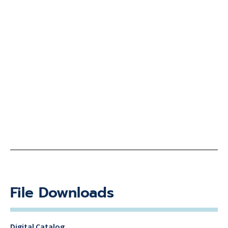
File Downloads
Digital Catalog