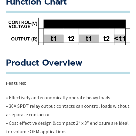
Function Chart
Product Overview
Features:
• Effectively and economically operate heavy loads
• 30A SPDT relay output contacts can control loads without
a separate contactor
• Cost effective design & compact 2″ x 3″ enclosure are ideal
for volume OEM applications