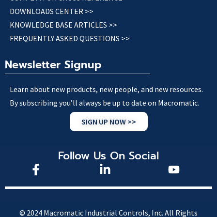
DOWNLOADS CENTER >>
KNOWLEDGE BASE ARTICLES >>
FREQUENTLY ASKED QUESTIONS >>
Newsletter Signup
Learn about new products, new people, and new resources.
By subscribing you’ll always be up to date on Macromatic.
SIGN UP NOW >>
Follow Us On Social
© 2024 Macromatic Industrial Controls, Inc. All Rights