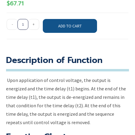
$
67.71
-
+
ADD TO CART
Description of Function
Upon application of control voltage, the output is
energized and the time delay (t1) begins. At the end of the
time delay (t1), the output is de-energized and remains in
that condition for the time delay (t2). At the end of this
time delay, the output is energized and the sequence
repeats until control voltage is removed.