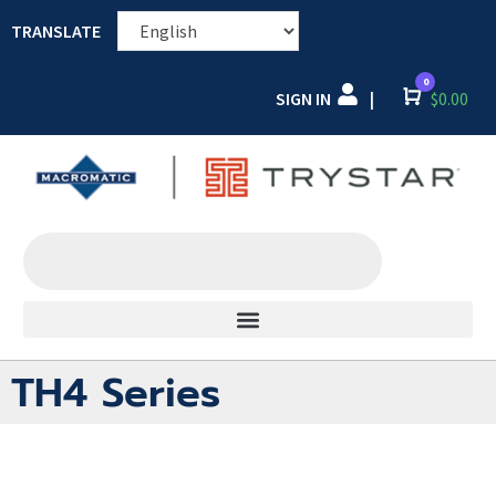
TRANSLATE
0
SIGN IN
Cart
$
0.00
|
TH4 Series