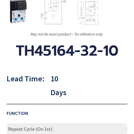
May not be exact product – for reference only.
TH45164-32-10
Lead Time:
10
Days
FUNCTION
Repeat Cycle (On 1st)