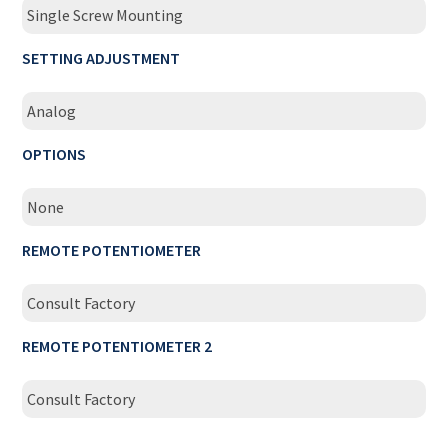
Single Screw Mounting
SETTING ADJUSTMENT
Analog
OPTIONS
None
REMOTE POTENTIOMETER
Consult Factory
REMOTE POTENTIOMETER 2
Consult Factory