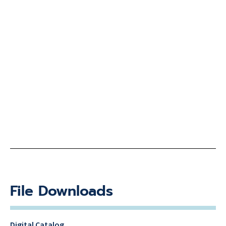
File Downloads
Digital Catalog