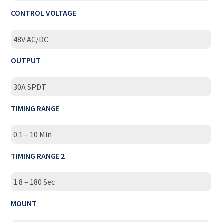
CONTROL VOLTAGE
48V AC/DC
OUTPUT
30A SPDT
TIMING RANGE
0.1 – 10 Min
TIMING RANGE 2
1.8 – 180 Sec
MOUNT