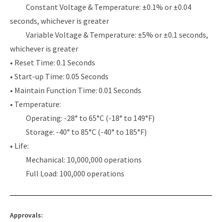
Constant Voltage & Temperature: ±0.1% or ±0.04
seconds, whichever is greater
Variable Voltage & Temperature: ±5% or ±0.1 seconds,
whichever is greater
• Reset Time: 0.1 Seconds
• Start-up Time: 0.05 Seconds
• Maintain Function Time: 0.01 Seconds
• Temperature:
Operating: -28° to 65°C (-18° to 149°F)
Storage: -40° to 85°C (-40° to 185°F)
• Life:
Mechanical: 10,000,000 operations
Full Load: 100,000 operations
Approvals: