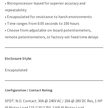
• Microprocessor-based for superior accuracy and
repeatability
• Encapsulated for resistance to harsh environments
• Time ranges from 0.05 seconds to 100 hours
• Choose from adjustable on-board potentiometers,
remote potentiometers, or factory-set fixed time delays
Enclosure Style:
Encapsulated
Configuration / Contact Rating:
SPDT: N.O. Contact: 30A @ 240V AC / 20A @ 28V DC Res, 1 HP
@ Motor Load 115/120/125V, 2 HP @ Motor Load