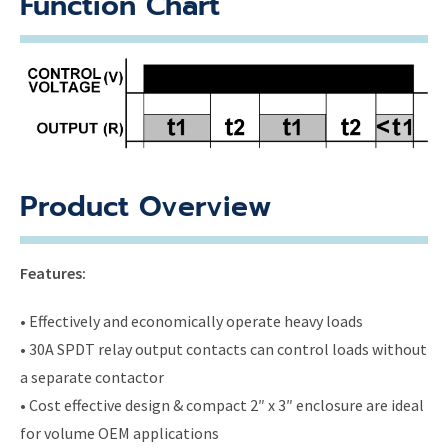
Function Chart
Product Overview
Features:
• Effectively and economically operate heavy loads
• 30A SPDT relay output contacts can control loads without
a separate contactor
• Cost effective design & compact 2″ x 3″ enclosure are ideal
for volume OEM applications