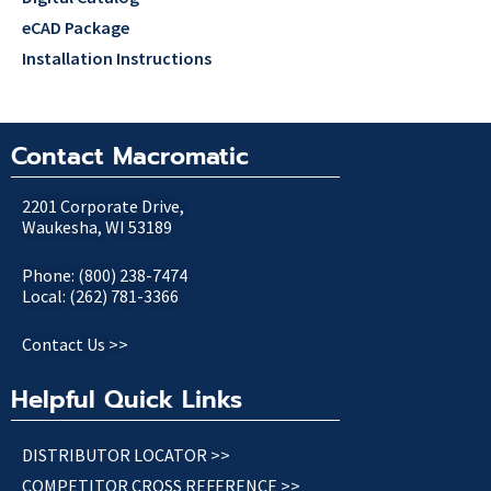
eCAD Package
Installation Instructions
Contact Macromatic
2201 Corporate Drive,
Waukesha, WI 53189
Phone: (800) 238-7474
Local: (262) 781-3366
Contact Us >>
Helpful Quick Links
DISTRIBUTOR LOCATOR >>
COMPETITOR CROSS REFERENCE >>