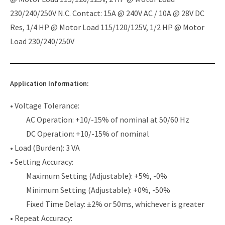
230/240/250V N.C. Contact: 15A @ 240V AC / 10A @ 28V DC
Res, 1/4 HP @ Motor Load 115/120/125V, 1/2 HP @ Motor
Load 230/240/250V
Application Information:
• Voltage Tolerance:
AC Operation: +10/-15% of nominal at 50/60 Hz
DC Operation: +10/-15% of nominal
• Load (Burden): 3 VA
• Setting Accuracy:
Maximum Setting (Adjustable): +5%, -0%
Minimum Setting (Adjustable): +0%, -50%
Fixed Time Delay: ±2% or 50ms, whichever is greater
• Repeat Accuracy: