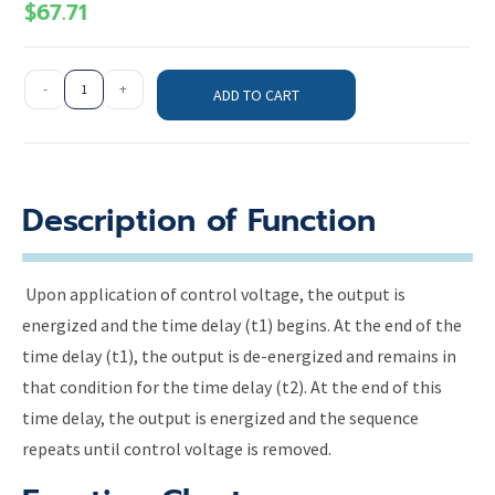
$
67.71
-
+
ADD TO CART
Description of Function
Upon application of control voltage, the output is
energized and the time delay (t1) begins. At the end of the
time delay (t1), the output is de-energized and remains in
that condition for the time delay (t2). At the end of this
time delay, the output is energized and the sequence
repeats until control voltage is removed.