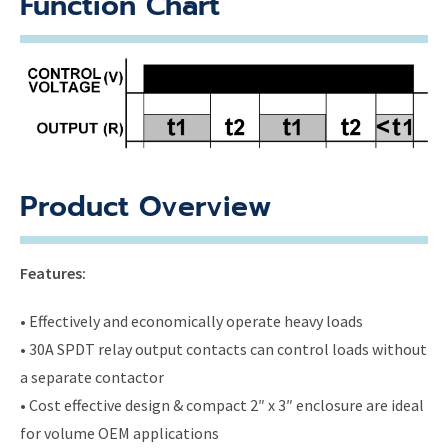
Function Chart
Product Overview
Features:
• Effectively and economically operate heavy loads
• 30A SPDT relay output contacts can control loads without
a separate contactor
• Cost effective design & compact 2″ x 3″ enclosure are ideal
for volume OEM applications