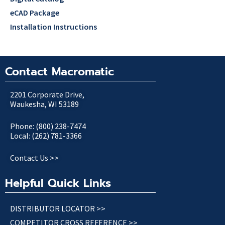
eCAD Package
Installation Instructions
Contact Macromatic
2201 Corporate Drive,
Waukesha, WI 53189
Phone: (800) 238-7474
Local: (262) 781-3366
Contact Us >>
Helpful Quick Links
DISTRIBUTOR LOCATOR >>
COMPETITOR CROSS REFERENCE >>