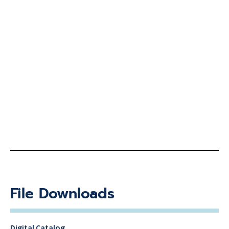
File Downloads
Digital Catalog