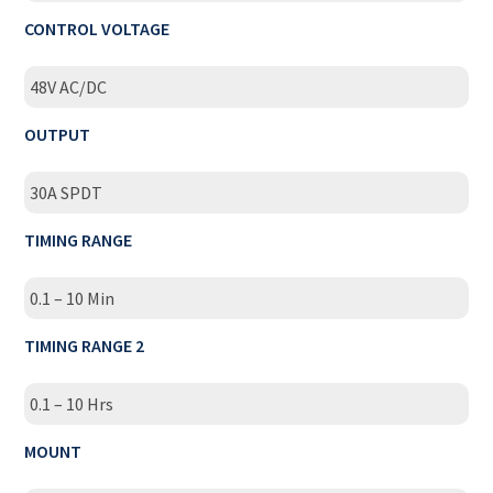
CONTROL VOLTAGE
48V AC/DC
OUTPUT
30A SPDT
TIMING RANGE
0.1 – 10 Min
TIMING RANGE 2
0.1 – 10 Hrs
MOUNT