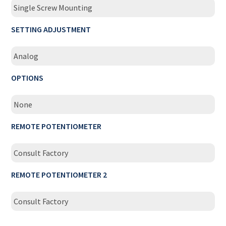
Single Screw Mounting
SETTING ADJUSTMENT
Analog
OPTIONS
None
REMOTE POTENTIOMETER
Consult Factory
REMOTE POTENTIOMETER 2
Consult Factory