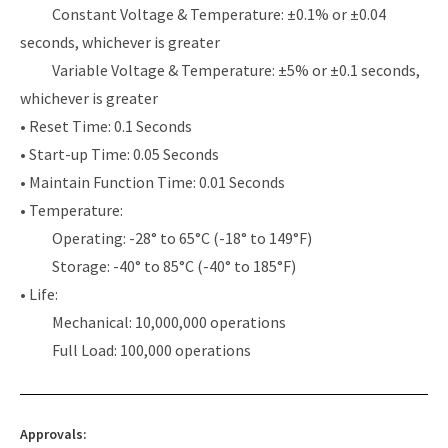
Constant Voltage & Temperature: ±0.1% or ±0.04
seconds, whichever is greater
Variable Voltage & Temperature: ±5% or ±0.1 seconds,
whichever is greater
• Reset Time: 0.1 Seconds
• Start-up Time: 0.05 Seconds
• Maintain Function Time: 0.01 Seconds
• Temperature:
Operating: -28° to 65°C (-18° to 149°F)
Storage: -40° to 85°C (-40° to 185°F)
• Life:
Mechanical: 10,000,000 operations
Full Load: 100,000 operations
Approvals: