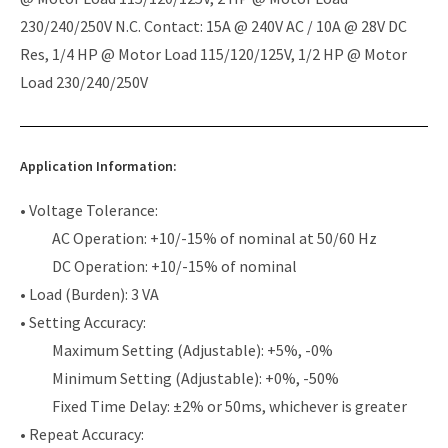
230/240/250V N.C. Contact: 15A @ 240V AC / 10A @ 28V DC
Res, 1/4 HP @ Motor Load 115/120/125V, 1/2 HP @ Motor
Load 230/240/250V
Application Information:
• Voltage Tolerance:
AC Operation: +10/-15% of nominal at 50/60 Hz
DC Operation: +10/-15% of nominal
• Load (Burden): 3 VA
• Setting Accuracy:
Maximum Setting (Adjustable): +5%, -0%
Minimum Setting (Adjustable): +0%, -50%
Fixed Time Delay: ±2% or 50ms, whichever is greater
• Repeat Accuracy: