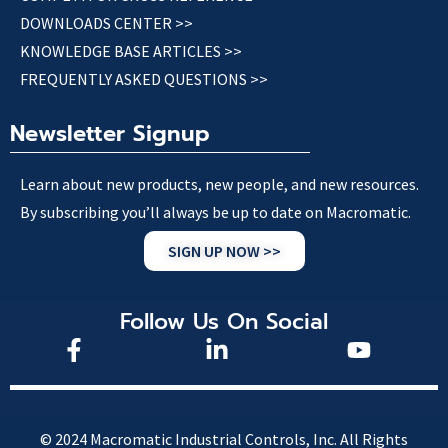
DOWNLOADS CENTER >>
KNOWLEDGE BASE ARTICLES >>
FREQUENTLY ASKED QUESTIONS >>
Newsletter Signup
Learn about new products, new people, and new resources.
By subscribing you’ll always be up to date on Macromatic.
SIGN UP NOW >>
Follow Us On Social
© 2024 Macromatic Industrial Controls, Inc. All Rights