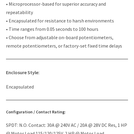
• Microprocessor-based for superior accuracy and
repeatability
• Encapsulated for resistance to harsh environments
• Time ranges from 0.05 seconds to 100 hours
• Choose from adjustable on-board potentiometers,
remote potentiometers, or factory-set fixed time delays
Enclosure Style:
Encapsulated
Configuration / Contact Rating:
SPDT: N.O. Contact: 30A @ 240V AC / 20A @ 28V DC Res, 1 HP
@ Motor Load 115/120/125V, 2 HP @ Motor Load