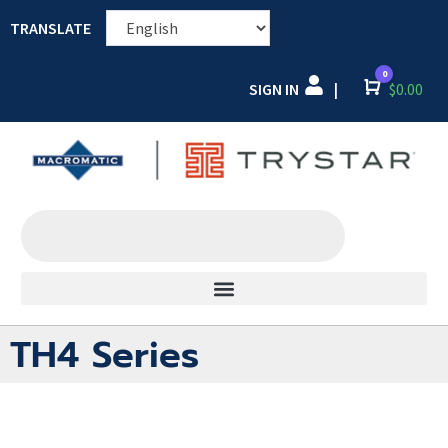
TRANSLATE
0
SIGN IN
Cart
$
0.00
|
TH4 Series