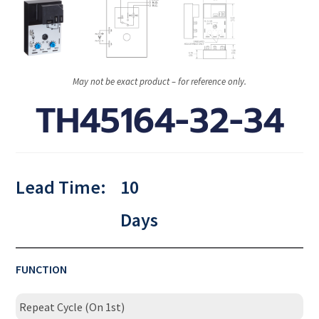
May not be exact product – for reference only.
TH45164-32-34
Lead Time:
10
Days
FUNCTION
Repeat Cycle (On 1st)