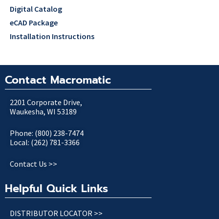
Digital Catalog
eCAD Package
Installation Instructions
Contact Macromatic
2201 Corporate Drive,
Waukesha, WI 53189
Phone: (800) 238-7474
Local: (262) 781-3366
Contact Us >>
Helpful Quick Links
DISTRIBUTOR LOCATOR >>