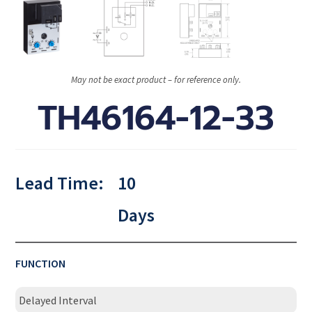
May not be exact product – for reference only.
TH46164-12-33
Lead Time:
10
Days
FUNCTION
Delayed Interval