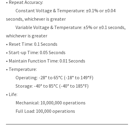
• Repeat Accuracy:
Constant Voltage & Temperature: ±0.1% or ±0.04
seconds, whichever is greater
Variable Voltage & Temperature: ±5% or ±0.1 seconds,
whichever is greater
• Reset Time: 0.1 Seconds
• Start-up Time: 0.05 Seconds
• Maintain Function Time: 0.01 Seconds
• Temperature:
Operating: -28° to 65°C (-18° to 149°F)
Storage: -40° to 85°C (-40° to 185°F)
• Life:
Mechanical: 10,000,000 operations
Full Load: 100,000 operations