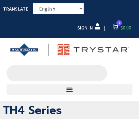
TRANSLATE
0
SIGN IN
Cart
$
0.00
|
TH4 Series