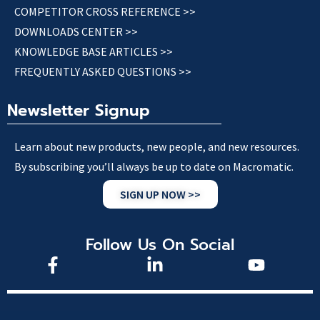
COMPETITOR CROSS REFERENCE >>
DOWNLOADS CENTER >>
KNOWLEDGE BASE ARTICLES >>
FREQUENTLY ASKED QUESTIONS >>
Newsletter Signup
Learn about new products, new people, and new resources.
By subscribing you’ll always be up to date on Macromatic.
SIGN UP NOW >>
Follow Us On Social