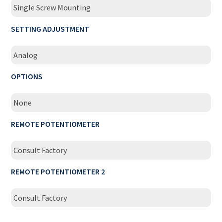
Single Screw Mounting
SETTING ADJUSTMENT
Analog
OPTIONS
None
REMOTE POTENTIOMETER
Consult Factory
REMOTE POTENTIOMETER 2
Consult Factory