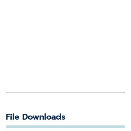
File Downloads