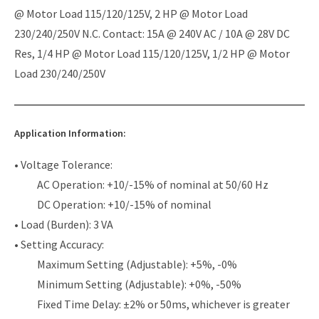
@ Motor Load 115/120/125V, 2 HP @ Motor Load
230/240/250V N.C. Contact: 15A @ 240V AC / 10A @ 28V DC
Res, 1/4 HP @ Motor Load 115/120/125V, 1/2 HP @ Motor
Load 230/240/250V
Application Information:
• Voltage Tolerance:
AC Operation: +10/-15% of nominal at 50/60 Hz
DC Operation: +10/-15% of nominal
• Load (Burden): 3 VA
• Setting Accuracy:
Maximum Setting (Adjustable): +5%, -0%
Minimum Setting (Adjustable): +0%, -50%
Fixed Time Delay: ±2% or 50ms, whichever is greater