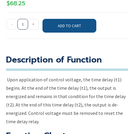
$
68.25
-
+
ADD TO CART
Description of Function
Upon application of control voltage, the time delay (t1)
begins. At the end of the time delay (t1), the output is
energized and remains in that condition for the time delay
(t2). At the end of this time delay (t2), the output is de-
energized. Control voltage must be removed to reset the
time delay relay.