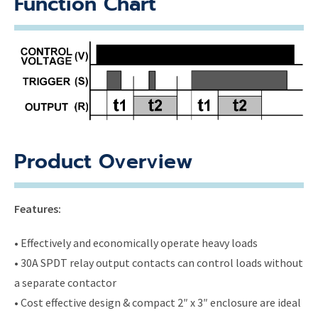
Function Chart
Product Overview
Features:
• Effectively and economically operate heavy loads
• 30A SPDT relay output contacts can control loads without
a separate contactor
• Cost effective design & compact 2″ x 3″ enclosure are ideal