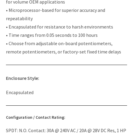
for volume OEM applications
• Microprocessor-based for superior accuracy and
repeatability
• Encapsulated for resistance to harsh environments
• Time ranges from 0.05 seconds to 100 hours
• Choose from adjustable on-board potentiometers,
remote potentiometers, or factory-set fixed time delays
Enclosure Style:
Encapsulated
Configuration / Contact Rating:
SPDT: N.O. Contact: 30A @ 240V AC / 20A @ 28V DC Res, 1 HP