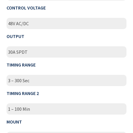
CONTROL VOLTAGE
48V AC/DC
OUTPUT
30A SPDT
TIMING RANGE
3 – 300 Sec
TIMING RANGE 2
1 – 100 Min
MOUNT