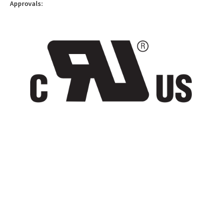
Approvals: