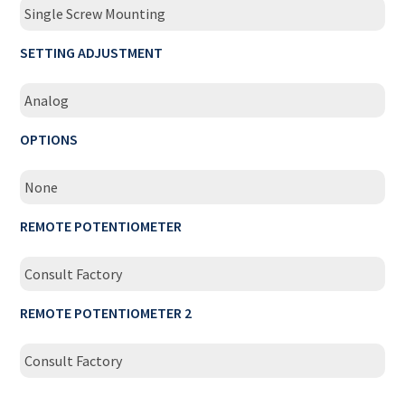
Single Screw Mounting
SETTING ADJUSTMENT
Analog
OPTIONS
None
REMOTE POTENTIOMETER
Consult Factory
REMOTE POTENTIOMETER 2
Consult Factory