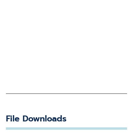
File Downloads