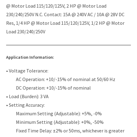
@ Motor Load 115/120/125V, 2 HP @ Motor Load
230/240/250V N.C. Contact: 15A @ 240V AC / 10A @ 28V DC
Res, 1/4 HP @ Motor Load 115/120/125V, 1/2 HP @ Motor
Load 230/240/250V
Application Information:
• Voltage Tolerance:
AC Operation: +10/-15% of nominal at 50/60 Hz
DC Operation: +10/-15% of nominal
• Load (Burden): 3 VA
• Setting Accuracy:
Maximum Setting (Adjustable): +5%, -0%
Minimum Setting (Adjustable): +0%, -50%
Fixed Time Delay: ±2% or 50ms, whichever is greater