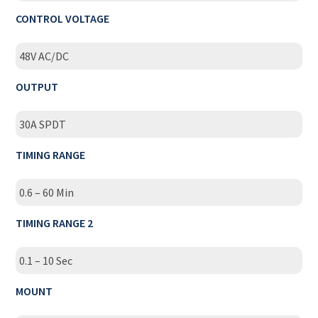
CONTROL VOLTAGE
48V AC/DC
OUTPUT
30A SPDT
TIMING RANGE
0.6 – 60 Min
TIMING RANGE 2
0.1 – 10 Sec
MOUNT