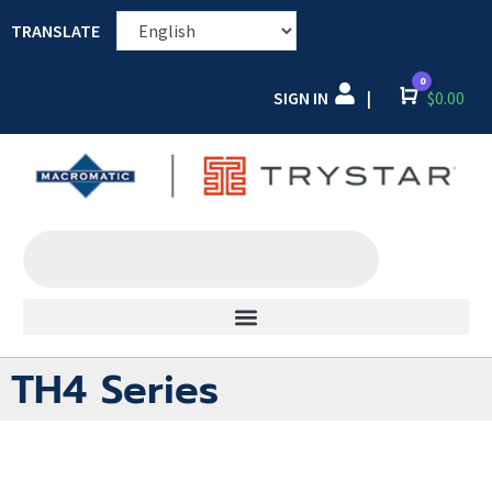
TRANSLATE
0
SIGN IN
Cart
$
0.00
|
TH4 Series