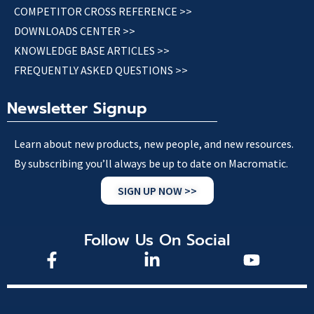
COMPETITOR CROSS REFERENCE >>
DOWNLOADS CENTER >>
KNOWLEDGE BASE ARTICLES >>
FREQUENTLY ASKED QUESTIONS >>
Newsletter Signup
Learn about new products, new people, and new resources.
By subscribing you’ll always be up to date on Macromatic.
SIGN UP NOW >>
Follow Us On Social