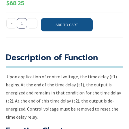
$
68.25
-
+
ADD TO CART
Description of Function
Upon application of control voltage, the time delay (t1)
begins. At the end of the time delay (t1), the output is
energized and remains in that condition for the time delay
(t2). At the end of this time delay (t2), the output is de-
energized. Control voltage must be removed to reset the
time delay relay.