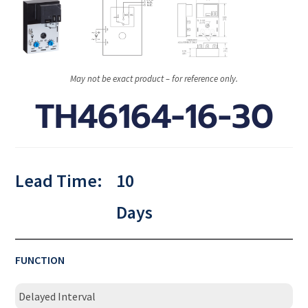
May not be exact product – for reference only.
TH46164-16-30
Lead Time:
10
Days
FUNCTION
Delayed Interval