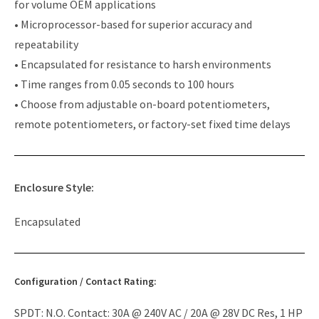
for volume OEM applications
• Microprocessor-based for superior accuracy and
repeatability
• Encapsulated for resistance to harsh environments
• Time ranges from 0.05 seconds to 100 hours
• Choose from adjustable on-board potentiometers,
remote potentiometers, or factory-set fixed time delays
Enclosure Style:
Encapsulated
Configuration / Contact Rating:
SPDT: N.O. Contact: 30A @ 240V AC / 20A @ 28V DC Res, 1 HP