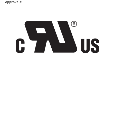
Approvals: