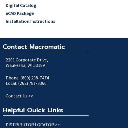
Digital Catalog
eCAD Package
Installation Instructions
Contact Macromatic
2201 Corporate Drive,
Waukesha, WI 53189
Phone: (800) 238-7474
Local: (262) 781-3366
Contact Us >>
Helpful Quick Links
DISTRIBUTOR LOCATOR >>