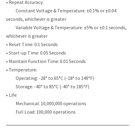
• Repeat Accuracy:
Constant Voltage & Temperature: ±0.1% or ±0.04
seconds, whichever is greater
Variable Voltage & Temperature: ±5% or ±0.1 seconds,
whichever is greater
• Reset Time: 0.1 Seconds
• Start-up Time: 0.05 Seconds
• Maintain Function Time: 0.01 Seconds
• Temperature:
Operating: -28° to 65°C (-18° to 149°F)
Storage: -40° to 85°C (-40° to 185°F)
• Life:
Mechanical: 10,000,000 operations
Full Load: 100,000 operations