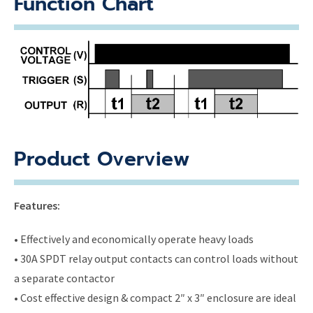
Function Chart
Product Overview
Features:
• Effectively and economically operate heavy loads
• 30A SPDT relay output contacts can control loads without
a separate contactor
• Cost effective design & compact 2″ x 3″ enclosure are ideal