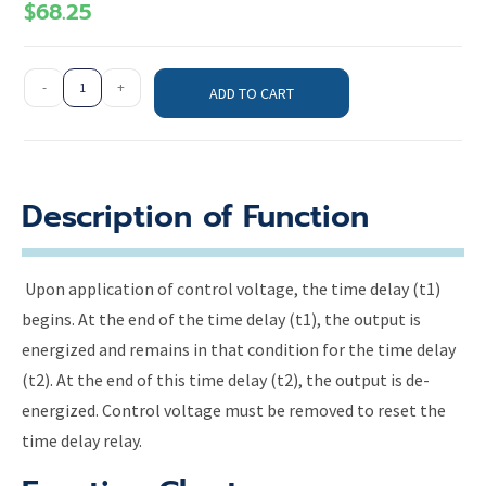
$
68.25
-
+
ADD TO CART
Description of Function
Upon application of control voltage, the time delay (t1)
begins. At the end of the time delay (t1), the output is
energized and remains in that condition for the time delay
(t2). At the end of this time delay (t2), the output is de-
energized. Control voltage must be removed to reset the
time delay relay.