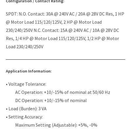
Configuration / Contact Rating:
SPDT: N.O. Contact: 30A @ 240V AC / 20A @ 28V DC Res, 1 HP
@ Motor Load 115/120/125V, 2 HP @ Motor Load
230/240/250V N.C. Contact: 15A @ 240V AC / 10A @ 28V DC
Res, 1/4 HP @ Motor Load 115/120/125V, 1/2 HP @ Motor
Load 230/240/250V
Application Information:
• Voltage Tolerance:
AC Operation: +10/-15% of nominal at 50/60 Hz
DC Operation: +10/-15% of nominal
• Load (Burden): 3 VA
• Setting Accuracy:
Maximum Setting (Adjustable): +5%, -0%