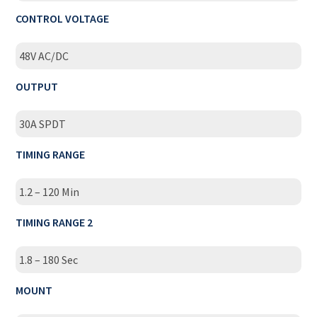
CONTROL VOLTAGE
48V AC/DC
OUTPUT
30A SPDT
TIMING RANGE
1.2 – 120 Min
TIMING RANGE 2
1.8 – 180 Sec
MOUNT