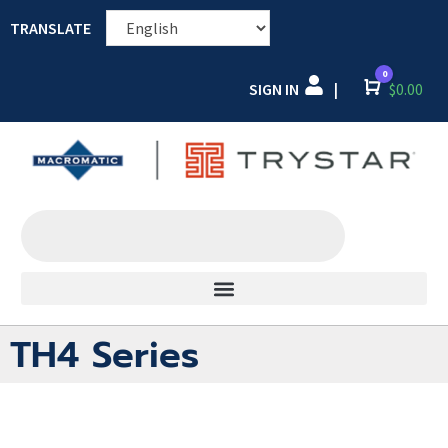
TRANSLATE
0
SIGN IN
Cart
$
0.00
|
TH4 Series