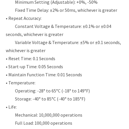
Minimum Setting (Adjustable): +0%, -50%
Fixed Time Delay: ±2% or 50ms, whichever is greater
• Repeat Accuracy:
Constant Voltage & Temperature: ±0.1% or ±0.04
seconds, whichever is greater
Variable Voltage & Temperature: ±5% or ±0.1 seconds,
whichever is greater
• Reset Time: 0.1 Seconds
• Start-up Time: 0.05 Seconds
• Maintain Function Time: 0.01 Seconds
• Temperature:
Operating: -28° to 65°C (-18° to 149°F)
Storage: -40° to 85°C (-40° to 185°F)
• Life:
Mechanical: 10,000,000 operations
Full Load: 100,000 operations