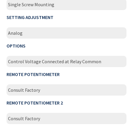
Single Screw Mounting
SETTING ADJUSTMENT
Analog
OPTIONS
Control Voltage Connected at Relay Common
REMOTE POTENTIOMETER
Consult Factory
REMOTE POTENTIOMETER 2
Consult Factory