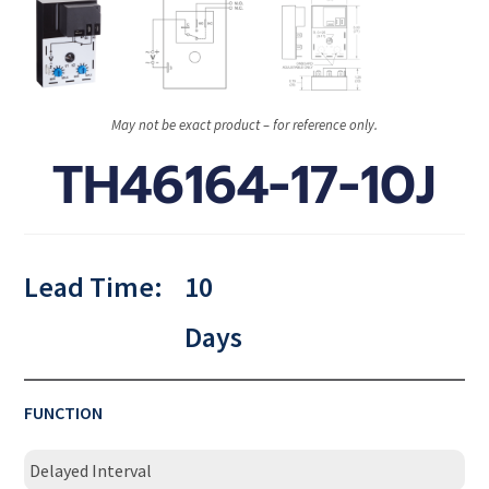
May not be exact product – for reference only.
TH46164-17-10J
Lead Time:
10
Days
FUNCTION
Delayed Interval