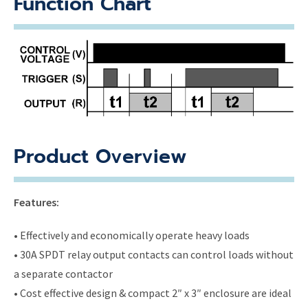
Function Chart
Product Overview
Features:
• Effectively and economically operate heavy loads
• 30A SPDT relay output contacts can control loads without
a separate contactor
• Cost effective design & compact 2″ x 3″ enclosure are ideal