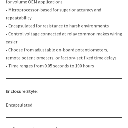
for volume OEM applications
• Microprocessor-based for superior accuracy and
repeatability
• Encapsulated for resistance to harsh environments
• Control voltage connected at relay common makes wiring
easier
• Choose from adjustable on-board potentiometers,
remote potentiometers, or factory-set fixed time delays
• Time ranges from 0.05 seconds to 100 hours
Enclosure Style:
Encapsulated