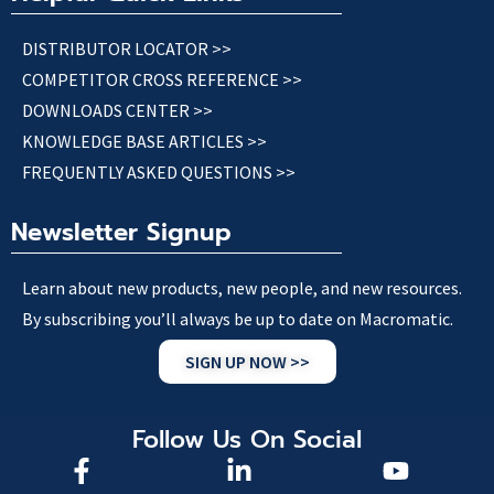
DISTRIBUTOR LOCATOR >>
COMPETITOR CROSS REFERENCE >>
DOWNLOADS CENTER >>
KNOWLEDGE BASE ARTICLES >>
FREQUENTLY ASKED QUESTIONS >>
Newsletter Signup
Learn about new products, new people, and new resources.
By subscribing you’ll always be up to date on Macromatic.
SIGN UP NOW >>
Follow Us On Social