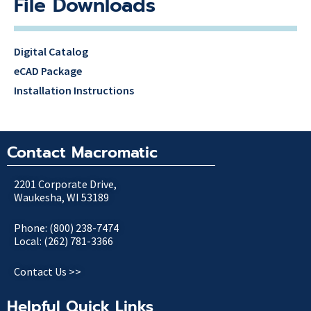
File Downloads
Digital Catalog
eCAD Package
Installation Instructions
Contact Macromatic
2201 Corporate Drive,
Waukesha, WI 53189
Phone: (800) 238-7474
Local: (262) 781-3366
Contact Us >>
Helpful Quick Links