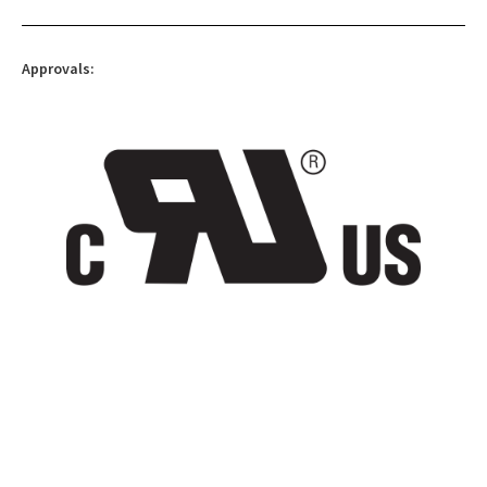
Approvals: