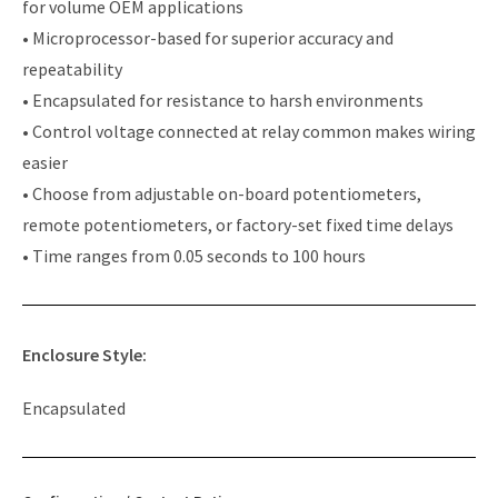
for volume OEM applications
• Microprocessor-based for superior accuracy and
repeatability
• Encapsulated for resistance to harsh environments
• Control voltage connected at relay common makes wiring
easier
• Choose from adjustable on-board potentiometers,
remote potentiometers, or factory-set fixed time delays
• Time ranges from 0.05 seconds to 100 hours
Enclosure Style:
Encapsulated