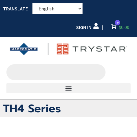
TRANSLATE
0
SIGN IN
Cart
$
0.00
|
TH4 Series