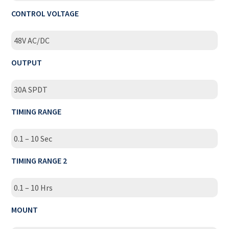
CONTROL VOLTAGE
48V AC/DC
OUTPUT
30A SPDT
TIMING RANGE
0.1 – 10 Sec
TIMING RANGE 2
0.1 – 10 Hrs
MOUNT