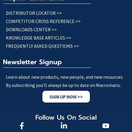
DISTRIBUTOR LOCATOR >>
COMPETITOR CROSS REFERENCE >>
DOWNLOADS CENTER >>
KNOWLEDGE BASE ARTICLES >>
FREQUENTLY ASKED QUESTIONS >>
Newsletter Signup
Learn about new products, new people, and new resources.
By subscribing you’ll always be up to date on Macromatic.
SIGN UP NOW >>
Follow Us On Social