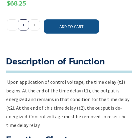
$
68.25
-
+
ADD TO CART
Description of Function
Upon application of control voltage, the time delay (t1)
begins. At the end of the time delay (t1), the output is
energized and remains in that condition for the time delay
(t2). At the end of this time delay (t2), the output is de-
energized. Control voltage must be removed to reset the
time delay relay.