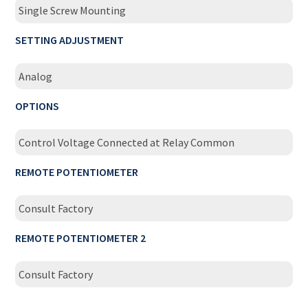
Single Screw Mounting
SETTING ADJUSTMENT
Analog
OPTIONS
Control Voltage Connected at Relay Common
REMOTE POTENTIOMETER
Consult Factory
REMOTE POTENTIOMETER 2
Consult Factory