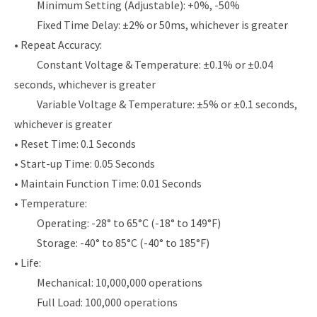
Minimum Setting (Adjustable): +0%, -50%
Fixed Time Delay: ±2% or 50ms, whichever is greater
• Repeat Accuracy:
Constant Voltage & Temperature: ±0.1% or ±0.04
seconds, whichever is greater
Variable Voltage & Temperature: ±5% or ±0.1 seconds,
whichever is greater
• Reset Time: 0.1 Seconds
• Start-up Time: 0.05 Seconds
• Maintain Function Time: 0.01 Seconds
• Temperature:
Operating: -28° to 65°C (-18° to 149°F)
Storage: -40° to 85°C (-40° to 185°F)
• Life:
Mechanical: 10,000,000 operations
Full Load: 100,000 operations