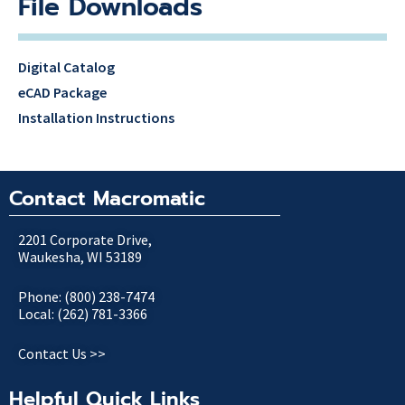
File Downloads
Digital Catalog
eCAD Package
Installation Instructions
Contact Macromatic
2201 Corporate Drive,
Waukesha, WI 53189
Phone: (800) 238-7474
Local: (262) 781-3366
Contact Us >>
Helpful Quick Links