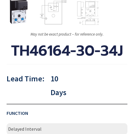
May not be exact product – for reference only.
TH46164-30-34J
Lead Time:
10
Days
FUNCTION
Delayed Interval