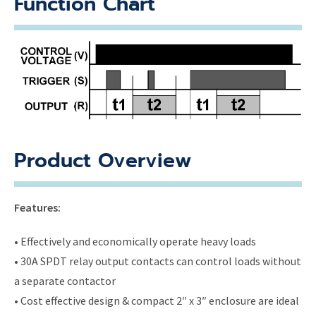
Function Chart
Product Overview
Features:
• Effectively and economically operate heavy loads
• 30A SPDT relay output contacts can control loads without
a separate contactor
• Cost effective design & compact 2″ x 3″ enclosure are ideal