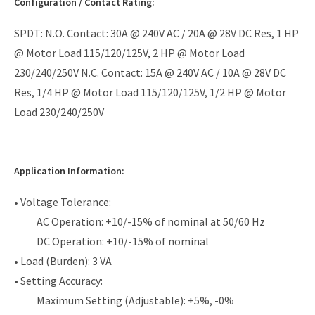
Configuration / Contact Rating:
SPDT: N.O. Contact: 30A @ 240V AC / 20A @ 28V DC Res, 1 HP
@ Motor Load 115/120/125V, 2 HP @ Motor Load
230/240/250V N.C. Contact: 15A @ 240V AC / 10A @ 28V DC
Res, 1/4 HP @ Motor Load 115/120/125V, 1/2 HP @ Motor
Load 230/240/250V
Application Information:
• Voltage Tolerance:
AC Operation: +10/-15% of nominal at 50/60 Hz
DC Operation: +10/-15% of nominal
• Load (Burden): 3 VA
• Setting Accuracy:
Maximum Setting (Adjustable): +5%, -0%