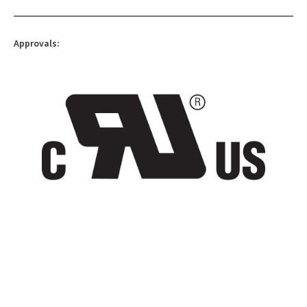
Approvals: