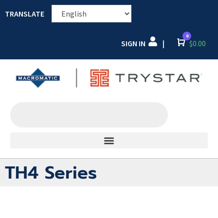
TRANSLATE
0
SIGN IN
Cart
$
0.00
|
TH4 Series