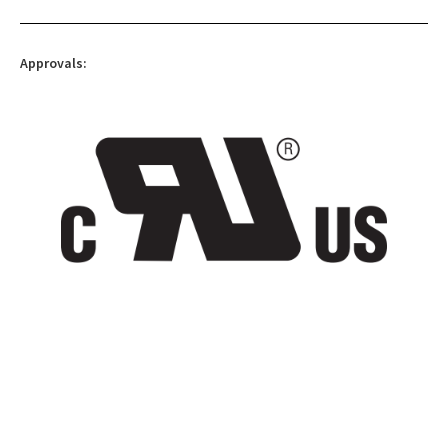
Approvals: