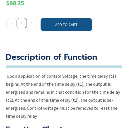
$
68.25
-
+
ADD TO CART
Description of Function
Upon application of control voltage, the time delay (t1)
begins. At the end of the time delay (t1), the output is
energized and remains in that condition for the time delay
(t2). At the end of this time delay (t2), the output is de-
energized. Control voltage must be removed to reset the
time delay relay.