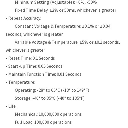
Minimum Setting (Adjustable): +0%, -50%
Fixed Time Delay: ±2% or 50ms, whichever is greater
• Repeat Accuracy:
Constant Voltage & Temperature: ±0.1% or ±0.04
seconds, whichever is greater
Variable Voltage & Temperature: ±5% or ±0.1 seconds,
whichever is greater
• Reset Time: 0.1 Seconds
• Start-up Time: 0.05 Seconds
• Maintain Function Time: 0.01 Seconds
• Temperature:
Operating: -28° to 65°C (-18° to 149°F)
Storage: -40° to 85°C (-40° to 185°F)
• Life:
Mechanical: 10,000,000 operations
Full Load: 100,000 operations