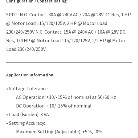
Configuration / Contact Rating:
SPDT: N.O. Contact: 30A @ 240V AC / 20A @ 28V DC Res, 1 HP
@ Motor Load 115/120/125V, 2 HP @ Motor Load
230/240/250V N.C. Contact: 15A @ 240V AC / 10A @ 28V DC
Res, 1/4 HP @ Motor Load 115/120/125V, 1/2 HP @ Motor
Load 230/240/250V
Application Information:
• Voltage Tolerance:
AC Operation: +10/-15% of nominal at 50/60 Hz
DC Operation: +10/-15% of nominal
• Load (Burden): 3 VA
• Setting Accuracy:
Maximum Setting (Adjustable): +5%, -0%