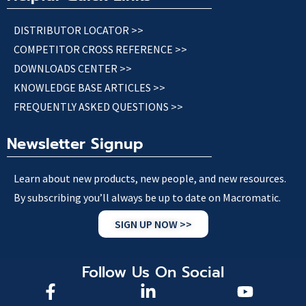
DISTRIBUTOR LOCATOR >>
COMPETITOR CROSS REFERENCE >>
DOWNLOADS CENTER >>
KNOWLEDGE BASE ARTICLES >>
FREQUENTLY ASKED QUESTIONS >>
Newsletter Signup
Learn about new products, new people, and new resources.
By subscribing you’ll always be up to date on Macromatic.
SIGN UP NOW >>
Follow Us On Social