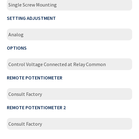
Single Screw Mounting
SETTING ADJUSTMENT
Analog
OPTIONS
Control Voltage Connected at Relay Common
REMOTE POTENTIOMETER
Consult Factory
REMOTE POTENTIOMETER 2
Consult Factory