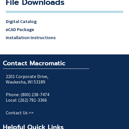
File Downloads
Digital Catalog
eCAD Package
Installation Instructions
Contact Macromatic
2201 Corporate Drive,
Waukesha, WI 53189
Phone: (800) 238-7474
Local: (262) 781-3366
Contact Us >>
Helpful Quick Links