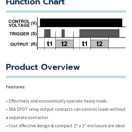
Function Chart
Product Overview
Features:
• Effectively and economically operate heavy loads
• 30A SPDT relay output contacts can control loads without
a separate contactor
• Cost effective design & compact 2″ x 3″ enclosure are ideal