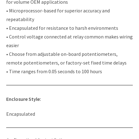
for volume OEM applications
• Microprocessor-based for superior accuracy and
repeatability
• Encapsulated for resistance to harsh environments
• Control voltage connected at relay common makes wiring
easier
• Choose from adjustable on-board potentiometers,
remote potentiometers, or factory-set fixed time delays
• Time ranges from 0.05 seconds to 100 hours
Enclosure Style:
Encapsulated