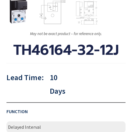
May not be exact product – for reference only.
TH46164-32-12J
Lead Time:
10
Days
FUNCTION
Delayed Interval