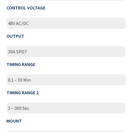
CONTROL VOLTAGE
48V AC/DC
OUTPUT
30A SPDT
TIMING RANGE
0.1 – 10 Min
TIMING RANGE 2
3 – 300 Sec
MOUNT