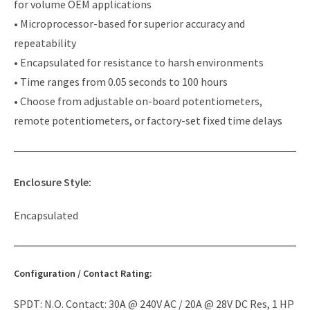
for volume OEM applications
• Microprocessor-based for superior accuracy and
repeatability
• Encapsulated for resistance to harsh environments
• Time ranges from 0.05 seconds to 100 hours
• Choose from adjustable on-board potentiometers,
remote potentiometers, or factory-set fixed time delays
Enclosure Style:
Encapsulated
Configuration / Contact Rating:
SPDT: N.O. Contact: 30A @ 240V AC / 20A @ 28V DC Res, 1 HP