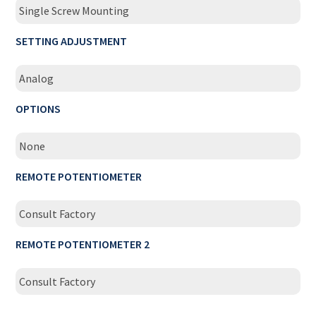
Single Screw Mounting
SETTING ADJUSTMENT
Analog
OPTIONS
None
REMOTE POTENTIOMETER
Consult Factory
REMOTE POTENTIOMETER 2
Consult Factory