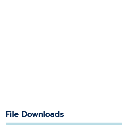
File Downloads