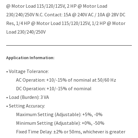
@ Motor Load 115/120/125V, 2 HP @ Motor Load
230/240/250V N.C. Contact: 15A @ 240V AC / 10A @ 28V DC
Res, 1/4 HP @ Motor Load 115/120/125V, 1/2 HP @ Motor
Load 230/240/250V
Application Information:
• Voltage Tolerance:
AC Operation: +10/-15% of nominal at 50/60 Hz
DC Operation: +10/-15% of nominal
• Load (Burden): 3 VA
• Setting Accuracy:
Maximum Setting (Adjustable): +5%, -0%
Minimum Setting (Adjustable): +0%, -50%
Fixed Time Delay: ±2% or 50ms, whichever is greater