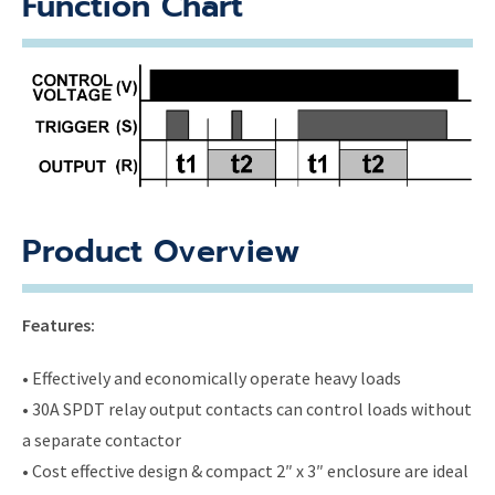
Function Chart
Product Overview
Features:
• Effectively and economically operate heavy loads
• 30A SPDT relay output contacts can control loads without
a separate contactor
• Cost effective design & compact 2″ x 3″ enclosure are ideal