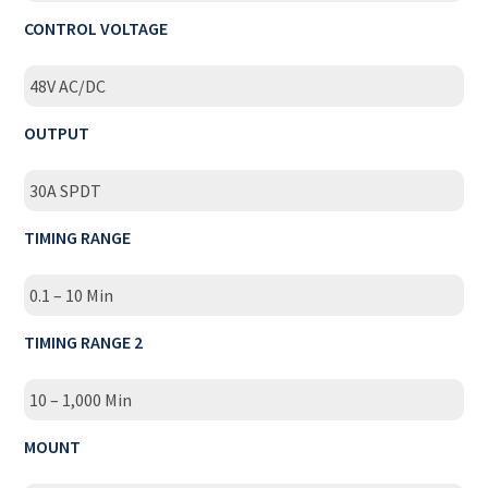
CONTROL VOLTAGE
48V AC/DC
OUTPUT
30A SPDT
TIMING RANGE
0.1 – 10 Min
TIMING RANGE 2
10 – 1,000 Min
MOUNT