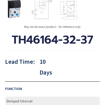
May not be exact product – for reference only.
TH46164-32-37
Lead Time:
10
Days
FUNCTION
Delayed Interval