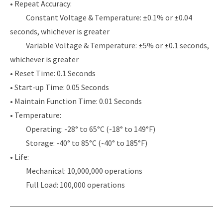
• Repeat Accuracy:
Constant Voltage & Temperature: ±0.1% or ±0.04
seconds, whichever is greater
Variable Voltage & Temperature: ±5% or ±0.1 seconds,
whichever is greater
• Reset Time: 0.1 Seconds
• Start-up Time: 0.05 Seconds
• Maintain Function Time: 0.01 Seconds
• Temperature:
Operating: -28° to 65°C (-18° to 149°F)
Storage: -40° to 85°C (-40° to 185°F)
• Life:
Mechanical: 10,000,000 operations
Full Load: 100,000 operations