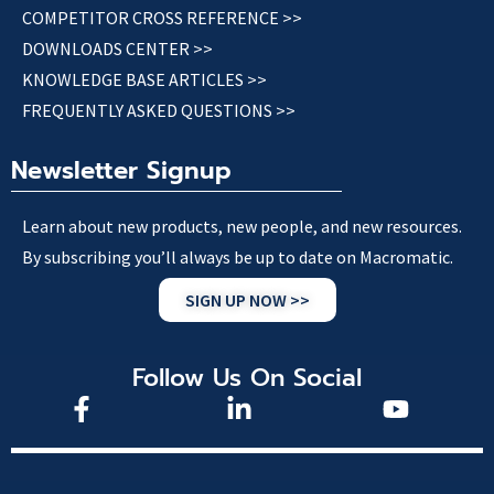
COMPETITOR CROSS REFERENCE >>
DOWNLOADS CENTER >>
KNOWLEDGE BASE ARTICLES >>
FREQUENTLY ASKED QUESTIONS >>
Newsletter Signup
Learn about new products, new people, and new resources.
By subscribing you’ll always be up to date on Macromatic.
SIGN UP NOW >>
Follow Us On Social