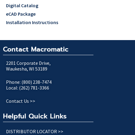
Digital Catalog
eCAD Package
Installation Instructions
Contact Macromatic
2201 Corporate Drive,
Waukesha, WI 53189
Phone: (800) 238-7474
Local: (262) 781-3366
Contact Us >>
Helpful Quick Links
DISTRIBUTOR LOCATOR >>