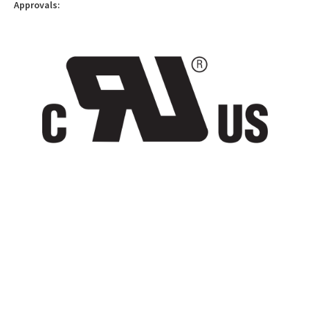
Approvals: