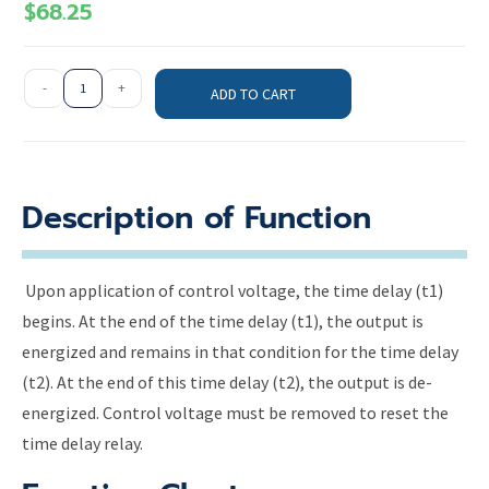
$
68.25
-
+
ADD TO CART
Description of Function
Upon application of control voltage, the time delay (t1)
begins. At the end of the time delay (t1), the output is
energized and remains in that condition for the time delay
(t2). At the end of this time delay (t2), the output is de-
energized. Control voltage must be removed to reset the
time delay relay.