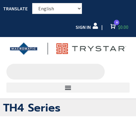
TRANSLATE
0
SIGN IN
Cart
$
0.00
|
TH4 Series