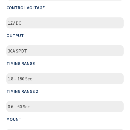
CONTROL VOLTAGE
12V DC
OUTPUT
30A SPDT
TIMING RANGE
1.8 – 180 Sec
TIMING RANGE 2
0.6 – 60 Sec
MOUNT