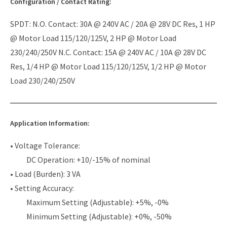
Configuration / Contact Rating:
SPDT: N.O. Contact: 30A @ 240V AC / 20A @ 28V DC Res, 1 HP
@ Motor Load 115/120/125V, 2 HP @ Motor Load
230/240/250V N.C. Contact: 15A @ 240V AC / 10A @ 28V DC
Res, 1/4 HP @ Motor Load 115/120/125V, 1/2 HP @ Motor
Load 230/240/250V
Application Information:
• Voltage Tolerance:
DC Operation: +10/-15% of nominal
• Load (Burden): 3 VA
• Setting Accuracy:
Maximum Setting (Adjustable): +5%, -0%
Minimum Setting (Adjustable): +0%, -50%