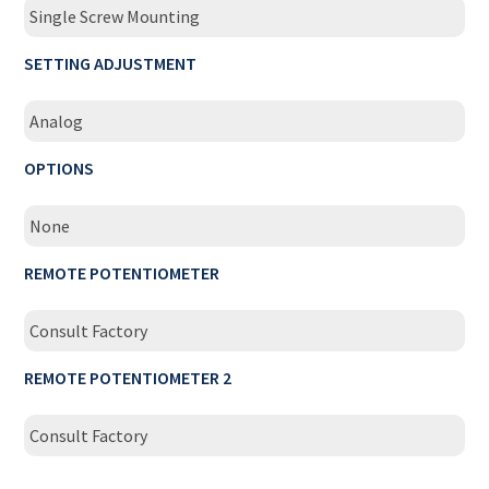
Single Screw Mounting
SETTING ADJUSTMENT
Analog
OPTIONS
None
REMOTE POTENTIOMETER
Consult Factory
REMOTE POTENTIOMETER 2
Consult Factory