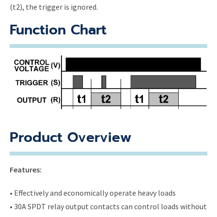
(t2), the trigger is ignored.
Function Chart
Product Overview
Features:
• Effectively and economically operate heavy loads
• 30A SPDT relay output contacts can control loads without