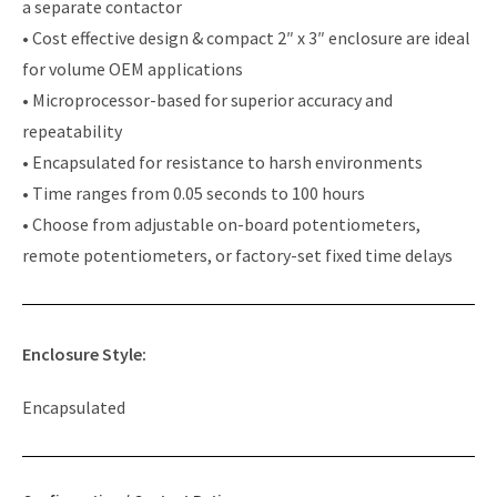
a separate contactor
• Cost effective design & compact 2″ x 3″ enclosure are ideal
for volume OEM applications
• Microprocessor-based for superior accuracy and
repeatability
• Encapsulated for resistance to harsh environments
• Time ranges from 0.05 seconds to 100 hours
• Choose from adjustable on-board potentiometers,
remote potentiometers, or factory-set fixed time delays
Enclosure Style:
Encapsulated