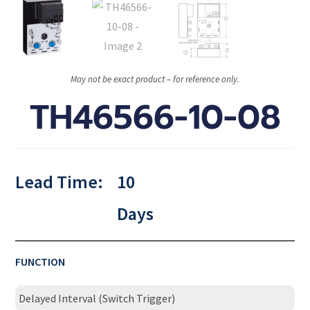
May not be exact product – for reference only.
TH46566-10-08
Lead Time:
10
Days
FUNCTION
Delayed Interval (Switch Trigger)