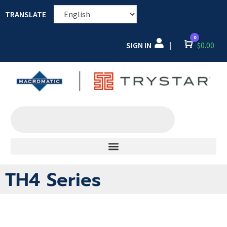
TRANSLATE
0
SIGN IN
Cart
$
0.00
|
TH4 Series