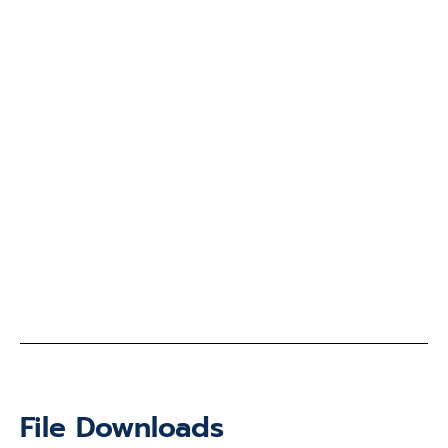
File Downloads