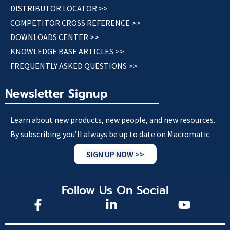
DISTRIBUTOR LOCATOR >>
COMPETITOR CROSS REFERENCE >>
DOWNLOADS CENTER >>
KNOWLEDGE BASE ARTICLES >>
FREQUENTLY ASKED QUESTIONS >>
Newsletter Signup
Learn about new products, new people, and new resources.
By subscribing you’ll always be up to date on Macromatic.
SIGN UP NOW >>
Follow Us On Social