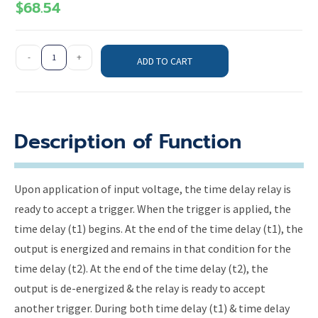
$
68.54
-
+
ADD TO CART
Description of Function
Upon application of input voltage, the time delay relay is
ready to accept a trigger. When the trigger is applied, the
time delay (t1) begins. At the end of the time delay (t1), the
output is energized and remains in that condition for the
time delay (t2). At the end of the time delay (t2), the
output is de-energized & the relay is ready to accept
another trigger. During both time delay (t1) & time delay