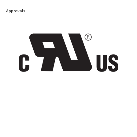
Approvals: