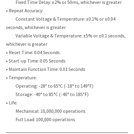
Fixed Time Delay: ±2% or 50ms, whichever is greater
• Repeat Accuracy:
Constant Voltage & Temperature: ±0.1% or ±0.04
seconds, whichever is greater
Variable Voltage & Temperature: ±5% or ±0.1 seconds,
whichever is greater
• Reset Time: 0.04 Seconds
• Start-up Time: 0.05 Seconds
• Maintain Function Time: 0.01 Seconds
• Temperature:
Operating: -28° to 65°C (-18° to 149°F)
Storage: -40° to 85°C (-40° to 185°F)
• Life:
Mechanical: 10,000,000 operations
Full Load: 100,000 operations