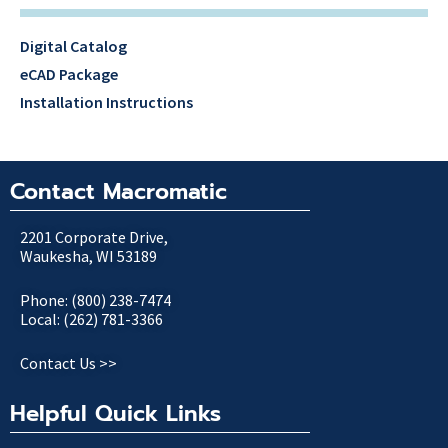
Digital Catalog
eCAD Package
Installation Instructions
Contact Macromatic
2201 Corporate Drive,
Waukesha, WI 53189
Phone: (800) 238-7474
Local: (262) 781-3366
Contact Us >>
Helpful Quick Links