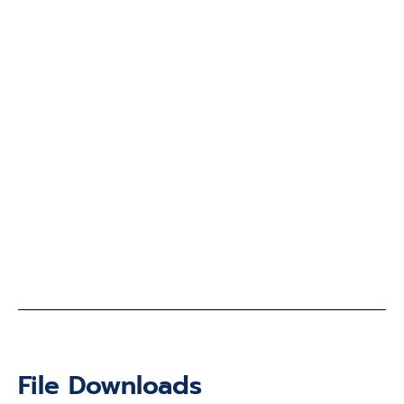
File Downloads