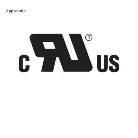
Approvals: