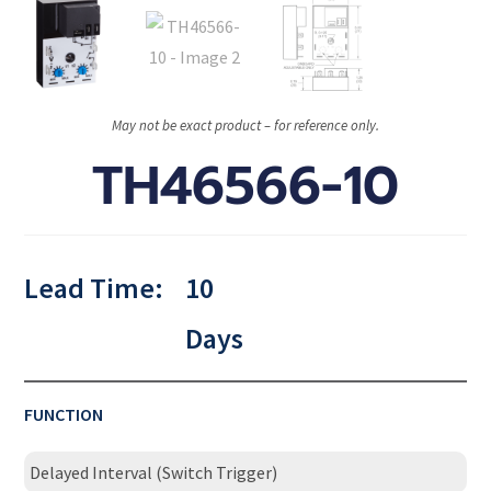
May not be exact product – for reference only.
TH46566-10
Lead Time:
10
Days
FUNCTION
Delayed Interval (Switch Trigger)