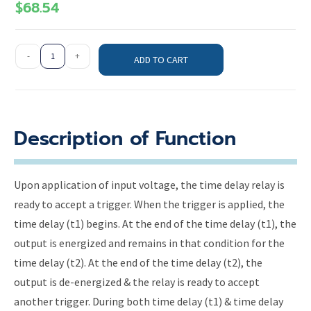
$
68.54
-
+
ADD TO CART
Description of Function
Upon application of input voltage, the time delay relay is
ready to accept a trigger. When the trigger is applied, the
time delay (t1) begins. At the end of the time delay (t1), the
output is energized and remains in that condition for the
time delay (t2). At the end of the time delay (t2), the
output is de-energized & the relay is ready to accept
another trigger. During both time delay (t1) & time delay