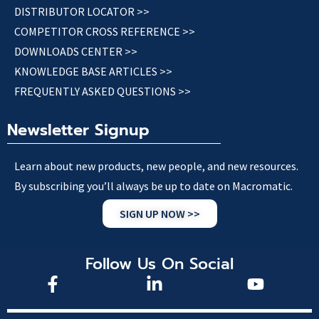
DISTRIBUTOR LOCATOR >>
COMPETITOR CROSS REFERENCE >>
DOWNLOADS CENTER >>
KNOWLEDGE BASE ARTICLES >>
FREQUENTLY ASKED QUESTIONS >>
Newsletter Signup
Learn about new products, new people, and new resources.
By subscribing you’ll always be up to date on Macromatic.
SIGN UP NOW >>
Follow Us On Social