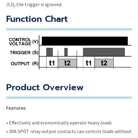
(t2), the trigger is ignored.
Function Chart
Product Overview
Features:
• Effectively and economically operate heavy loads
• 30A SPDT relay output contacts can control loads without