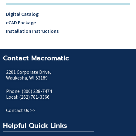
Digital Catalog
eCAD Package
Installation Instructions
Contact Macromatic
2201 Corporate Drive,
Waukesha, WI 53189
Phone: (800) 238-7474
Local: (262) 781-3366
Contact Us >>
Helpful Quick Links