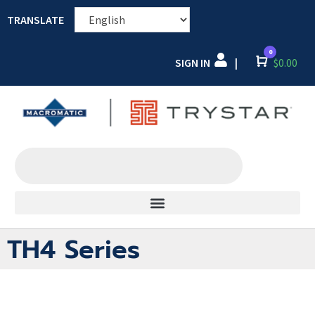
TRANSLATE
0
SIGN IN
Cart
$
0.00
|
TH4 Series