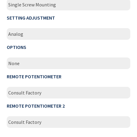
Single Screw Mounting
SETTING ADJUSTMENT
Analog
OPTIONS
None
REMOTE POTENTIOMETER
Consult Factory
REMOTE POTENTIOMETER 2
Consult Factory