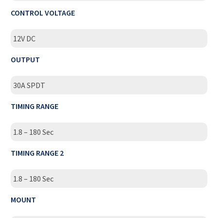
CONTROL VOLTAGE
12V DC
OUTPUT
30A SPDT
TIMING RANGE
1.8 – 180 Sec
TIMING RANGE 2
1.8 – 180 Sec
MOUNT