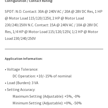
Configuration / Contact Rating:
SPDT: N.O. Contact: 30A @ 240V AC / 20A @ 28V DC Res, 1 HP
@ Motor Load 115/120/125V, 2 HP @ Motor Load
230/240/250V N.C. Contact: 15A @ 240V AC / 10A @ 28V DC
Res, 1/4 HP @ Motor Load 115/120/125V, 1/2 HP @ Motor
Load 230/240/250V
Application Information:
• Voltage Tolerance:
DC Operation: +10/-15% of nominal
• Load (Burden): 3 VA
• Setting Accuracy:
Maximum Setting (Adjustable): +5%, -0%
Minimum Setting (Adjustable): +0%, -50%