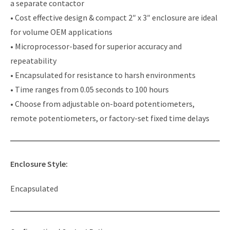
a separate contactor
• Cost effective design & compact 2″ x 3″ enclosure are ideal
for volume OEM applications
• Microprocessor-based for superior accuracy and
repeatability
• Encapsulated for resistance to harsh environments
• Time ranges from 0.05 seconds to 100 hours
• Choose from adjustable on-board potentiometers,
remote potentiometers, or factory-set fixed time delays
Enclosure Style:
Encapsulated