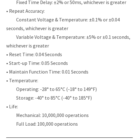
Fixed Time Delay: ±2% or 50ms, whichever is greater
• Repeat Accuracy:
Constant Voltage & Temperature: ±0.1% or ±0.04
seconds, whichever is greater
Variable Voltage & Temperature: ±5% or ±0.1 seconds,
whichever is greater
• Reset Time: 0.04 Seconds
• Start-up Time: 0.05 Seconds
• Maintain Function Time: 0.01 Seconds
• Temperature:
Operating: -28° to 65°C (-18° to 149°F)
Storage: -40° to 85°C (-40° to 185°F)
• Life:
Mechanical: 10,000,000 operations
Full Load: 100,000 operations