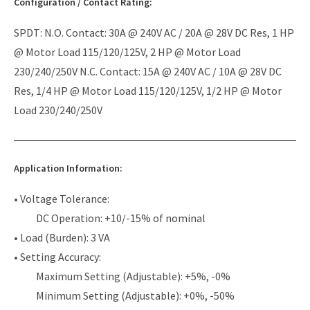
Configuration / Contact Rating:
SPDT: N.O. Contact: 30A @ 240V AC / 20A @ 28V DC Res, 1 HP
@ Motor Load 115/120/125V, 2 HP @ Motor Load
230/240/250V N.C. Contact: 15A @ 240V AC / 10A @ 28V DC
Res, 1/4 HP @ Motor Load 115/120/125V, 1/2 HP @ Motor
Load 230/240/250V
Application Information:
• Voltage Tolerance:
DC Operation: +10/-15% of nominal
• Load (Burden): 3 VA
• Setting Accuracy:
Maximum Setting (Adjustable): +5%, -0%
Minimum Setting (Adjustable): +0%, -50%