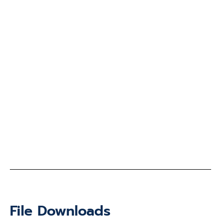
File Downloads