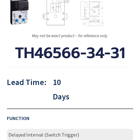
May not be exact product – for reference only.
TH46566-34-31
Lead Time:
10
Days
FUNCTION
Delayed Interval (Switch Trigger)