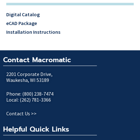
Digital Catalog
eCAD Package
Installation Instructions
Contact Macromatic
2201 Corporate Drive,
Waukesha, WI 53189
Phone: (800) 238-7474
Local: (262) 781-3366
Contact Us >>
Helpful Quick Links