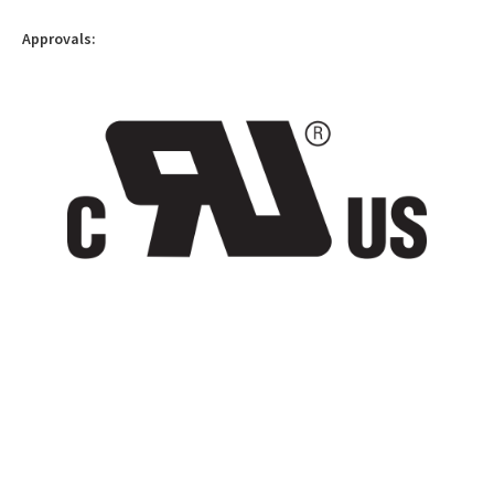
Approvals: