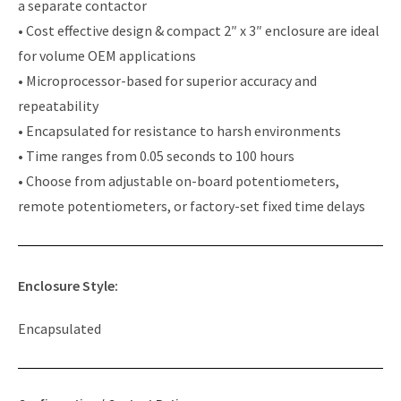
a separate contactor
• Cost effective design & compact 2″ x 3″ enclosure are ideal
for volume OEM applications
• Microprocessor-based for superior accuracy and
repeatability
• Encapsulated for resistance to harsh environments
• Time ranges from 0.05 seconds to 100 hours
• Choose from adjustable on-board potentiometers,
remote potentiometers, or factory-set fixed time delays
Enclosure Style:
Encapsulated