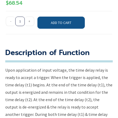
$
68.54
-
+
ADD TO CART
Description of Function
Upon application of input voltage, the time delay relay is
ready to accept a trigger. When the trigger is applied, the
time delay (t1) begins. At the end of the time delay (t1), the
output is energized and remains in that condition for the
time delay (t2). At the end of the time delay (t2), the
output is de-energized & the relay is ready to accept
another trigger. During both time delay (t1) & time delay