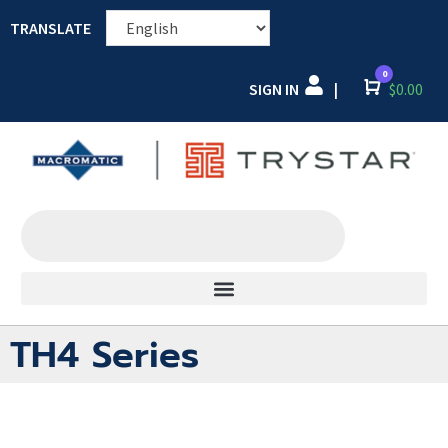
TRANSLATE
0
SIGN IN
Cart
$
0.00
|
TH4 Series