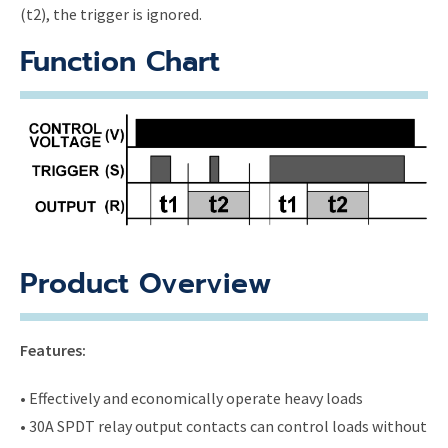
(t2), the trigger is ignored.
Function Chart
Product Overview
Features:
• Effectively and economically operate heavy loads
• 30A SPDT relay output contacts can control loads without