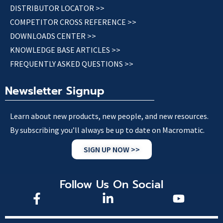
DISTRIBUTOR LOCATOR >>
COMPETITOR CROSS REFERENCE >>
DOWNLOADS CENTER >>
KNOWLEDGE BASE ARTICLES >>
FREQUENTLY ASKED QUESTIONS >>
Newsletter Signup
Learn about new products, new people, and new resources.
By subscribing you’ll always be up to date on Macromatic.
SIGN UP NOW >>
Follow Us On Social