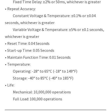
Fixed Time Delay: ±2% or 50ms, whichever is greater
• Repeat Accuracy:
Constant Voltage & Temperature: ±0.1% or ±0.04
seconds, whichever is greater
Variable Voltage & Temperature: ±5% or ±0.1 seconds,
whichever is greater
• Reset Time: 0.04 Seconds
• Start-up Time: 0.05 Seconds
• Maintain Function Time: 0.01 Seconds
• Temperature:
Operating: -28° to 65°C (-18° to 149°F)
Storage: -40° to 85°C (-40° to 185°F)
• Life:
Mechanical: 10,000,000 operations
Full Load: 100,000 operations