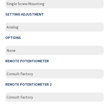
Single Screw Mounting
SETTING ADJUSTMENT
Analog
OPTIONS
None
REMOTE POTENTIOMETER
Consult Factory
REMOTE POTENTIOMETER 2
Consult Factory