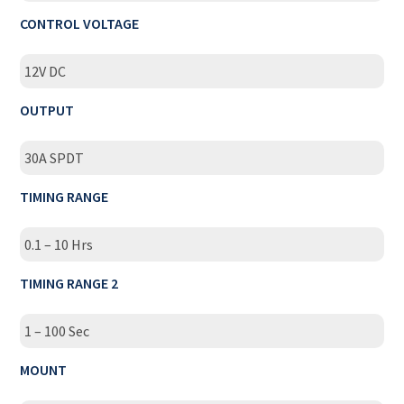
CONTROL VOLTAGE
12V DC
OUTPUT
30A SPDT
TIMING RANGE
0.1 – 10 Hrs
TIMING RANGE 2
1 – 100 Sec
MOUNT