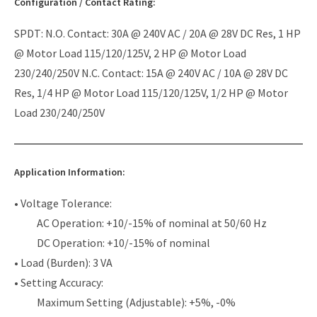
Configuration / Contact Rating:
SPDT: N.O. Contact: 30A @ 240V AC / 20A @ 28V DC Res, 1 HP
@ Motor Load 115/120/125V, 2 HP @ Motor Load
230/240/250V N.C. Contact: 15A @ 240V AC / 10A @ 28V DC
Res, 1/4 HP @ Motor Load 115/120/125V, 1/2 HP @ Motor
Load 230/240/250V
Application Information:
• Voltage Tolerance:
AC Operation: +10/-15% of nominal at 50/60 Hz
DC Operation: +10/-15% of nominal
• Load (Burden): 3 VA
• Setting Accuracy:
Maximum Setting (Adjustable): +5%, -0%