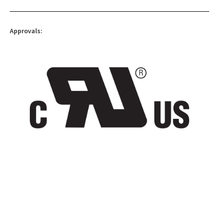
Approvals: