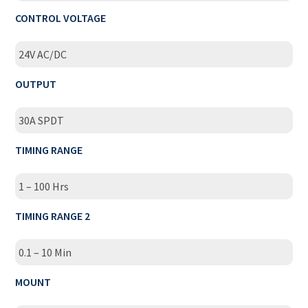
CONTROL VOLTAGE
24V AC/DC
OUTPUT
30A SPDT
TIMING RANGE
1 – 100 Hrs
TIMING RANGE 2
0.1 – 10 Min
MOUNT