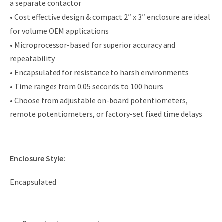
a separate contactor
• Cost effective design & compact 2″ x 3″ enclosure are ideal
for volume OEM applications
• Microprocessor-based for superior accuracy and
repeatability
• Encapsulated for resistance to harsh environments
• Time ranges from 0.05 seconds to 100 hours
• Choose from adjustable on-board potentiometers,
remote potentiometers, or factory-set fixed time delays
Enclosure Style:
Encapsulated