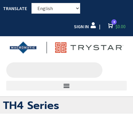
TRANSLATE
0
SIGN IN
Cart
$
0.00
|
TH4 Series