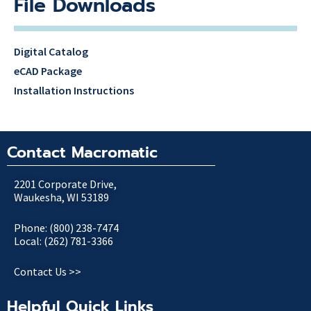
File Downloads
Digital Catalog
eCAD Package
Installation Instructions
Contact Macromatic
2201 Corporate Drive,
Waukesha, WI 53189
Phone: (800) 238-7474
Local: (262) 781-3366
Contact Us >>
Helpful Quick Links