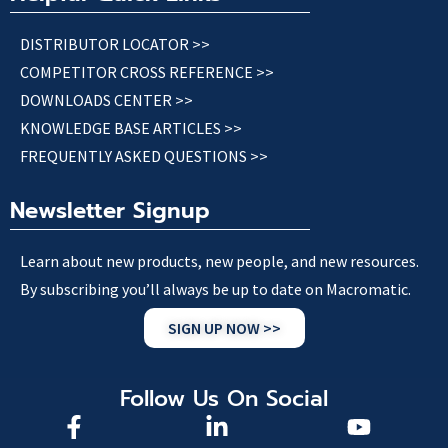
DISTRIBUTOR LOCATOR >>
COMPETITOR CROSS REFERENCE >>
DOWNLOADS CENTER >>
KNOWLEDGE BASE ARTICLES >>
FREQUENTLY ASKED QUESTIONS >>
Newsletter Signup
Learn about new products, new people, and new resources.
By subscribing you’ll always be up to date on Macromatic.
SIGN UP NOW >>
Follow Us On Social