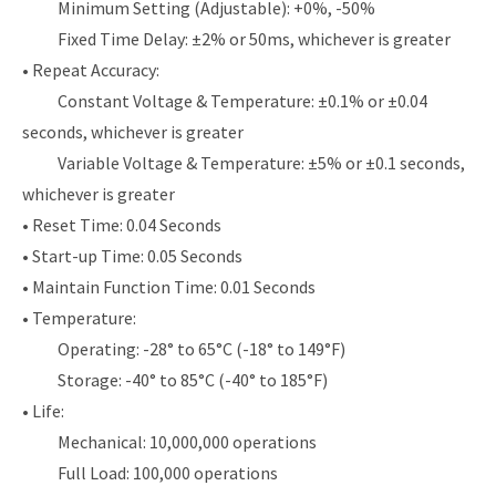
Minimum Setting (Adjustable): +0%, -50%
Fixed Time Delay: ±2% or 50ms, whichever is greater
• Repeat Accuracy:
Constant Voltage & Temperature: ±0.1% or ±0.04
seconds, whichever is greater
Variable Voltage & Temperature: ±5% or ±0.1 seconds,
whichever is greater
• Reset Time: 0.04 Seconds
• Start-up Time: 0.05 Seconds
• Maintain Function Time: 0.01 Seconds
• Temperature:
Operating: -28° to 65°C (-18° to 149°F)
Storage: -40° to 85°C (-40° to 185°F)
• Life:
Mechanical: 10,000,000 operations
Full Load: 100,000 operations