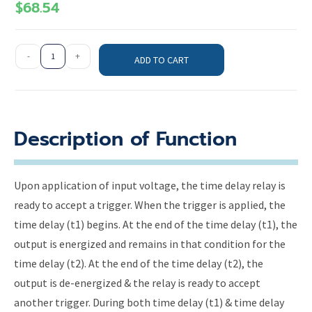
$
68.54
-
+
ADD TO CART
Description of Function
Upon application of input voltage, the time delay relay is
ready to accept a trigger. When the trigger is applied, the
time delay (t1) begins. At the end of the time delay (t1), the
output is energized and remains in that condition for the
time delay (t2). At the end of the time delay (t2), the
output is de-energized & the relay is ready to accept
another trigger. During both time delay (t1) & time delay