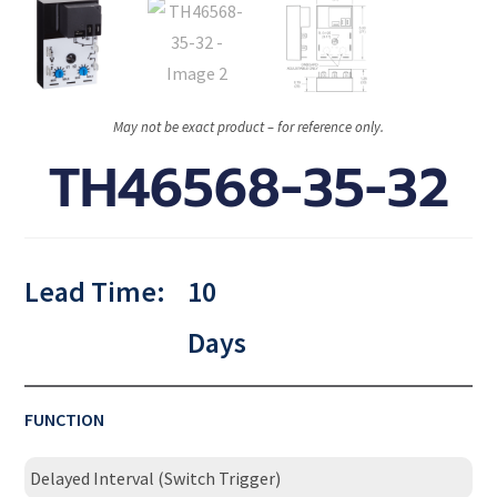
May not be exact product – for reference only.
TH46568-35-32
Lead Time:
10
Days
FUNCTION
Delayed Interval (Switch Trigger)