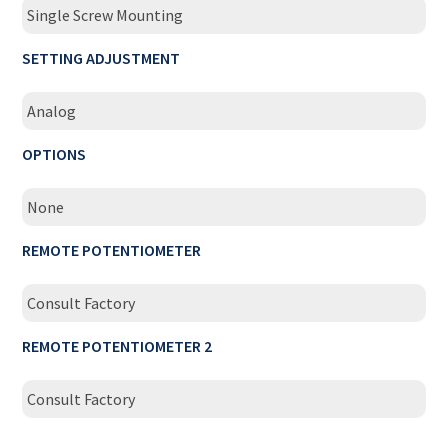
Single Screw Mounting
SETTING ADJUSTMENT
Analog
OPTIONS
None
REMOTE POTENTIOMETER
Consult Factory
REMOTE POTENTIOMETER 2
Consult Factory