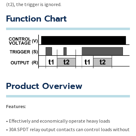
(t2), the trigger is ignored.
Function Chart
Product Overview
Features:
• Effectively and economically operate heavy loads
• 30A SPDT relay output contacts can control loads without