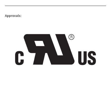
Approvals: