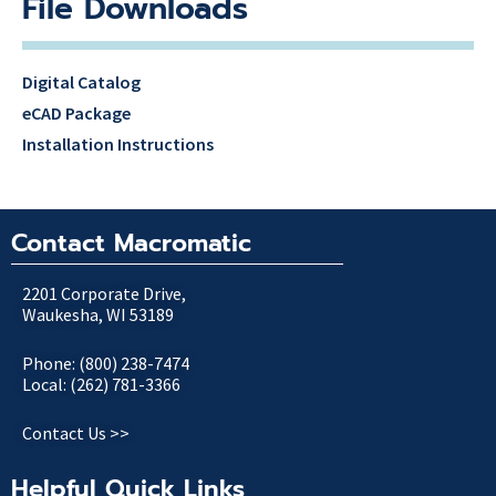
File Downloads
Digital Catalog
eCAD Package
Installation Instructions
Contact Macromatic
2201 Corporate Drive,
Waukesha, WI 53189
Phone: (800) 238-7474
Local: (262) 781-3366
Contact Us >>
Helpful Quick Links