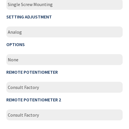
Single Screw Mounting
SETTING ADJUSTMENT
Analog
OPTIONS
None
REMOTE POTENTIOMETER
Consult Factory
REMOTE POTENTIOMETER 2
Consult Factory