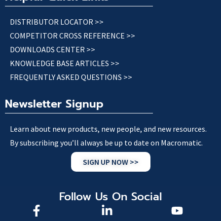
DISTRIBUTOR LOCATOR >>
COMPETITOR CROSS REFERENCE >>
DOWNLOADS CENTER >>
KNOWLEDGE BASE ARTICLES >>
FREQUENTLY ASKED QUESTIONS >>
Newsletter Signup
Learn about new products, new people, and new resources.
By subscribing you’ll always be up to date on Macromatic.
SIGN UP NOW >>
Follow Us On Social