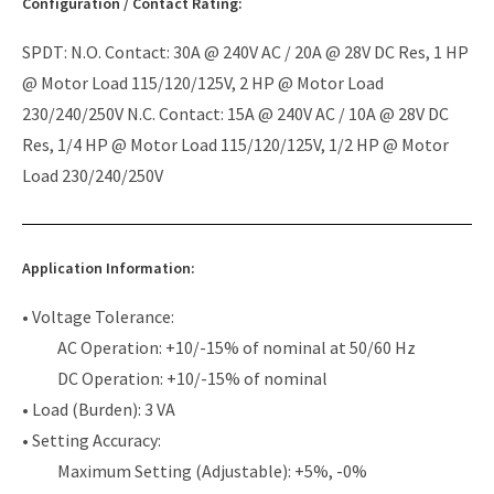
Configuration / Contact Rating:
SPDT: N.O. Contact: 30A @ 240V AC / 20A @ 28V DC Res, 1 HP
@ Motor Load 115/120/125V, 2 HP @ Motor Load
230/240/250V N.C. Contact: 15A @ 240V AC / 10A @ 28V DC
Res, 1/4 HP @ Motor Load 115/120/125V, 1/2 HP @ Motor
Load 230/240/250V
Application Information:
• Voltage Tolerance:
AC Operation: +10/-15% of nominal at 50/60 Hz
DC Operation: +10/-15% of nominal
• Load (Burden): 3 VA
• Setting Accuracy:
Maximum Setting (Adjustable): +5%, -0%