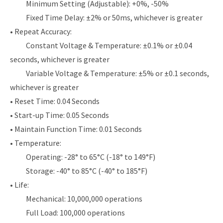
Minimum Setting (Adjustable): +0%, -50%
Fixed Time Delay: ±2% or 50ms, whichever is greater
• Repeat Accuracy:
Constant Voltage & Temperature: ±0.1% or ±0.04
seconds, whichever is greater
Variable Voltage & Temperature: ±5% or ±0.1 seconds,
whichever is greater
• Reset Time: 0.04 Seconds
• Start-up Time: 0.05 Seconds
• Maintain Function Time: 0.01 Seconds
• Temperature:
Operating: -28° to 65°C (-18° to 149°F)
Storage: -40° to 85°C (-40° to 185°F)
• Life:
Mechanical: 10,000,000 operations
Full Load: 100,000 operations