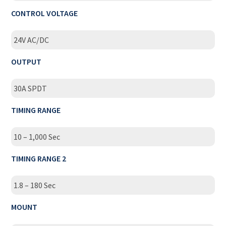
CONTROL VOLTAGE
24V AC/DC
OUTPUT
30A SPDT
TIMING RANGE
10 – 1,000 Sec
TIMING RANGE 2
1.8 – 180 Sec
MOUNT