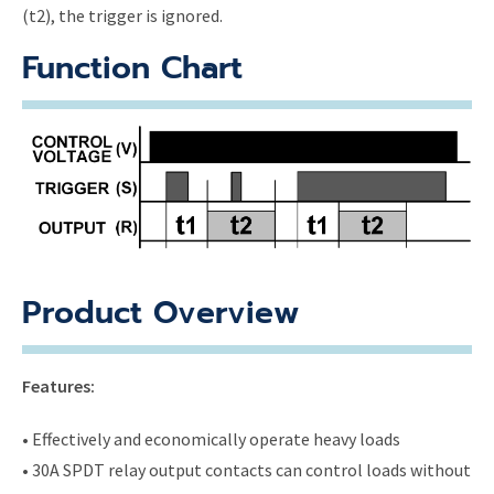
(t2), the trigger is ignored.
Function Chart
Product Overview
Features:
• Effectively and economically operate heavy loads
• 30A SPDT relay output contacts can control loads without