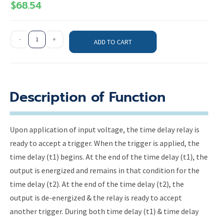
$
68.54
-
+
ADD TO CART
Description of Function
Upon application of input voltage, the time delay relay is
ready to accept a trigger. When the trigger is applied, the
time delay (t1) begins. At the end of the time delay (t1), the
output is energized and remains in that condition for the
time delay (t2). At the end of the time delay (t2), the
output is de-energized & the relay is ready to accept
another trigger. During both time delay (t1) & time delay