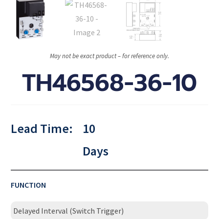
May not be exact product – for reference only.
TH46568-36-10
Lead Time:
10
Days
FUNCTION
Delayed Interval (Switch Trigger)