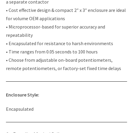
a separate contactor
• Cost effective design & compact 2″ x 3″ enclosure are ideal
for volume OEM applications
• Microprocessor-based for superior accuracy and
repeatability
• Encapsulated for resistance to harsh environments
• Time ranges from 0.05 seconds to 100 hours
• Choose from adjustable on-board potentiometers,
remote potentiometers, or factory-set fixed time delays
Enclosure Style:
Encapsulated