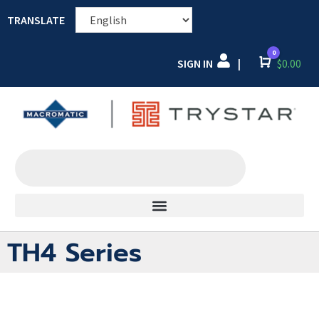
TRANSLATE
0
SIGN IN
Cart
$
0.00
|
TH4 Series