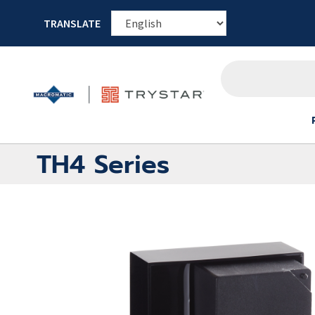
TRANSLATE
TH4 Series