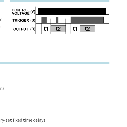
y
h
ons
y-set fixed time delays