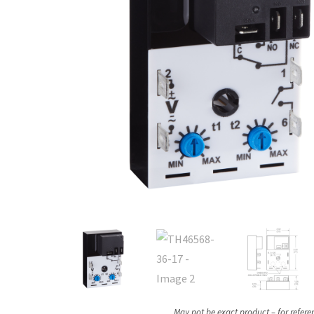
May not be exact product – for refere