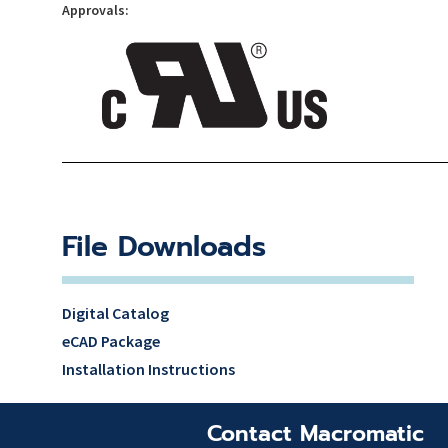
Approvals:
File Downloads
Digital Catalog
eCAD Package
Installation Instructions
Contact Macromatic