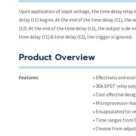
Upon application of input voltage, the time delay relay i
delay (t1) begins. At the end of the time delay (t1), the
(t2). At the end of the time delay (t2), the output is de-
time delay (t1) & time delay (t2), the trigger is ignored.
Product Overview
Features:
• Effectively and ec
• 30A SPDT relay out
• Cost effective des
• Microprocessor-bas
• Encapsulated for r
• Time ranges from 0
• Choose from adjus