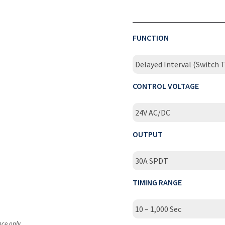
FUNCTION
Delayed Interval (Switch T
CONTROL VOLTAGE
24V AC/DC
OUTPUT
30A SPDT
TIMING RANGE
10 – 1,000 Sec
nce only.