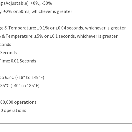
g (Adjustable): +0%, -50%
y: ±2% or 50ms, whichever is greater
e & Temperature: ±0.1% or ±0.04 seconds, whichever is greater
e & Temperature: ±5% or ±0.1 seconds, whichever is greater
econds
5 Seconds
Time: 0.01 Seconds
to 65°C (-18° to 149°F)
 85°C (-40° to 185°F)
000,000 operations
00 operations