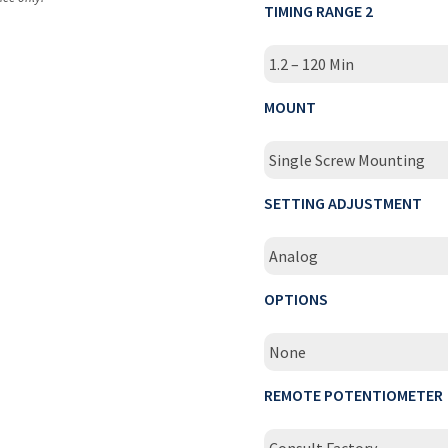
TIMING RANGE 2
1.2 – 120 Min
MOUNT
Single Screw Mounting
SETTING ADJUSTMENT
Analog
OPTIONS
None
REMOTE POTENTIOMETER