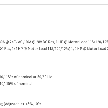
 30A @ 240V AC / 20A @ 28V DC Res, 1 HP @ Motor Load 115/120/12
 DC Res, 1/4 HP @ Motor Load 115/120/125V, 1/2 HP @ Motor Load
10/-15% of nominal at 50/60 Hz
+10/-15% of nominal
g (Adjustable): +5%, -0%