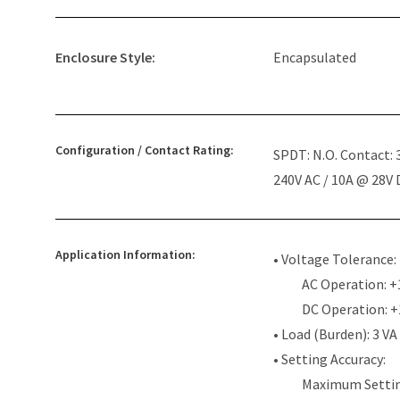
Enclosure Style:
Encapsulated
Configuration / Contact Rating:
SPDT: N.O. Contact:
240V AC / 10A @ 28V
Application Information:
• Voltage Tolerance:
AC Operation: +
DC Operation: 
• Load (Burden): 3 VA
• Setting Accuracy:
Maximum Settin