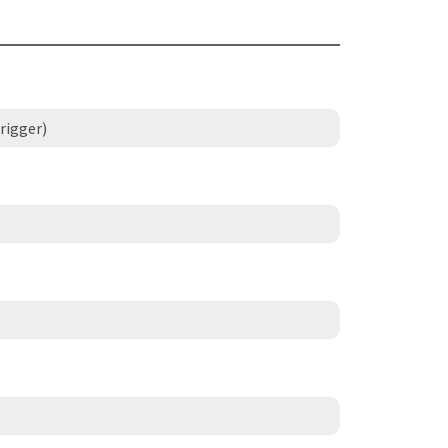
rigger)