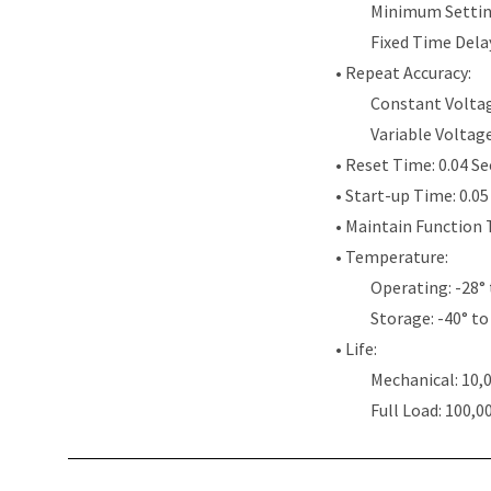
Minimum Settin
Fixed Time Dela
• Repeat Accuracy:
Constant Voltag
Variable Voltag
• Reset Time: 0.04 S
• Start-up Time: 0.0
• Maintain Function 
• Temperature:
Operating: -28° 
Storage: -40° to
• Life:
Mechanical: 10,
Full Load: 100,0