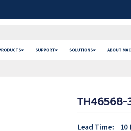
PRODUCTS
SUPPORT
SOLUTIONS
ABOUT MAC
TH46568-3
Lead Time:
10 