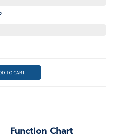
2
DD TO CART
Function Chart