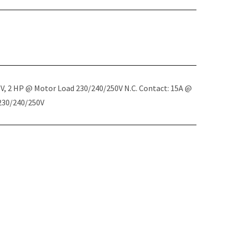
5V, 2 HP @ Motor Load 230/240/250V N.C. Contact: 15A @
 230/240/250V