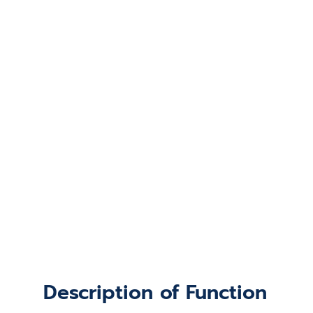
Description of Function