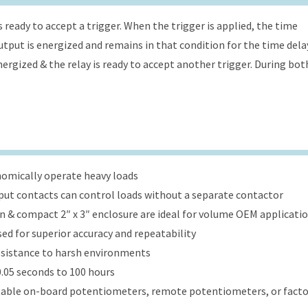
s ready to accept a trigger. When the trigger is applied, the time
 output is energized and remains in that condition for the time dela
energized & the relay is ready to accept another trigger. During bot
onomically operate heavy loads
put contacts can control loads without a separate contactor
ign & compact 2″ x 3″ enclosure are ideal for volume OEM applicati
ed for superior accuracy and repeatability
esistance to harsh environments
.05 seconds to 100 hours
table on-board potentiometers, remote potentiometers, or factor