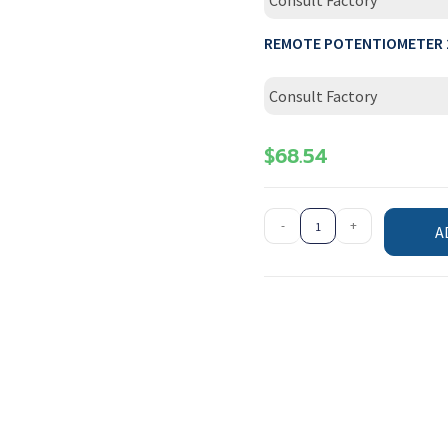
Consult Factory
REMOTE POTENTIOMETER 
Consult Factory
$
68.54
-
+
A