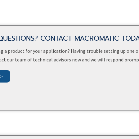
QUESTIONS? CONTACT MACROMATIC TOD
g a product for your application? Having trouble setting up one o
act our team of technical advisors now and we will respond prompt
>>