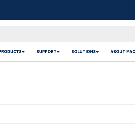
PRODUCTS
SUPPORT
SOLUTIONS
ABOUT MAC