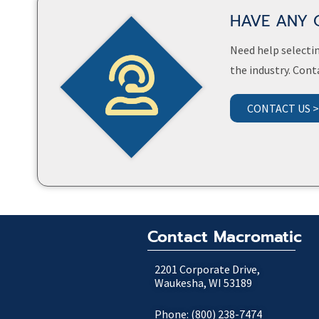
HAVE ANY 
Need help selectin
the industry. Cont
CONTACT US 
Contact Macromatic
2201 Corporate Drive,
Waukesha, WI 53189
Phone: (800) 238-7474