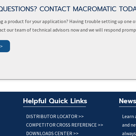
QUESTIONS? CONTACT MACROMATIC TOD
g a product for your application? Having trouble setting up one o
act our team of technical advisors now and we will respond prompt
>>
Helpful Quick Links
News
DISTRIBUTOR LOCATOR >>
Learn 
COMPETITOR CROSS REFERENCE >>
and ne
DOWNLOADS CENTER >>
always