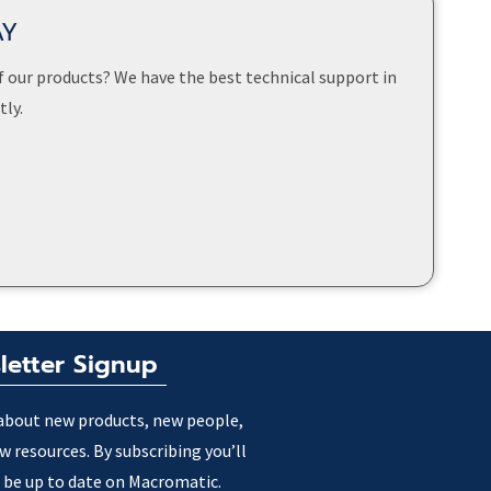
AY
f our products? We have the best technical support in
ly.
letter Signup
about new products, new people,
w resources. By subscribing you’ll
 be up to date on Macromatic.