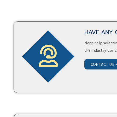
HAVE ANY 
Need help selectin
the industry. Cont
CONTACT US 