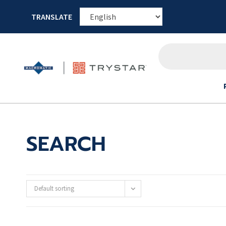
TRANSLATE
SEARCH
Default sorting