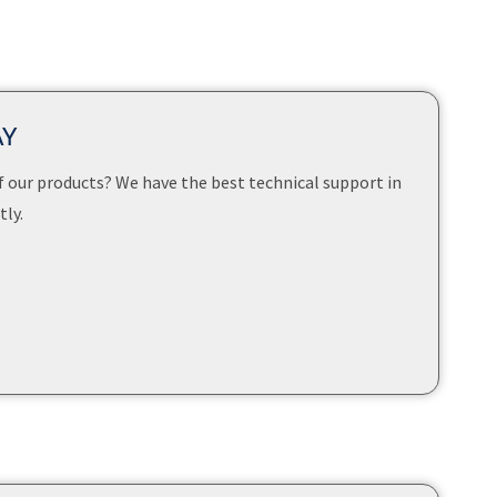
AY
f our products? We have the best technical support in
ly.