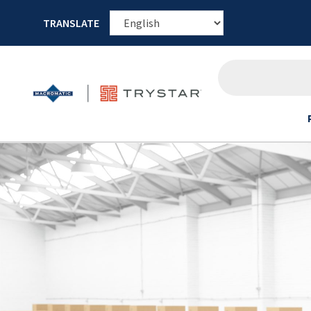
TRANSLATE