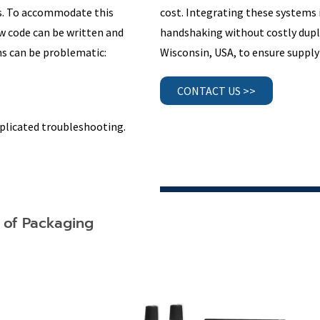
rs. To accommodate this
cost. Integrating these systems 
w code can be written and
handshaking without costly dupl
s can be problematic:
Wisconsin, USA, to ensure supply 
CONTACT US >>
plicated troubleshooting.
l of Packaging