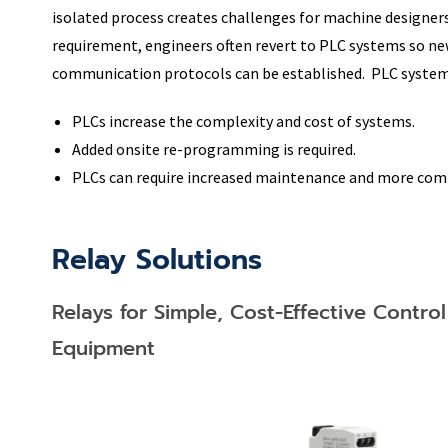
isolated process creates challenges for machine designe
requirement, engineers often revert to PLC systems so ne
communication protocols can be established. PLC system
PLCs increase the complexity and cost of systems.
Added onsite re-programming is required.
PLCs can require increased maintenance and more com
Relay Solutions​
Relays for Simple, Cost-Effective Contro
Equipment