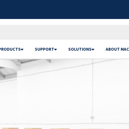
PRODUCTS
SUPPORT
SOLUTIONS
ABOUT MAC