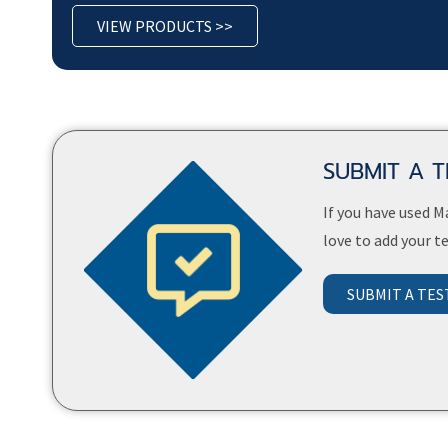
VIEW PRODUCTS >>
SUBMIT A 
If you have used 
love to add your 
SUBMIT A TES