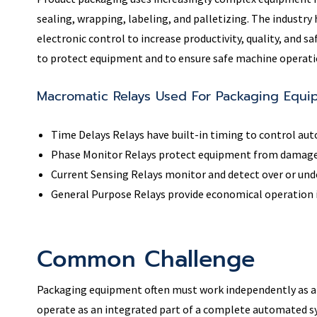
sealing, wrapping, labeling, and palletizing. The industr
electronic control to increase productivity, quality, and sa
to protect equipment and to ensure safe machine operatio
Macromatic Relays Used For Packaging Equi
Time Delays Relays have built-in timing to control au
Phase Monitor Relays protect equipment from damage 
Current Sensing Relays monitor and detect over or unde
General Purpose Relays provide economical operation in
Common Challenge
Packaging equipment often must work independently as a
operate as an integrated part of a complete automated s