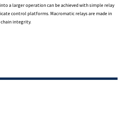
into a larger operation can be achieved with simple relay
icate control platforms. Macromatic relays are made in
chain integrity.