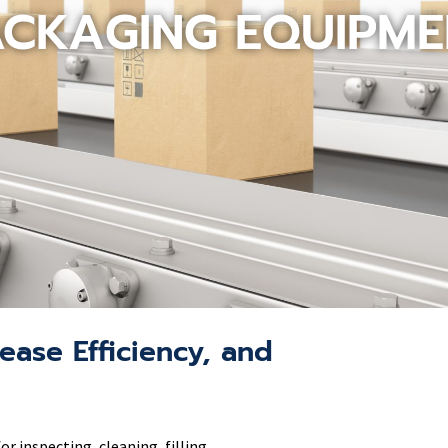
ACKAGING EQUIPME
ease Efficiency, and
 inspecting, cleaning, filling,