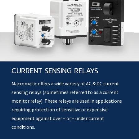
CURRENT SENSING RELAYS
Macromatic offers a wide variety of AC & DC current
sensing relays (sometimes referred to as a current
monitor relay). These relays are used in applications
requiring protection of sensitive or expensive
equipment against over – or – under current
conditions.