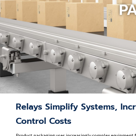
P
Relays Simplify Systems, Incr
Control Costs
Product packaging uses increasingly complex equipment for