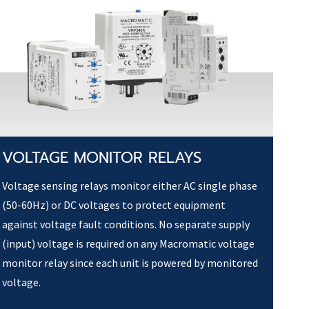
VOLTAGE MONITOR RELAYS
Voltage sensing relays monitor either AC single phase
(50-60Hz) or DC voltages to protect equipment
against voltage fault conditions. No separate supply
(input) voltage is required on any Macromatic voltage
monitor relay since each unit is powered by monitored
voltage.