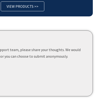
VIEW PRODUCTS >>
support team, please share your thoughts. We would
 or you can choose to submit anonymously.