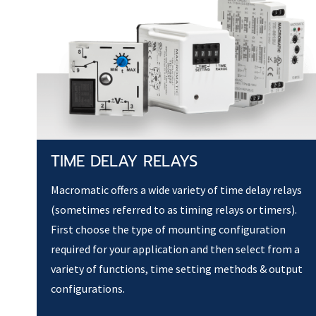
TIME DELAY RELAYS
Macromatic offers a wide variety of time delay relays
(sometimes referred to as timing relays or timers).
First choose the type of mounting configuration
required for your application and then select from a
variety of functions, time setting methods & output
configurations.