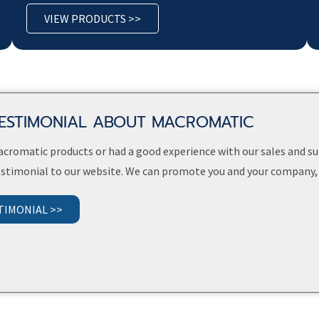
VIEW PRODUCTS >>
TESTIMONIAL ABOUT MACROMATIC
Macromatic products or had a good experience with our sales and 
testimonial to our website. We can promote you and your company,
TIMONIAL >>