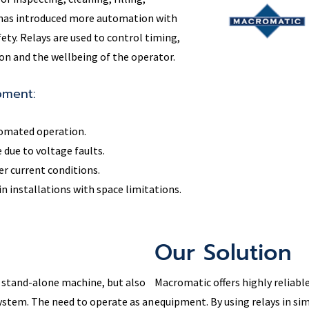
y has introduced more automation with
fety. Relays are used to control timing,
n and the wellbeing of the operator.
pment:
tomated operation.
due to voltage faults.
r current conditions.
 installations with space limitations.
Our Solution
 stand-alone machine, but also
Macromatic offers highly reliable
ystem. The need to operate as an
equipment. By using relays in si