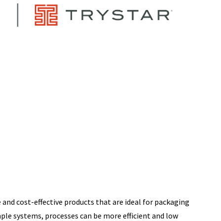
 and cost-effective products that are ideal for packaging
mple systems, processes can be more efficient and low