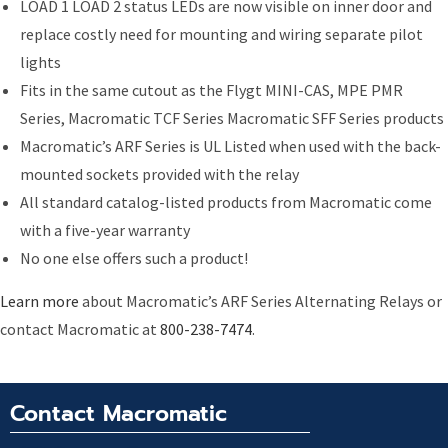
LOAD 1 LOAD 2 status LEDs are now visible on inner door and
replace costly need for mounting and wiring separate pilot
lights
Fits in the same cutout as the Flygt MINI-CAS, MPE PMR
Series, Macromatic TCF Series Macromatic SFF Series products
Macromatic’s ARF Series is UL Listed when used with the back-
mounted sockets provided with the relay
All standard catalog-listed products from Macromatic come
with a five-year warranty
No one else offers such a product!
Learn more
about Macromatic’s ARF Series Alternating Relays or
contact Macromatic at
800-238-7474
.
Contact Macromatic