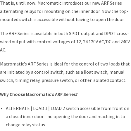
That is, until now. Macromatic introduces our new ARF Series
alternating relays for mounting on the inner door. Now the top-
mounted switch is accessible without having to open the door.
The ARF Series is available in both SPDT output and DPDT cross-
wired output with control voltages of 12, 24 120V AC/DC and 240V
AC.
Macromatic’s ARF Series is ideal for the control of two loads that
are initiated by a control switch, such as a ﬂoat switch, manual
switch, timing relay, pressure switch, or other isolated contact.
Why Choose Macromatic’s ARF Series?
ALTERNATE | LOAD 1 | LOAD 2 switch accessible from front on
a closed inner door—no opening the door and reaching in to
change relay status