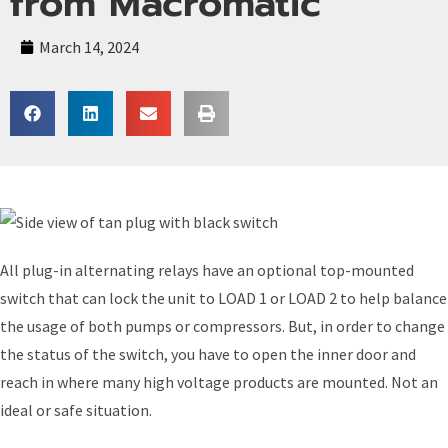
from Macromatic
March 14, 2024
All plug-in alternating relays have an optional top-mounted
switch that can lock the unit to LOAD 1 or LOAD 2 to help balance
the usage of both pumps or compressors. But, in order to change
the status of the switch, you have to open the inner door and
reach in where many high voltage products are mounted. Not an
ideal or safe situation.