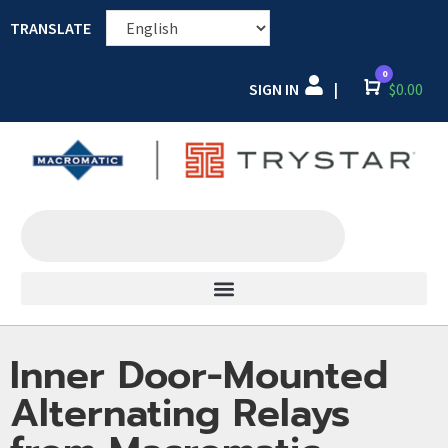
TRANSLATE
0
SIGN IN
Cart
$
0.00
|
Inner Door-Mounted
Alternating Relays