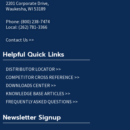
2201 Corporate Drive,
Waukesha, WI 53189
Phone: (800) 238-7474
Local: (262) 781-3366
Contact Us >>
Helpful Quick Links
DISTRIBUTOR LOCATOR >>
COMPETITOR CROSS REFERENCE >>
DOWNLOADS CENTER >>
KNOWLEDGE BASE ARTICLES >>
FREQUENTLY ASKED QUESTIONS >>
Newsletter Signup