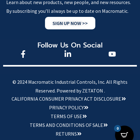
Learn about new products, new people, and new resources.
By subscribing you’ll always be up to date on Macromatic.
SIGN UP NOW >>
Follow Us On Social
© 2024 Macromatic Industrial Controls, Inc. All Rights
Reserved.
Powered by ZETATON .
CALIFORNIA CONSUMER PRIVACY ACT DISCLOSURE
PRIVACY POLICY
TERMS OF USE
TERMS AND CONDITIONS OF SALE
0
RETURNS