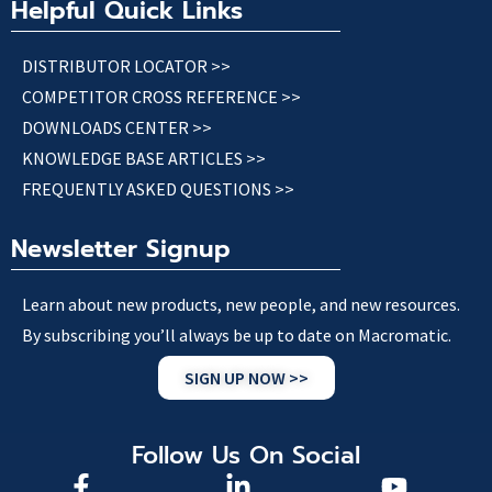
Helpful Quick Links
DISTRIBUTOR LOCATOR >>
COMPETITOR CROSS REFERENCE >>
DOWNLOADS CENTER >>
KNOWLEDGE BASE ARTICLES >>
FREQUENTLY ASKED QUESTIONS >>
Newsletter Signup
Learn about new products, new people, and new resources.
By subscribing you’ll always be up to date on Macromatic.
SIGN UP NOW >>
Follow Us On Social