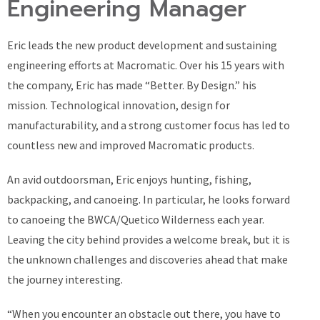
Engineering Manager
Eric leads the new product development and sustaining
engineering efforts at Macromatic. Over his 15 years with
the company, Eric has made “Better. By Design.” his
mission. Technological innovation, design for
manufacturability, and a strong customer focus has led to
countless new and improved Macromatic products.
An avid outdoorsman, Eric enjoys hunting, fishing,
backpacking, and canoeing. In particular, he looks forward
to canoeing the BWCA/Quetico Wilderness each year.
Leaving the city behind provides a welcome break, but it is
the unknown challenges and discoveries ahead that make
the journey interesting.
“When you encounter an obstacle out there, you have to