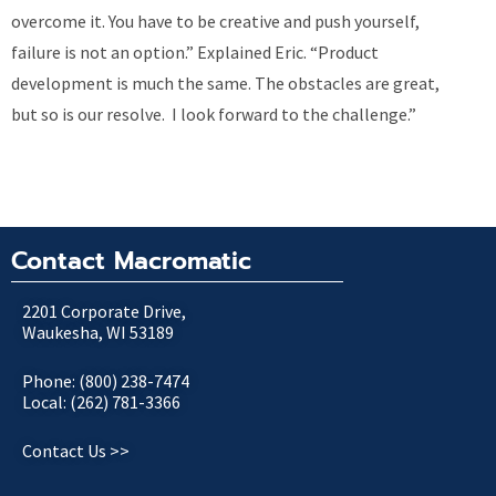
overcome it. You have to be creative and push yourself,
failure is not an option.” Explained Eric. “Product
development is much the same. The obstacles are great,
but so is our resolve. I look forward to the challenge.”
Contact Macromatic
2201 Corporate Drive,
Waukesha, WI 53189
Phone: (800) 238-7474
Local: (262) 781-3366
Contact Us >>