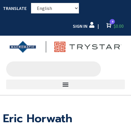
TRANSLATE
0
SIGN IN
Cart
$
0.00
|
Eric Horwath