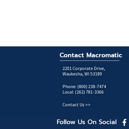
Contact Macromatic
2201 Corporate Drive,
Waukesha, WI 53189
Phone: (800) 238-7474
Local: (262) 781-3366
Contact Us >>
Follow Us On Social