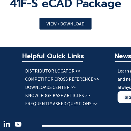
41F-S eCAD Package
VIEW / DOWNLOAD
Helpful Quick Links
News
DISTRIBUTOR LOCATOR >>
Learn 
COMPETITOR CROSS REFERENCE >>
and ne
DOWNLOADS CENTER >>
always
KNOWLEDGE BASE ARTICLES >>
SI
FREQUENTLY ASKED QUESTIONS >>