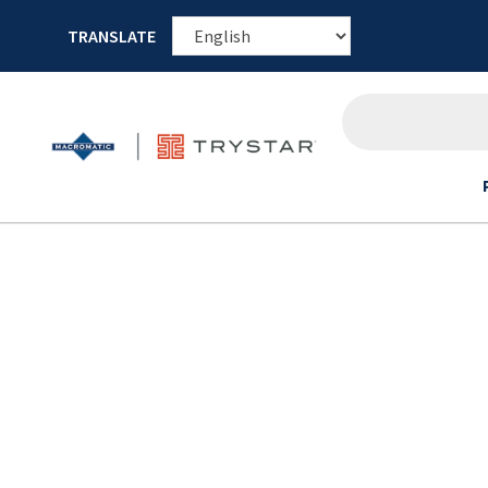
TRANSLATE