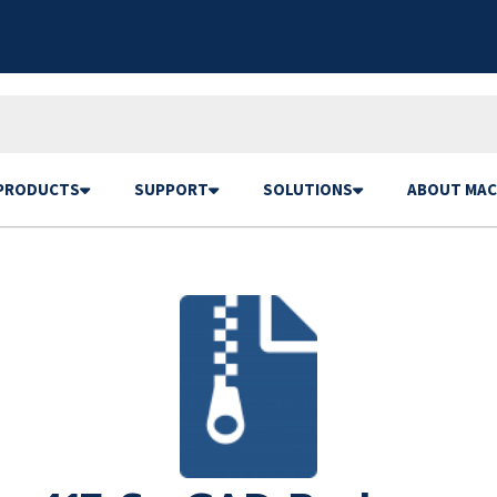
PRODUCTS
SUPPORT
SOLUTIONS
ABOUT MAC