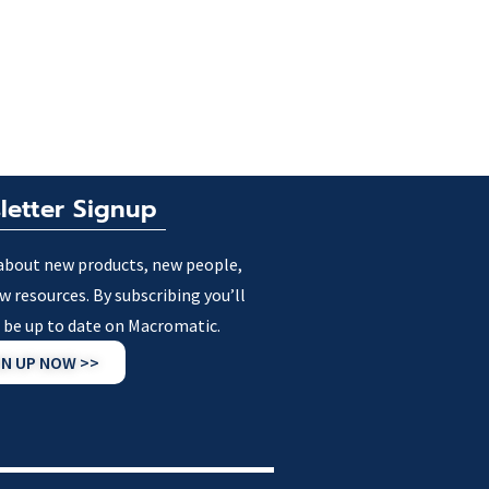
letter Signup
about new products, new people,
w resources. By subscribing you’ll
 be up to date on Macromatic.
GN UP NOW >>