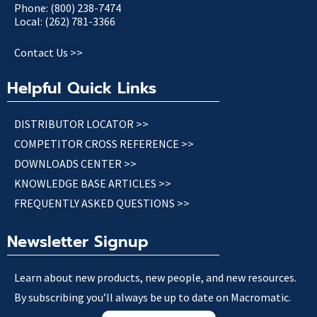
Phone: (800) 238-7474
Local: (262) 781-3366
Contact Us >>
Helpful Quick Links
DISTRIBUTOR LOCATOR >>
COMPETITOR CROSS REFERENCE >>
DOWNLOADS CENTER >>
KNOWLEDGE BASE ARTICLES >>
FREQUENTLY ASKED QUESTIONS >>
Newsletter Signup
Learn about new products, new people, and new resources.
By subscribing you’ll always be up to date on Macromatic.