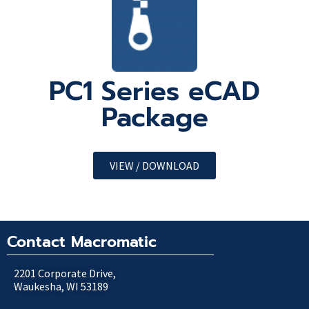
PC1 Series eCAD
Package
VIEW / DOWNLOAD
Contact Macromatic
2201 Corporate Drive,
Waukesha, WI 53189