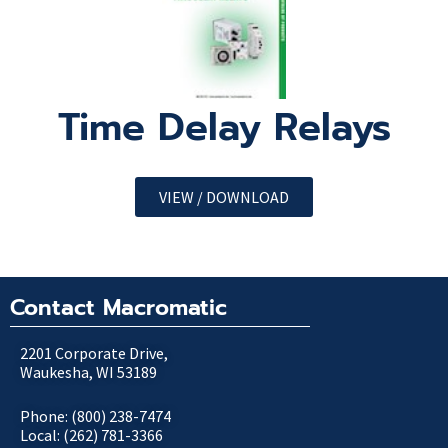
Time Delay Relays
VIEW / DOWNLOAD
Contact Macromatic
2201 Corporate Drive,
Waukesha, WI 53189
Phone: (800) 238-7474
Local: (262) 781-3366