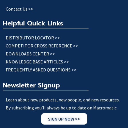
Contact Us >>
Helpful Quick Links
DISTRIBUTOR LOCATOR >>
COMPETITOR CROSS REFERENCE >>
DOWNLOADS CENTER >>
KNOWLEDGE BASE ARTICLES >>
FREQUENTLY ASKED QUESTIONS >>
Newsletter Signup
Learn about new products, new people, and new resources.
By subscribing you’ll always be up to date on Macromatic.
SIGN UP NOW >>