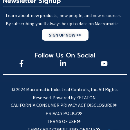
Newsletter Signup
Learn about new products, new people, and new resources.
By subscribing you’ll always be up to date on Macromatic.
SIGN UP NOW >>
Follow Us On Social
© 2024 Macromatic Industrial Controls, Inc. All Rights
Reserved.
Powered by ZETATON .
CALIFORNIA CONSUMER PRIVACY ACT DISCLOSURE
PRIVACY POLICY
TERMS OF USE
TERMS AND CONDITIONS OF SALE