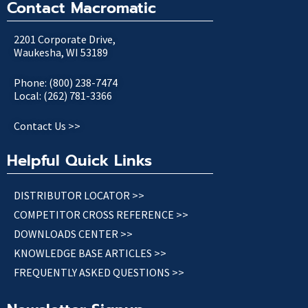
Contact Macromatic
2201 Corporate Drive,
Waukesha, WI 53189
Phone: (800) 238-7474
Local: (262) 781-3366
Contact Us >>
Helpful Quick Links
DISTRIBUTOR LOCATOR >>
COMPETITOR CROSS REFERENCE >>
DOWNLOADS CENTER >>
KNOWLEDGE BASE ARTICLES >>
FREQUENTLY ASKED QUESTIONS >>