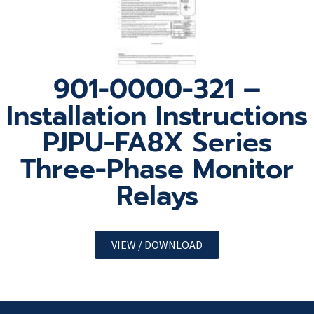
901-0000-321 –
Installation Instructions
PJPU-FA8X Series
Three-Phase Monitor
Relays
VIEW / DOWNLOAD