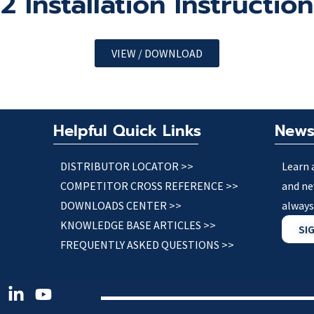
Installation Instructio
VIEW / DOWNLOAD
Helpful Quick Links
News
DISTRIBUTOR LOCATOR >>
Learn 
COMPETITOR CROSS REFERENCE >>
and ne
DOWNLOADS CENTER >>
always
KNOWLEDGE BASE ARTICLES >>
SI
FREQUENTLY ASKED QUESTIONS >>