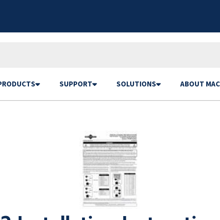
PRODUCTS
SUPPORT
SOLUTIONS
ABOUT MAC