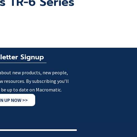
ns TR-6 Series
letter Signup
about new products, new people,
w resources. By subscribing you’ll
 be up to date on Macromatic.
GN UP NOW >>