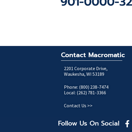
901-0000-322 
Contact Macromatic
2201 Corporate Drive,
Waukesha, WI 53189
Phone: (800) 238-7474
Local: (262) 781-3366
Contact Us >>
Follow Us On Social