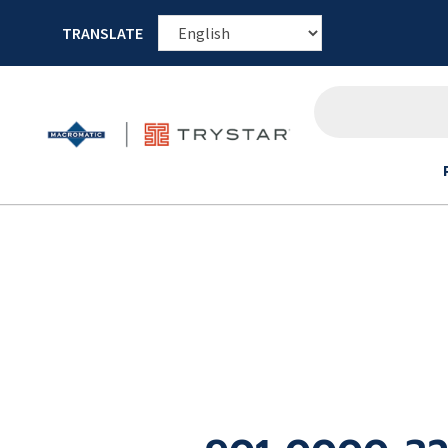
TRANSLATE