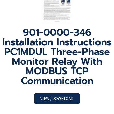
901-0000-346
Installation Instructions
PC1MDUL Three-Phase
Monitor Relay With
MODBUS TCP
Communication
VIEW / DOWNLOAD