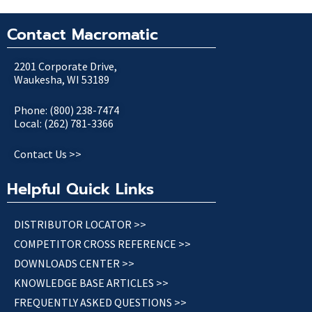
Contact Macromatic
2201 Corporate Drive,
Waukesha, WI 53189
Phone: (800) 238-7474
Local: (262) 781-3366
Contact Us >>
Helpful Quick Links
DISTRIBUTOR LOCATOR >>
COMPETITOR CROSS REFERENCE >>
DOWNLOADS CENTER >>
KNOWLEDGE BASE ARTICLES >>
FREQUENTLY ASKED QUESTIONS >>