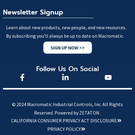
Newsletter Signup
Learn about new products, new people, and new resources.
By subscribing you’ll always be up to date on Macromatic.
SIGN UP NOW >>
Follow Us On Social
© 2024 Macromatic Industrial Controls, Inc. All Rights
Reserved.
Powered by ZETATON .
CALIFORNIA CONSUMER PRIVACY ACT DISCLOSURE
PRIVACY POLICY