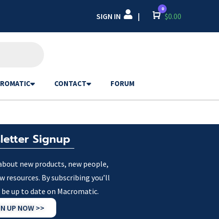
0
SIGN IN
Cart
$
0.00
|
ROMATIC
CONTACT
FORUM
letter Signup
about new products, new people,
w resources. By subscribing you’ll
 be up to date on Macromatic.
GN UP NOW >>