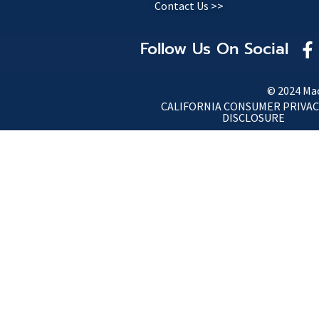
Contact Us >>
Follow Us On Social
© 2024 Mac
CALIFORNIA CONSUMER PRIVAC
DISCLOSURE