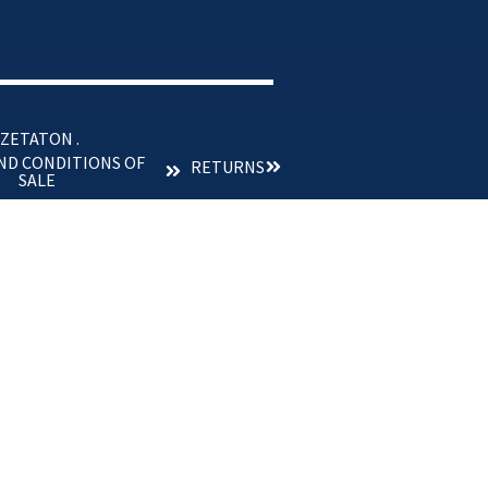
 ZETATON .
ND CONDITIONS OF
RETURNS
SALE