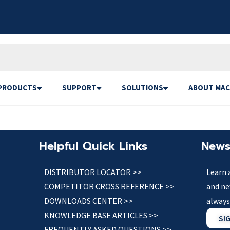
PRODUCTS
SUPPORT
SOLUTIONS
ABOUT MAC
Helpful Quick Links
News
DISTRIBUTOR LOCATOR >>
Learn 
COMPETITOR CROSS REFERENCE >>
and ne
DOWNLOADS CENTER >>
always
KNOWLEDGE BASE ARTICLES >>
SI
FREQUENTLY ASKED QUESTIONS >>