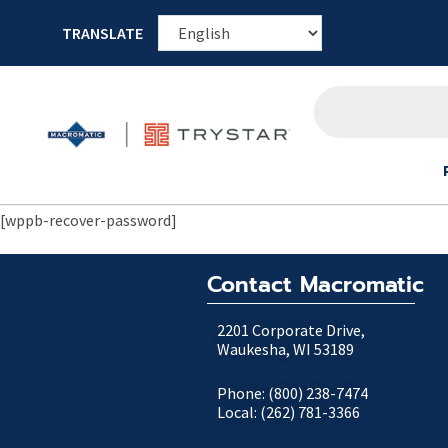
TRANSLATE
[wppb-recover-password]
Contact Macromatic
2201 Corporate Drive,
Waukesha, WI 53189
Phone: (800) 238-7474
Local: (262) 781-3366