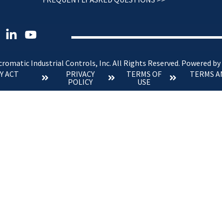
romatic Industrial Controls, Inc. All Rights Reserved.
Powered by
Y ACT
PRIVACY
TERMS OF
TERMS A
POLICY
USE