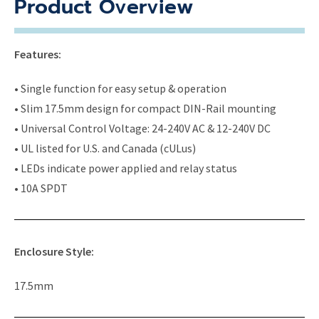
Product Overview
Features:
• Single function for easy setup & operation
• Slim 17.5mm design for compact DIN-Rail mounting
• Universal Control Voltage: 24-240V AC & 12-240V DC
• UL listed for U.S. and Canada (cULus)
• LEDs indicate power applied and relay status
• 10A SPDT
Enclosure Style:
17.5mm