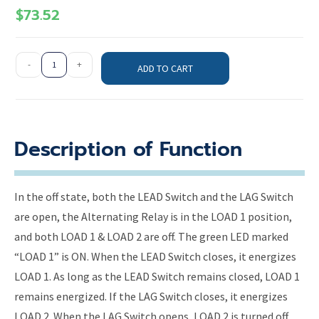
$
73.52
-
+
ADD TO CART
Description of Function
In the off state, both the LEAD Switch and the LAG Switch
are open, the Alternating Relay is in the LOAD 1 position,
and both LOAD 1 & LOAD 2 are off. The green LED marked
“LOAD 1” is ON. When the LEAD Switch closes, it energizes
LOAD 1. As long as the LEAD Switch remains closed, LOAD 1
remains energized. If the LAG Switch closes, it energizes
LOAD 2. When the LAG Switch opens, LOAD 2 is turned off.