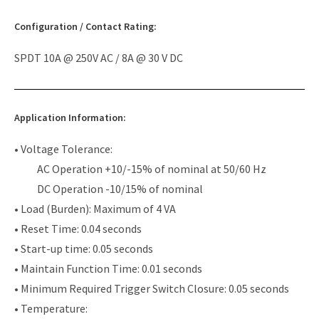
Configuration / Contact Rating:
SPDT 10A @ 250V AC / 8A @ 30 V DC
Application Information:
• Voltage Tolerance:
AC Operation +10/-15% of nominal at 50/60 Hz
DC Operation -10/15% of nominal
• Load (Burden): Maximum of 4 VA
• Reset Time: 0.04 seconds
• Start-up time: 0.05 seconds
• Maintain Function Time: 0.01 seconds
• Minimum Required Trigger Switch Closure: 0.05 seconds
• Temperature: