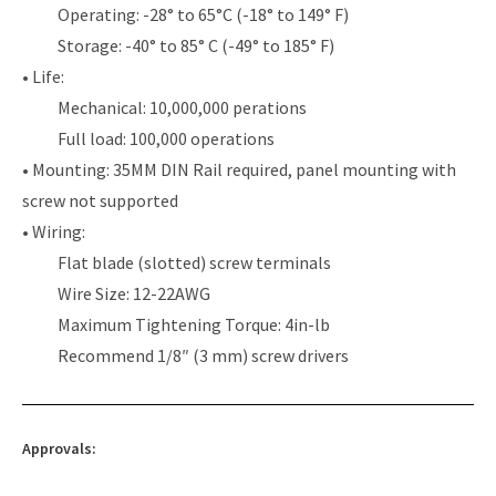
Operating: -28° to 65°C (-18° to 149° F)
Storage: -40° to 85° C (-49° to 185° F)
• Life:
Mechanical: 10,000,000 perations
Full load: 100,000 operations
• Mounting: 35MM DIN Rail required, panel mounting with
screw not supported
• Wiring:
Flat blade (slotted) screw terminals
Wire Size: 12-22AWG
Maximum Tightening Torque: 4in-lb
Recommend 1/8″ (3 mm) screw drivers
Approvals: