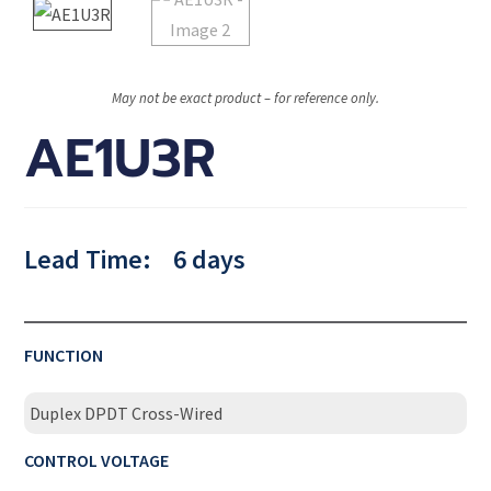
May not be exact product – for reference only.
AE1U3R
Lead Time:
6 days
FUNCTION
Duplex DPDT Cross-Wired
CONTROL VOLTAGE