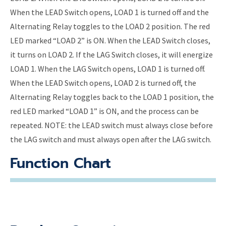
When the LEAD Switch opens, LOAD 1 is turned off and the
Alternating Relay toggles to the LOAD 2 position. The red
LED marked “LOAD 2” is ON. When the LEAD Switch closes,
it turns on LOAD 2. If the LAG Switch closes, it will energize
LOAD 1. When the LAG Switch opens, LOAD 1 is turned off.
When the LEAD Switch opens, LOAD 2 is turned off, the
Alternating Relay toggles back to the LOAD 1 position, the
red LED marked “LOAD 1” is ON, and the process can be
repeated. NOTE: the LEAD switch must always close before
the LAG switch and must always open after the LAG switch.
Function Chart