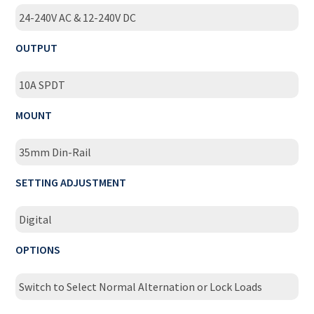
24-240V AC & 12-240V DC
OUTPUT
10A SPDT
MOUNT
35mm Din-Rail
SETTING ADJUSTMENT
Digital
OPTIONS
Switch to Select Normal Alternation or Lock Loads