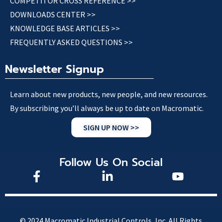
COMPETITOR CROSS REFERENCE >>
DOWNLOADS CENTER >>
KNOWLEDGE BASE ARTICLES >>
FREQUENTLY ASKED QUESTIONS >>
Newsletter Signup
Learn about new products, new people, and new resources.
By subscribing you’ll always be up to date on Macromatic.
SIGN UP NOW >>
Follow Us On Social
© 2024 Macromatic Industrial Controls, Inc. All Rights