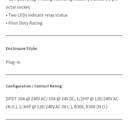
octal socket
• Two LEDs indicate relay status
• Pilot Duty Rating
Enclosure Style:
Plug-in
Configuration / Contact Rating:
DPDT 10A @ 240V AC/ 10A @ 24V DC, 1/2HP @ 120/240V AC
(N.O.), 1/3HP @ 120/240V AC (N.C.), B300, R300 (N.O.)