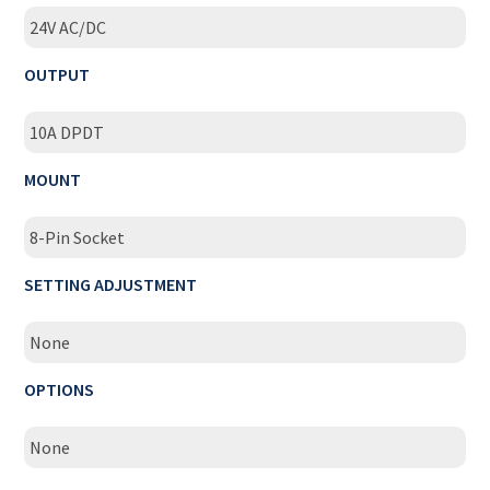
24V AC/DC
OUTPUT
10A DPDT
MOUNT
8-Pin Socket
SETTING ADJUSTMENT
None
OPTIONS
None