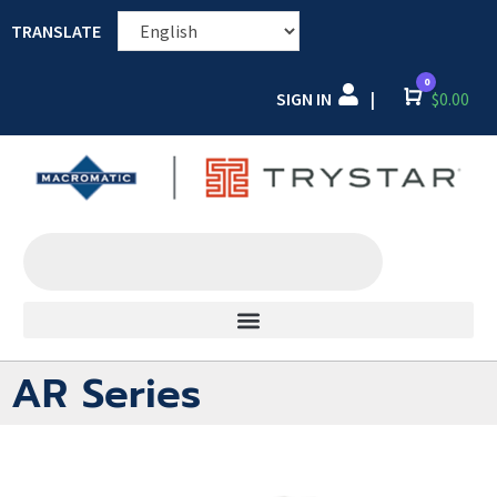
TRANSLATE
0
SIGN IN
Cart
$
0.00
|
AR Series