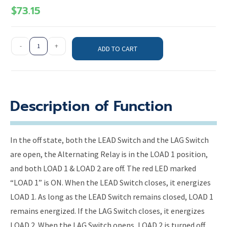
$
73.15
-
+
ADD TO CART
Description of Function
In the off state, both the LEAD Switch and the LAG Switch
are open, the Alternating Relay is in the LOAD 1 position,
and both LOAD 1 & LOAD 2 are off. The red LED marked
“LOAD 1” is ON. When the LEAD Switch closes, it energizes
LOAD 1. As long as the LEAD Switch remains closed, LOAD 1
remains energized. If the LAG Switch closes, it energizes
LOAD 2. When the LAG Switch opens, LOAD 2 is turned off.