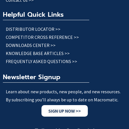
Contact Us >>
Helpful Quick Links
DISTRIBUTOR LOCATOR >>
COMPETITOR CROSS REFERENCE >>
DOWNLOADS CENTER >>
KNOWLEDGE BASE ARTICLES >>
FREQUENTLY ASKED QUESTIONS >>
Newsletter Signup
Learn about new products, new people, and new resources.
By subscribing you’ll always be up to date on Macromatic.
SIGN UP NOW >>