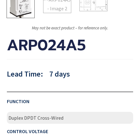
May not be exact product – for reference only.
ARP024A5
Lead Time:
7 days
FUNCTION
Duplex DPDT Cross-Wired
CONTROL VOLTAGE