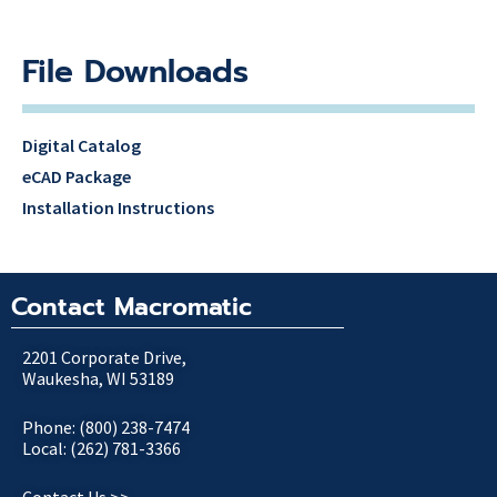
File Downloads
Digital Catalog
eCAD Package
Installation Instructions
Contact Macromatic
2201 Corporate Drive,
Waukesha, WI 53189
Phone: (800) 238-7474
Local: (262) 781-3366