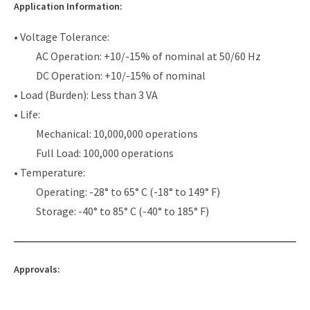
Application Information:
• Voltage Tolerance:
AC Operation: +10/-15% of nominal at 50/60 Hz
DC Operation: +10/-15% of nominal
• Load (Burden): Less than 3 VA
• Life:
Mechanical: 10,000,000 operations
Full Load: 100,000 operations
• Temperature:
Operating: -28° to 65° C (-18° to 149° F)
Storage: -40° to 85° C (-40° to 185° F)
Approvals: