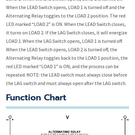
When the LEAD Switch opens, LOAD 1 is turned off and the
Alternating Relay toggles to the LOAD 2 position. The red
LED marked “LOAD 2” is ON. When the LEAD Switch closes,
it turns on LOAD 2. If the LAG Switch closes, it will energize
LOAD 1. When the LAG Switch opens, LOAD 1 is turned off.
When the LEAD Switch opens, LOAD 2 is turned off, the
Alternating Relay toggles back to the LOAD 1 position, the
red LED marked “LOAD 1” is ON, and the process can be
repeated. NOTE: the LEAD switch must always close before
the LAG switch and must always open after the LAG switch.
Function Chart