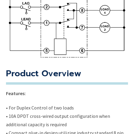
Product Overview
Features:
• For Duplex Control of two loads
• 10A DPDT cross-wired output configuration when
additional capacity is required
• Compact plug-in design utilizing industry standard 8 pin