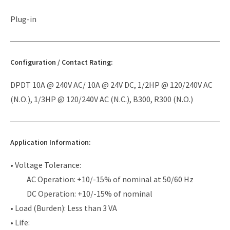
Plug-in
Configuration / Contact Rating:
DPDT 10A @ 240V AC/ 10A @ 24V DC, 1/2HP @ 120/240V AC
(N.O.), 1/3HP @ 120/240V AC (N.C.), B300, R300 (N.O.)
Application Information:
• Voltage Tolerance:
AC Operation: +10/-15% of nominal at 50/60 Hz
DC Operation: +10/-15% of nominal
• Load (Burden): Less than 3 VA
• Life: