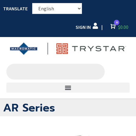
TRANSLATE
0
SIGN IN
Cart
$
0.00
|
AR Series