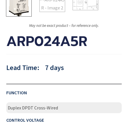
May not be exact product – for reference only.
ARP024A5R
Lead Time:
7 days
FUNCTION
Duplex DPDT Cross-Wired
CONTROL VOLTAGE