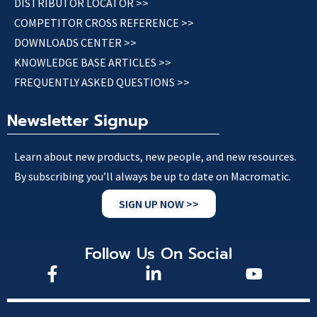
DISTRIBUTOR LOCATOR >>
COMPETITOR CROSS REFERENCE >>
DOWNLOADS CENTER >>
KNOWLEDGE BASE ARTICLES >>
FREQUENTLY ASKED QUESTIONS >>
Newsletter Signup
Learn about new products, new people, and new resources.
By subscribing you’ll always be up to date on Macromatic.
SIGN UP NOW >>
Follow Us On Social