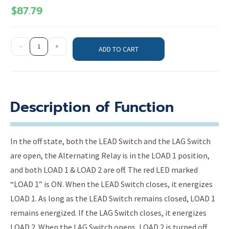
$
87.79
-
+
ADD TO CART
Description of Function
In the off state, both the LEAD Switch and the LAG Switch
are open, the Alternating Relay is in the LOAD 1 position,
and both LOAD 1 & LOAD 2 are off. The red LED marked
“LOAD 1” is ON. When the LEAD Switch closes, it energizes
LOAD 1. As long as the LEAD Switch remains closed, LOAD 1
remains energized. If the LAG Switch closes, it energizes
LOAD 2. When the LAG Switch opens, LOAD 2 is turned off.