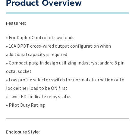
Product Overview
Features:
• For Duplex Control of two loads
• 10A DPDT cross-wired output configuration when
additional capacity is required
• Compact plug-in design utilizing industry standard 8 pin
octal socket
• Low profile selector switch for normal alternation or to
lock either load to be ON first
• Two LEDs indicate relay status
• Pilot Duty Rating
Enclosure Style: