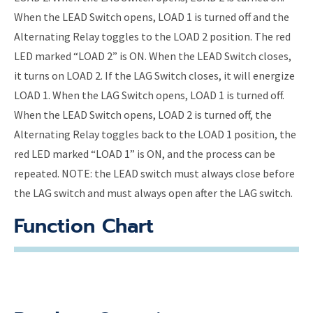
When the LEAD Switch opens, LOAD 1 is turned off and the
Alternating Relay toggles to the LOAD 2 position. The red
LED marked “LOAD 2” is ON. When the LEAD Switch closes,
it turns on LOAD 2. If the LAG Switch closes, it will energize
LOAD 1. When the LAG Switch opens, LOAD 1 is turned off.
When the LEAD Switch opens, LOAD 2 is turned off, the
Alternating Relay toggles back to the LOAD 1 position, the
red LED marked “LOAD 1” is ON, and the process can be
repeated. NOTE: the LEAD switch must always close before
the LAG switch and must always open after the LAG switch.
Function Chart