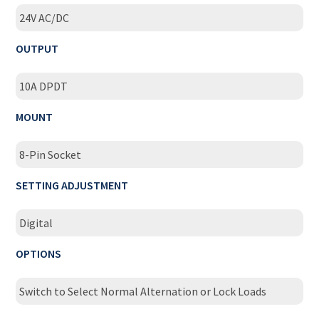
24V AC/DC
OUTPUT
10A DPDT
MOUNT
8-Pin Socket
SETTING ADJUSTMENT
Digital
OPTIONS
Switch to Select Normal Alternation or Lock Loads