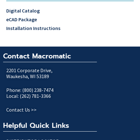
Digital Catalog
eCAD Package
Installation Instructions
Contact Macromatic
2201 Corporate Drive,
Waukesha, WI 53189
Phone: (800) 238-7474
Local: (262) 781-3366
Contact Us >>
Helpful Quick Links