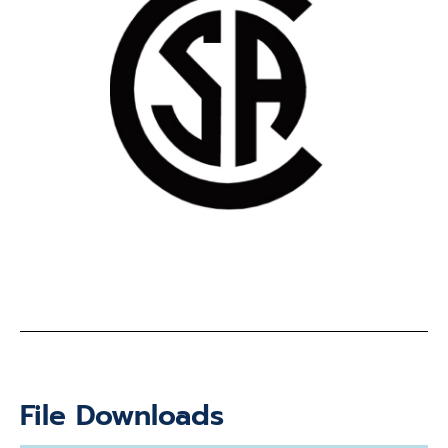
File Downloads