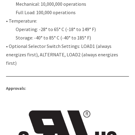
Mechanical: 10,000,000 operations
Full Load: 100,000 operations
• Temperature:
Operating: -28° to 65° C (-18° to 149° F)
Storage: -40° to 85° C (-40° to 185° F)
• Optional Selector Switch Settings: LOAD1 (always
energizes first), ALTERNATE, LOAD2 (always energizes
first)
Approvals: