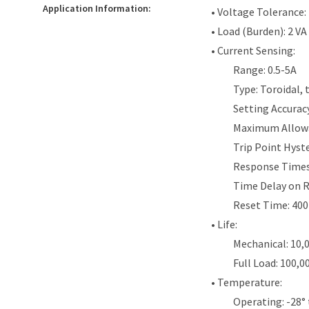
Application Information:
• Voltage Tolerance:
• Load (Burden): 2 VA
• Current Sensing:
Range: 0.5-5A
Type: Toroidal,
Setting Accurac
Maximum Allowab
Trip Point Hyst
Response Times
Time Delay on R
Reset Time: 40
• Life:
Mechanical: 10,
Full Load: 100,0
• Temperature:
Operating: -28° 