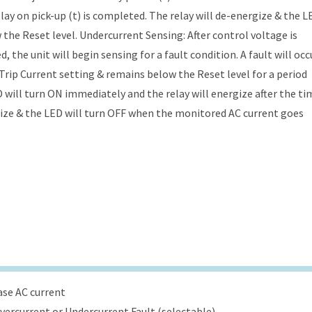
lay on pick-up (t) is completed. The relay will de-energize & the L
he Reset level. Undercurrent Sensing: After control voltage is
 the unit will begin sensing for a fault condition. A fault will occ
rip Current setting & remains below the Reset level for a period
D will turn ON immediately and the relay will energize after the ti
rgize & the LED will turn OFF when the monitored AC current goes
ase AC current
Overcurrent or Undercurrent Fault (selectable)