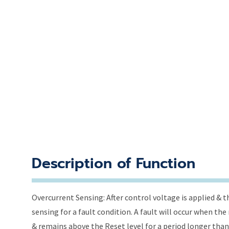
Description of Function
Overcurrent Sensing: After control voltage is applied & t
sensing for a fault condition. A fault will occur when th
& remains above the Reset level for a period longer than