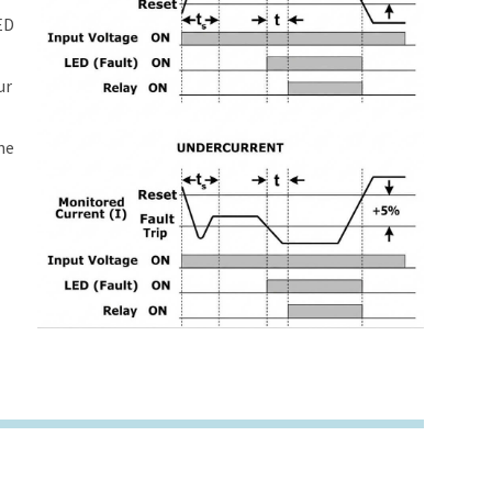
ED
ur
me