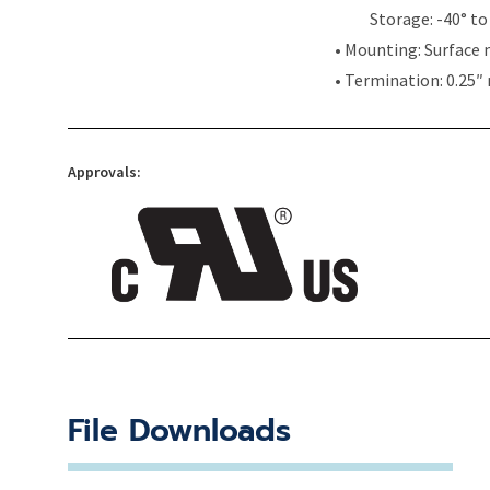
Storage: -40° to 
• Mounting: Surface 
• Termination: 0.25″
Approvals:
File Downloads