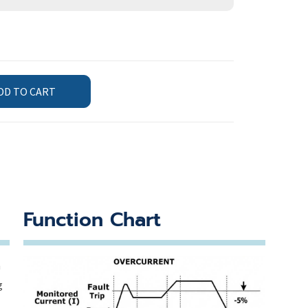
DD TO CART
Function Chart
n
g