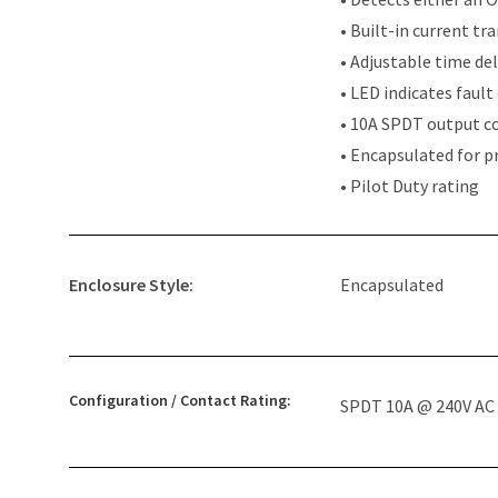
• Built-in current tr
• Adjustable time del
• LED indicates fault
• 10A SPDT output c
• Encapsulated for p
• Pilot Duty rating
Enclosure Style:
Encapsulated
Configuration / Contact Rating:
SPDT 10A @ 240V AC 