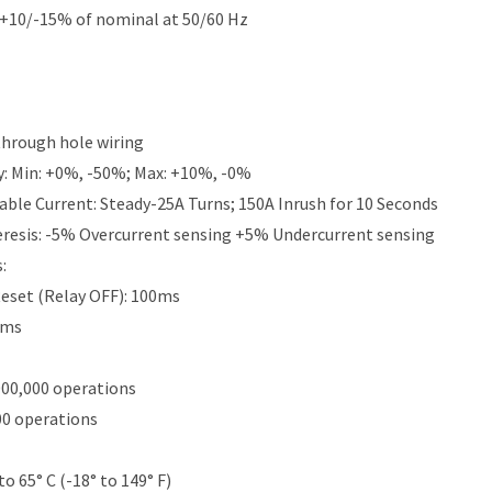
 +10/-15% of nominal at 50/60 Hz
 through hole wiring
y: Min: +0%, -50%; Max: +10%, -0%
le Current: Steady-25A Turns; 150A Inrush for 10 Seconds
eresis: -5% Overcurrent sensing +5% Undercurrent sensing
:
eset (Relay OFF): 100ms
0ms
000,000 operations
00 operations
to 65° C (-18° to 149° F)