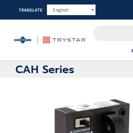
TRANSLATE
CAH Series