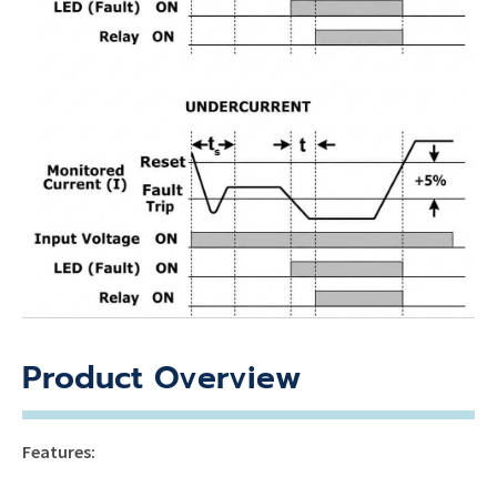
Product Overview
Features: