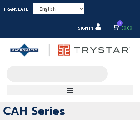
TRANSLATE
0
SIGN IN
Cart
$
0.00
|
CAH Series