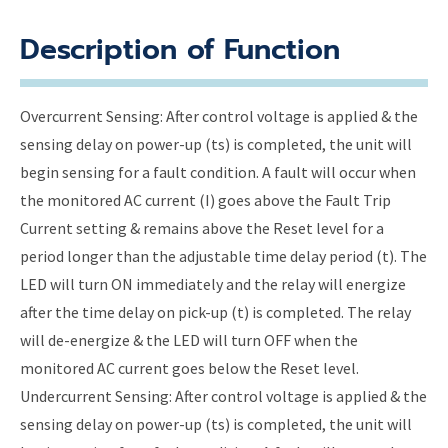
Description of Function
Overcurrent Sensing: After control voltage is applied & the
sensing delay on power-up (ts) is completed, the unit will
begin sensing for a fault condition. A fault will occur when
the monitored AC current (I) goes above the Fault Trip
Current setting & remains above the Reset level for a
period longer than the adjustable time delay period (t). The
LED will turn ON immediately and the relay will energize
after the time delay on pick-up (t) is completed. The relay
will de-energize & the LED will turn OFF when the
monitored AC current goes below the Reset level.
Undercurrent Sensing: After control voltage is applied & the
sensing delay on power-up (ts) is completed, the unit will