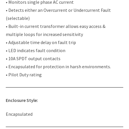
• Monitors single phase AC current
• Detects either an Overcurrent or Undercurrent Fault
(selectable)
• Built-in current transformer allows easy access &
multiple loops for increased sensitivity
• Adjustable time delay on fault trip
• LED indicates fault condition
• 10A SPDT output contacts
• Encapsulated for protection in harsh environments.
• Pilot Duty rating
Enclosure Style:
Encapsulated