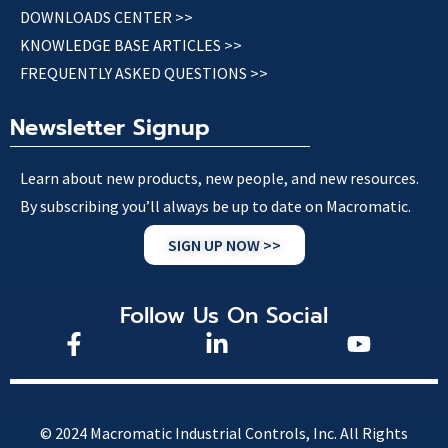
DOWNLOADS CENTER >>
KNOWLEDGE BASE ARTICLES >>
FREQUENTLY ASKED QUESTIONS >>
Newsletter Signup
Learn about new products, new people, and new resources.
By subscribing you’ll always be up to date on Macromatic.
SIGN UP NOW >>
Follow Us On Social
© 2024 Macromatic Industrial Controls, Inc. All Rights