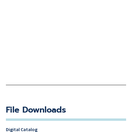
File Downloads
Digital Catalog