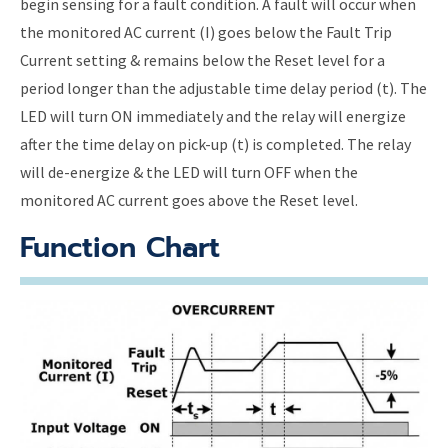
begin sensing for a fault condition. A fault will occur when
the monitored AC current (I) goes below the Fault Trip
Current setting & remains below the Reset level for a
period longer than the adjustable time delay period (t). The
LED will turn ON immediately and the relay will energize
after the time delay on pick-up (t) is completed. The relay
will de-energize & the LED will turn OFF when the
monitored AC current goes above the Reset level.
Function Chart