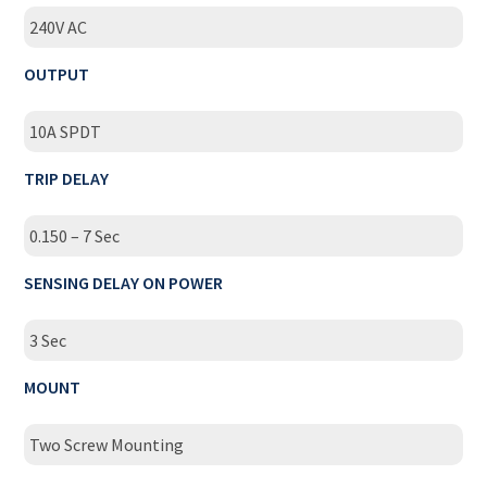
240V AC
OUTPUT
10A SPDT
TRIP DELAY
0.150 – 7 Sec
SENSING DELAY ON POWER
3 Sec
MOUNT
Two Screw Mounting