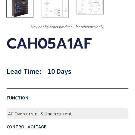
May not be exact product – for reference only.
CAH05A1AF
Lead Time:
10 Days
FUNCTION
AC Overcurrent & Undercurrent
CONTROL VOLTAGE