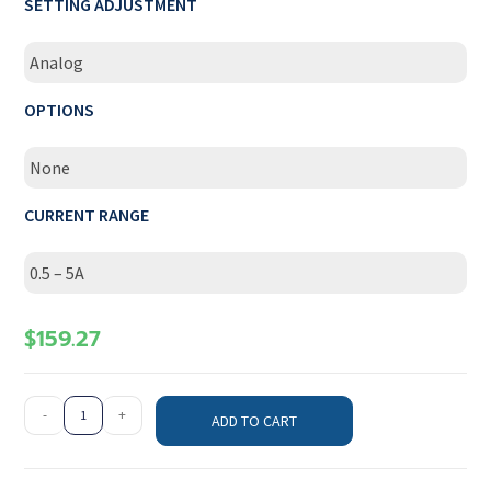
SETTING ADJUSTMENT
Analog
OPTIONS
None
CURRENT RANGE
0.5 – 5A
$
159.27
-
+
ADD TO CART