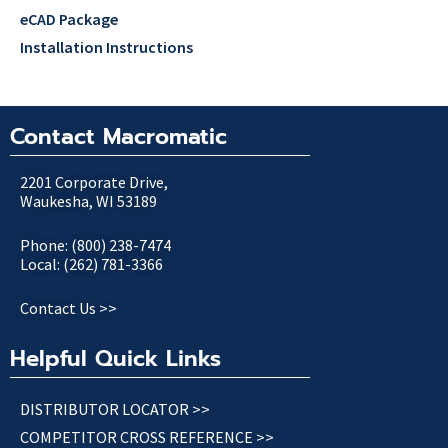
eCAD Package
Installation Instructions
Contact Macromatic
2201 Corporate Drive,
Waukesha, WI 53189
Phone: (800) 238-7474
Local: (262) 781-3366
Contact Us >>
Helpful Quick Links
DISTRIBUTOR LOCATOR >>
COMPETITOR CROSS REFERENCE >>