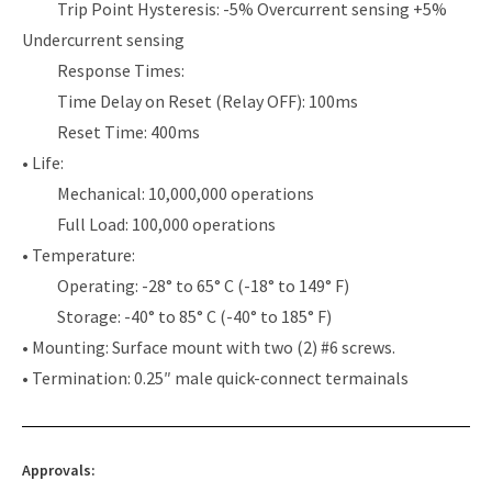
Trip Point Hysteresis: -5% Overcurrent sensing +5%
Undercurrent sensing
Response Times:
Time Delay on Reset (Relay OFF): 100ms
Reset Time: 400ms
• Life:
Mechanical: 10,000,000 operations
Full Load: 100,000 operations
• Temperature:
Operating: -28° to 65° C (-18° to 149° F)
Storage: -40° to 85° C (-40° to 185° F)
• Mounting: Surface mount with two (2) #6 screws.
• Termination: 0.25″ male quick-connect termainals
Approvals: