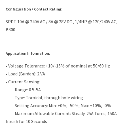
Configuration / Contact Rating:
SPDT 10A @ 240V AC / 8A @ 28V DC , 1/4HP @ 120/240V AC,
B300
Application Information:
• Voltage Tolerance: +10/-15% of nominal at 50/60 Hz
• Load (Burden): 2 VA
• Current Sensing:
Range: 0.5-5A
Type: Toroidal, through hole wiring
Setting Accuracy: Min: +0%, -50%; Max: +10%, -0%
Maximum Allowable Current: Steady-25A Turns; 150A
Inrush for 10 Seconds