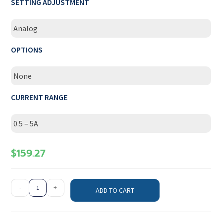
SETTING ADJUSTMENT
Analog
OPTIONS
None
CURRENT RANGE
0.5 – 5A
$
159.27
-
+
ADD TO CART