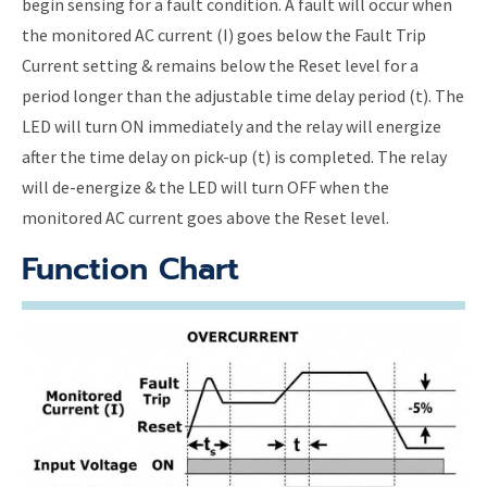
begin sensing for a fault condition. A fault will occur when
the monitored AC current (I) goes below the Fault Trip
Current setting & remains below the Reset level for a
period longer than the adjustable time delay period (t). The
LED will turn ON immediately and the relay will energize
after the time delay on pick-up (t) is completed. The relay
will de-energize & the LED will turn OFF when the
monitored AC current goes above the Reset level.
Function Chart