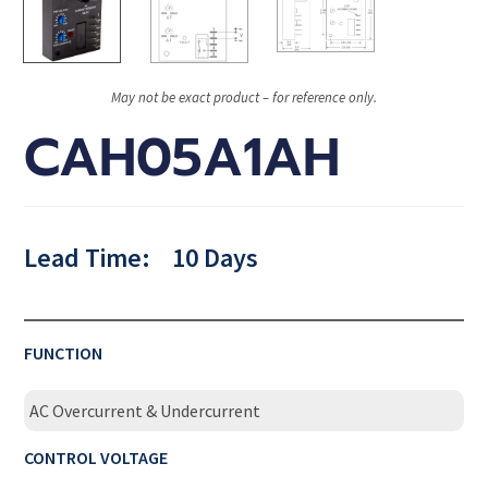
May not be exact product – for reference only.
CAH05A1AH
Lead Time:
10 Days
FUNCTION
AC Overcurrent & Undercurrent
CONTROL VOLTAGE