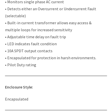
• Monitors single phase AC current
• Detects either an Overcurrent or Undercurrent Fault
(selectable)
• Built-in current transformer allows easy access &
multiple loops for increased sensitivity
• Adjustable time delay on fault trip
• LED indicates fault condition
• 10A SPDT output contacts
• Encapsulated for protection in harsh environments.
• Pilot Duty rating
Enclosure Style:
Encapsulated