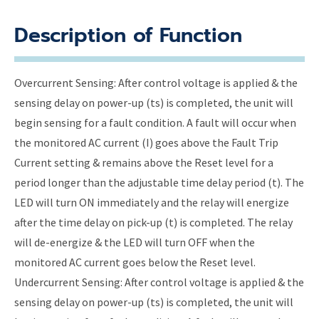
Description of Function
Overcurrent Sensing: After control voltage is applied & the
sensing delay on power-up (ts) is completed, the unit will
begin sensing for a fault condition. A fault will occur when
the monitored AC current (I) goes above the Fault Trip
Current setting & remains above the Reset level for a
period longer than the adjustable time delay period (t). The
LED will turn ON immediately and the relay will energize
after the time delay on pick-up (t) is completed. The relay
will de-energize & the LED will turn OFF when the
monitored AC current goes below the Reset level.
Undercurrent Sensing: After control voltage is applied & the
sensing delay on power-up (ts) is completed, the unit will