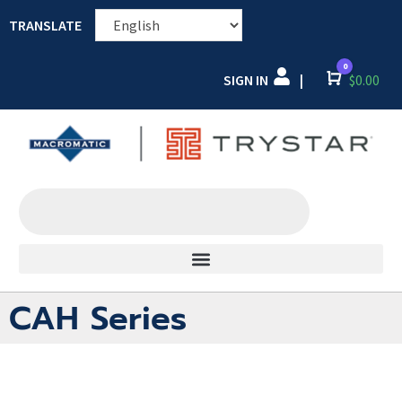
TRANSLATE
0
SIGN IN
Cart
$
0.00
|
CAH Series