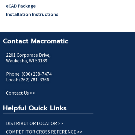
eCAD Package
Installation Instructions
Contact Macromatic
2201 Corporate Drive,
Waukesha, WI 53189
Phone: (800) 238-7474
Local: (262) 781-3366
Contact Us >>
Helpful Quick Links
DISTRIBUTOR LOCATOR >>
COMPETITOR CROSS REFERENCE >>