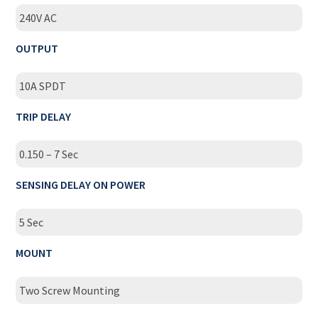
240V AC
OUTPUT
10A SPDT
TRIP DELAY
0.150 – 7 Sec
SENSING DELAY ON POWER
5 Sec
MOUNT
Two Screw Mounting