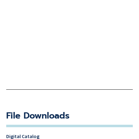
File Downloads
Digital Catalog