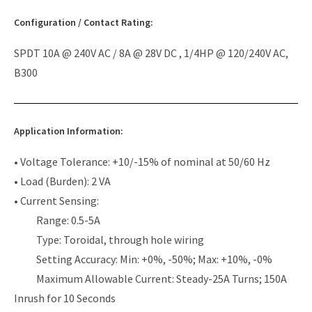
Configuration / Contact Rating:
SPDT 10A @ 240V AC / 8A @ 28V DC , 1/4HP @ 120/240V AC,
B300
Application Information:
• Voltage Tolerance: +10/-15% of nominal at 50/60 Hz
• Load (Burden): 2 VA
• Current Sensing:
Range: 0.5-5A
Type: Toroidal, through hole wiring
Setting Accuracy: Min: +0%, -50%; Max: +10%, -0%
Maximum Allowable Current: Steady-25A Turns; 150A
Inrush for 10 Seconds