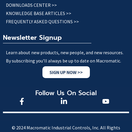
DOWNLOADS CENTER >>
KNOWLEDGE BASE ARTICLES >>
FREQUENTLY ASKED QUESTIONS >>
Newsletter Signup
Learn about new products, new people, and new resources.
By subscribing you’ll always be up to date on Macromatic.
SIGN UP NOW >>
Follow Us On Social
© 2024 Macromatic Industrial Controls, Inc. All Rights