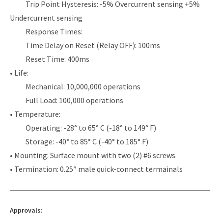
Trip Point Hysteresis: -5% Overcurrent sensing +5%
Undercurrent sensing
Response Times:
Time Delay on Reset (Relay OFF): 100ms
Reset Time: 400ms
• Life:
Mechanical: 10,000,000 operations
Full Load: 100,000 operations
• Temperature:
Operating: -28° to 65° C (-18° to 149° F)
Storage: -40° to 85° C (-40° to 185° F)
• Mounting: Surface mount with two (2) #6 screws.
• Termination: 0.25″ male quick-connect termainals
Approvals: