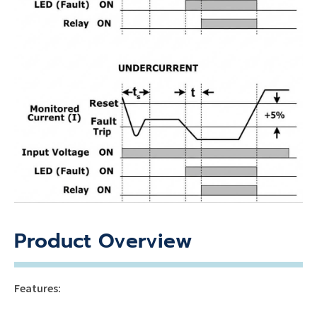
Product Overview
Features: