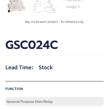
May not be exact product – for reference only.
GSC024C
Lead Time:
Stock
FUNCTION
General Purpose Slim Relay