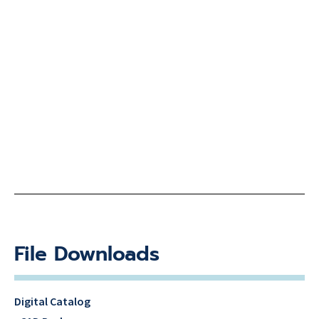
File Downloads
Digital Catalog