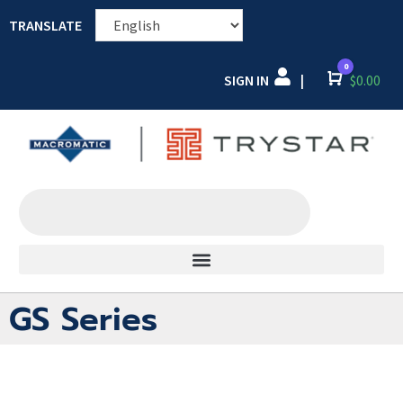
TRANSLATE
0
SIGN IN
Cart
$
0.00
|
GS Series