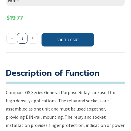
None
$
19.77
-
+
ADD TO CART
Description of Function
Compact GS Series General Purpose Relays are used for
high density applications. The relay and sockets are
assembled as one unit and must be used together,
providing DIN-rail mounting. The relay and socket
installation provides finger protection, indication of power