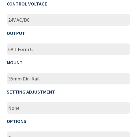
CONTROL VOLTAGE
24V AC/DC
OUTPUT
6A 1 Form C
MOUNT
35mm Din-Rail
SETTING ADJUSTMENT
None
OPTIONS