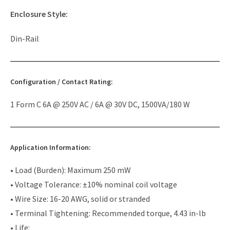
Enclosure Style:
Din-Rail
Configuration / Contact Rating:
1 Form C 6A @ 250V AC / 6A @ 30V DC, 1500VA/180 W
Application Information:
• Load (Burden): Maximum 250 mW
• Voltage Tolerance: ±10% nominal coil voltage
• Wire Size: 16-20 AWG, solid or stranded
• Terminal Tightening: Recommended torque, 4.43 in-lb
• Life: