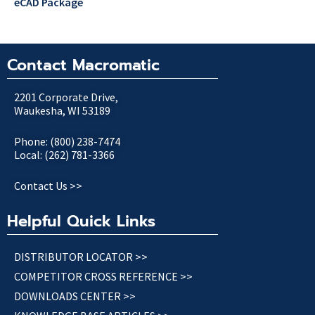
eCAD Package
Contact Macromatic
2201 Corporate Drive,
Waukesha, WI 53189
Phone: (800) 238-7474
Local: (262) 781-3366
Contact Us >>
Helpful Quick Links
DISTRIBUTOR LOCATOR >>
COMPETITOR CROSS REFERENCE >>
DOWNLOADS CENTER >>