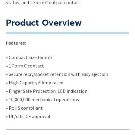
status, and 1 Form C output contact.
Product Overview
Features:
• Compact size (6mm)
• 1 Form C contact
• Secure relay/socket retention with easy ejection
• High Capacity 6 Amp rated
• Finger Safe Protection. LED indication
• 10,000,000 mechanical operations
• RoHS compliant
• UL/cUL, CE approval