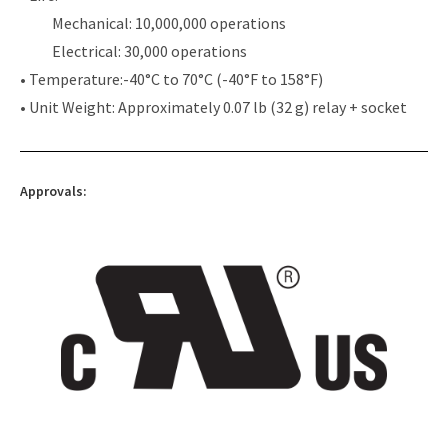
Mechanical: 10,000,000 operations
Electrical: 30,000 operations
• Temperature:-40°C to 70°C (-40°F to 158°F)
• Unit Weight: Approximately 0.07 lb (32 g) relay + socket
Approvals: