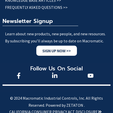
KNOWLEDGE BASE ARTICLES >>
FREQUENTLY ASKED QUESTIONS >>
Newsletter Signup
Learn about new products, new people, and new resources.
By subscribing you’ll always be up to date on Macromatic.
SIGN UP NOW >>
Follow Us On Social
© 2024 Macromatic Industrial Controls, Inc. All Rights
Reserved.
Powered by ZETATON .
CALIFORNIA CONSUMER PRIVACY ACT DISCLOSURE