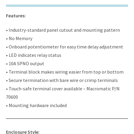
Features:
• Industry-standard panel cutout and mounting pattern
• No Memory
• Onboard potentiometer for easy time delay adjustment
• LED indicates relay status
• 10A SPNO output
• Terminal block makes wiring easier from top or bottom
• Secure termination with bare wire or crimp terminals
• Touch-safe terminal cover available – Macromatic P/N
70600
• Mounting hardware included
Enclosure Style: