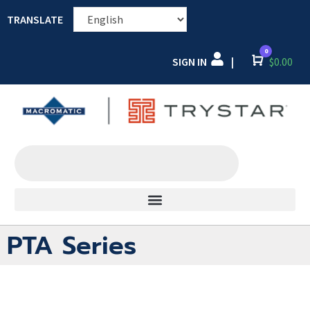
TRANSLATE
0
SIGN IN
Cart
$
0.00
|
PTA Series