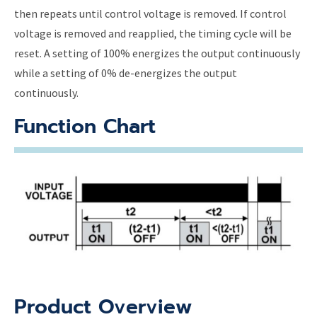
then repeats until control voltage is removed. If control
voltage is removed and reapplied, the timing cycle will be
reset. A setting of 100% energizes the output continuously
while a setting of 0% de-energizes the output
continuously.
Function Chart
Product Overview