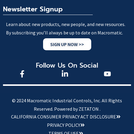
Newsletter Signup
Learn about new products, new people, and new resources.
By subscribing you’ll always be up to date on Macromatic.
SIGN UP NOW >>
Follow Us On Social
© 2024 Macromatic Industrial Controls, Inc. All Rights
Reserved.
Powered by ZETATON .
CALIFORNIA CONSUMER PRIVACY ACT DISCLOSURE
PRIVACY POLICY
TERMS OF USE