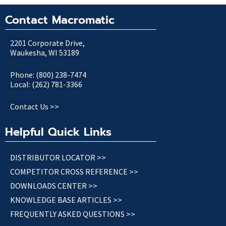
Contact Macromatic
2201 Corporate Drive,
Waukesha, WI 53189
Phone: (800) 238-7474
Local: (262) 781-3366
Contact Us >>
Helpful Quick Links
DISTRIBUTOR LOCATOR >>
COMPETITOR CROSS REFERENCE >>
DOWNLOADS CENTER >>
KNOWLEDGE BASE ARTICLES >>
FREQUENTLY ASKED QUESTIONS >>