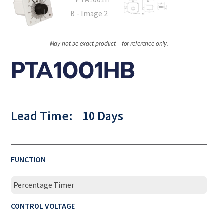
May not be exact product – for reference only.
PTA1001HB
Lead Time:
10 Days
FUNCTION
Percentage Timer
CONTROL VOLTAGE