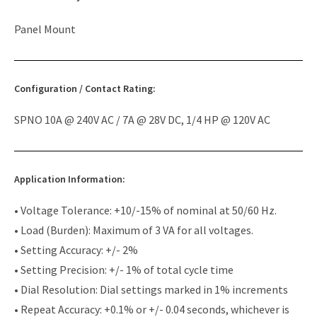
Panel Mount
Configuration / Contact Rating:
SPNO 10A @ 240V AC / 7A @ 28V DC, 1/4 HP @ 120V AC
Application Information:
• Voltage Tolerance: +10/-15% of nominal at 50/60 Hz.
• Load (Burden): Maximum of 3 VA for all voltages.
• Setting Accuracy: +/- 2%
• Setting Precision: +/- 1% of total cycle time
• Dial Resolution: Dial settings marked in 1% increments
• Repeat Accuracy: +0.1% or +/- 0.04 seconds, whichever is