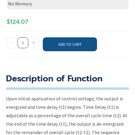
No Memory
$
124.07
-
+
ADD TO CART
Description of Function
Upon initial application of control voltage, the output is
energized and time delay (t1) begins. Time Delay (t1) is
adjustable as a percentage of the overall cycle time (t2). At
the end of the time delay (t1), the output is de-energized
for the remainder of overall cycle (t2-t1). The sequence