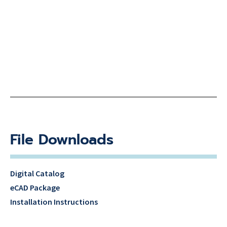
File Downloads
Digital Catalog
eCAD Package
Installation Instructions