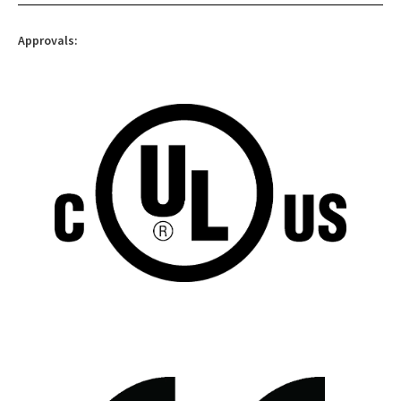
Approvals: