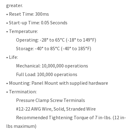
greater.
• Reset Time: 300ms
• Start-up Time: 0.05 Seconds
• Temperature:
Operating: -28° to 65°C (-18° to 149°F)
Storage: -40° to 85°C (-40° to 185°F)
• Life:
Mechanical: 10,000,000 operations
Full Load: 100,000 operations
• Mounting: Panel Mount with supplied hardware
• Termination:
Pressure Clamp Screw Terminals
#12-22 AWG Wire, Solid, Stranded Wire
Recommended Tightening Torque of 7 in-lbs. (12 in-
lbs maximum)