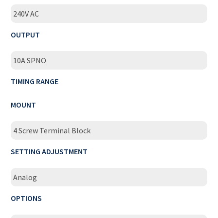
240V AC
OUTPUT
10A SPNO
TIMING RANGE
MOUNT
4 Screw Terminal Block
SETTING ADJUSTMENT
Analog
OPTIONS